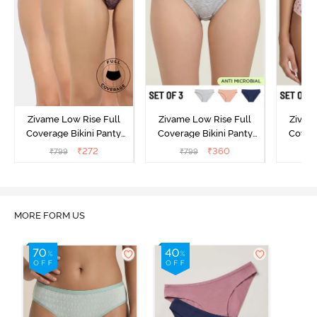
Zivame Low Rise Full
Zivame Low Rise Full
Zivam
Coverage Bikini Panty
Coverage Bikini Panty
Covera
(Pack of 3) - Multicolor
(Pack of 3) - Multicolor
(Pack o
₹
272
₹
360
₹
799
₹
799
₹
MORE FORM US