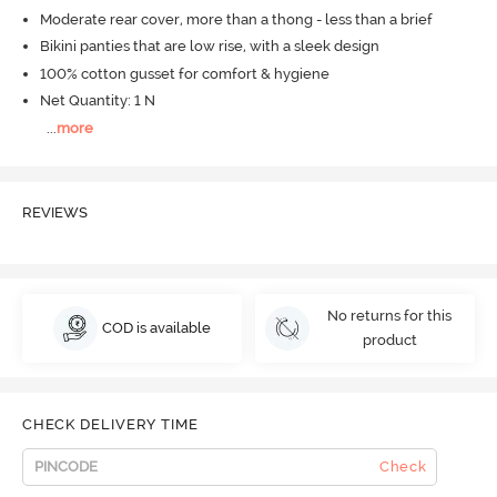
Moderate rear cover, more than a thong - less than a brief
Bikini panties that are low rise, with a sleek design
100% cotton gusset for comfort & hygiene
Net Quantity: 1 N
...
more
REVIEWS
No returns for this
COD is available
product
CHECK DELIVERY TIME
Check