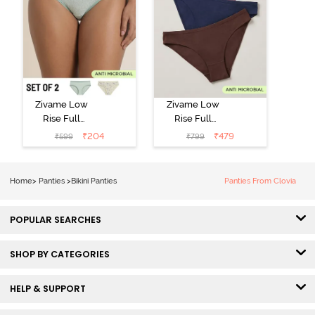
Zivame Low
Zivame Low
Rise Full
Rise Full
Coverage Bikini
Coverage Bikini
₹
204
₹
479
₹
599
₹
799
Panty (Pack of
Panty (Pack of
2) - Multicolor
3) - Multicolor
Home
>
Panties
>
Bikini Panties
Panties From Clovia
POPULAR SEARCHES
SHOP BY CATEGORIES
HELP & SUPPORT