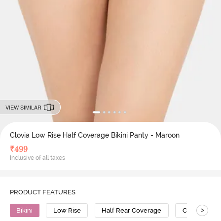
VIEW SIMILAR
Clovia Low Rise Half Coverage Bikini Panty - Maroon
₹
499
Inclusive of all taxes
PRODUCT FEATURES
>
Bikini
Low Rise
Half Rear Coverage
Cotton