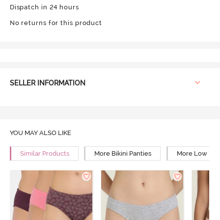
Dispatch in 24 hours
No returns for this product
SELLER INFORMATION
YOU MAY ALSO LIKE
Similar Products
More Bikini Panties
More Low Rise