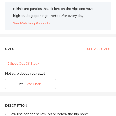
Bikinis are panties that sit low on the hips and have
high-cut leg openings. Perfect for every day.
See Matching Products
SIZES
SEE ALL SIZES
+5 Sizes Out Of Stock
Not sure about your size?
Size Chart
DESCRIPTION
Low rise panties sit low, on or below the hip bone