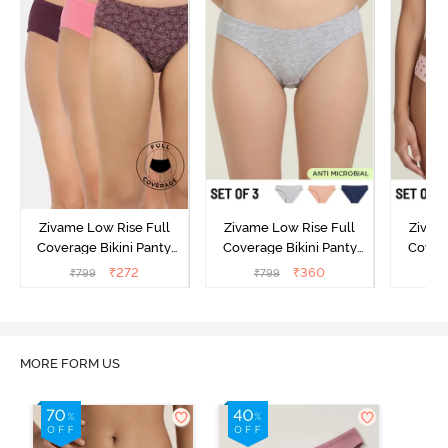
Zivame Low Rise Full
Zivame Low Rise Full
Zivam
Coverage Bikini Panty
Coverage Bikini Panty
Covera
(Pack of 3) - Multicolor
(Pack of 3) - Multicolor
(Pack o
₹
272
₹
360
₹
799
₹
799
₹
MORE FORM US