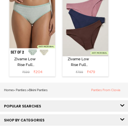
Zivame Low
Zivame Low
Rise Full
Rise Full
Coverage Bikini
Coverage Bikini
₹
204
₹
479
₹
599
₹
799
Panty (Pack of
Panty (Pack of
2) - Multicolor
3) - Multicolor
Home
>
Panties
>
Bikini Panties
Panties From Clovia
POPULAR SEARCHES
SHOP BY CATEGORIES