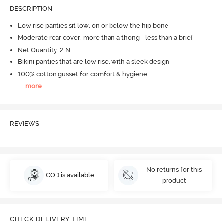
DESCRIPTION
Low rise panties sit low, on or below the hip bone
Moderate rear cover, more than a thong - less than a brief
Net Quantity: 2 N
Bikini panties that are low rise, with a sleek design
100% cotton gusset for comfort & hygiene
...
more
REVIEWS
No returns for this
COD is available
product
CHECK DELIVERY TIME