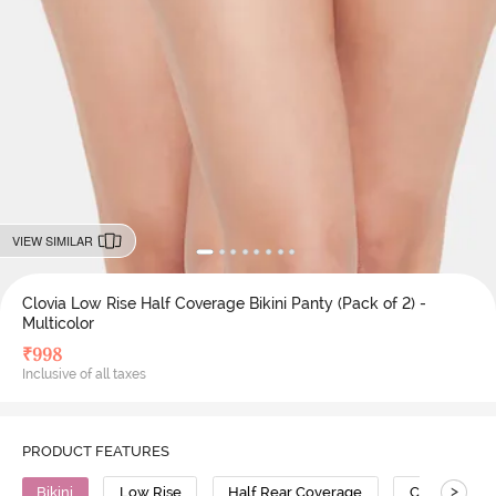
VIEW SIMILAR
Clovia Low Rise Half Coverage Bikini Panty (Pack of 2) -
Multicolor
₹
998
Inclusive of all taxes
PRODUCT FEATURES
>
Bikini
Low Rise
Half Rear Coverage
Cotton