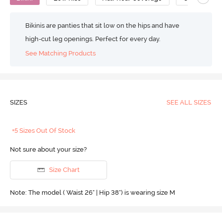
Bikinis are panties that sit low on the hips and have
high-cut leg openings. Perfect for every day.
See Matching Products
SIZES
SEE ALL SIZES
+5 Sizes Out Of Stock
Not sure about your size?
Size Chart
Note: The model ( Waist 26" | Hip 38") is wearing size M