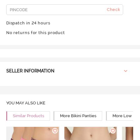
Check
Dispatch in 24 hours
No returns for this product
SELLER INFORMATION
YOU MAY ALSO LIKE
Similar Products
More Bikini Panties
More Low Rise