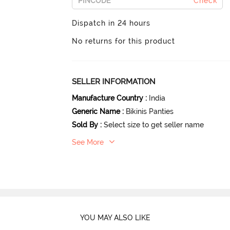
Check
Dispatch in 24 hours
No returns for this product
SELLER INFORMATION
Manufacture Country
:
India
Generic Name
:
Bikinis Panties
Sold By
:
Select size to get seller name
See More
YOU MAY ALSO LIKE