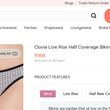
Blogs
Track/Return Order
ctivewear
Panties
Shapewear
Loungewear
Bridal 
Clovia Low Rise Half Coverage Bikini
SIMILAR
₹
998
Inclusive of all taxes
PRODUCT FEATURES
Bikini
Low Rise
Half Rear C
Bikinis are panties that sit low on the