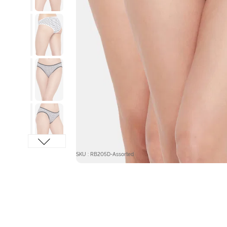
SKU : RB205D-Assorted