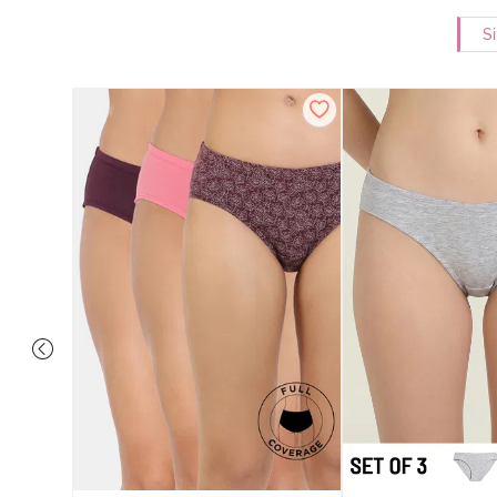
Si
ise Full
Scarlet