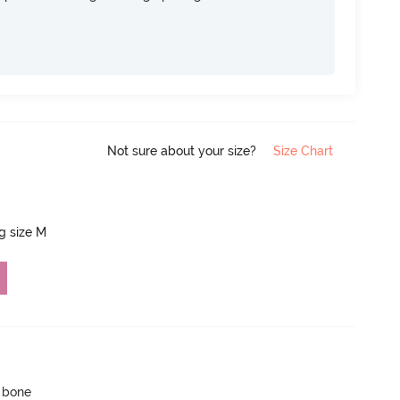
Not sure about your size?
Size Chart
ng size M
p bone