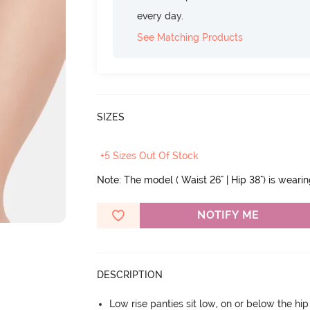
every day.
See Matching Products
SIZES
+5 Sizes Out Of Stock
Note: The model ( Waist 26" | Hip 38") is weari
NOTIFY ME
DESCRIPTION
Low rise panties sit low, on or below the hi