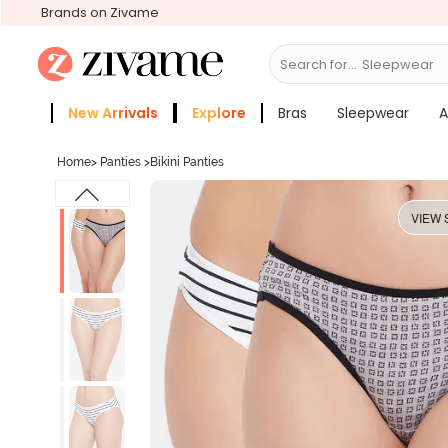
Brands on Zivame
Search for...
Active
New Arrivals
Explore
Bras
Sleepwear
A
Zivame Girls
More Categories
Home
>
Panties
>
Bikini Panties
VIEW 