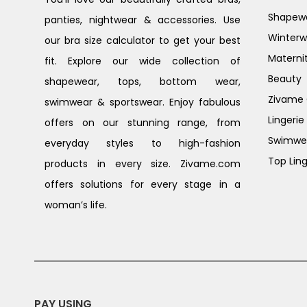
Shapew
panties, nightwear & accessories. Use
Winterw
our bra size calculator to get your best
Materni
fit. Explore our wide collection of
Beauty
shapewear, tops, bottom wear,
Zivame G
swimwear & sportswear. Enjoy fabulous
Lingerie
offers on our stunning range, from
Swimwe
everyday styles to high-fashion
Top Ling
products in every size. Zivame.com
offers solutions for every stage in a
woman’s life.
PAY USING