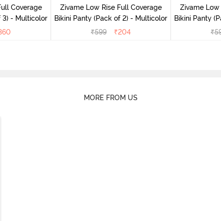
ull Coverage
Zivame Low Rise Full Coverage
Zivame Low 
 3) - Multicolor
Bikini Panty (Pack of 2) - Multicolor
Bik
360
₹
599
₹
204
₹
5
MORE FROM US