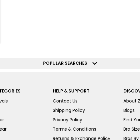
POPULAR SEARCHES
TEGORIES
HELP & SUPPORT
DISCOV
vals
Contact Us
About 
Shipping Policy
Blogs
ar
Privacy Policy
Find You
ear
Terms & Conditions
Bra Siz
Returns & Exchange Policy
Bras By 