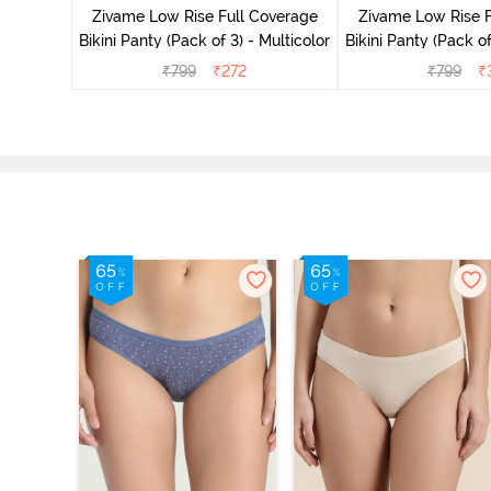
Zivame Low Rise Full Coverage
Zivame Low Rise F
Bikini Panty (Pack of 3) - Multicolor
Bikini Panty (Pack of
₹
799
₹
272
₹
799
₹