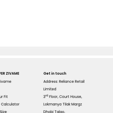
ER ZIVAME
Get in touch
Zivame
Address: Reliance Retail
Limited
rd
r Fit
3
Floor, Court House,
e Calculator
Lokmanya Tilak Margz
Size
Dhobi Talao,