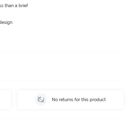
s than a brief
 design
No returns for this product