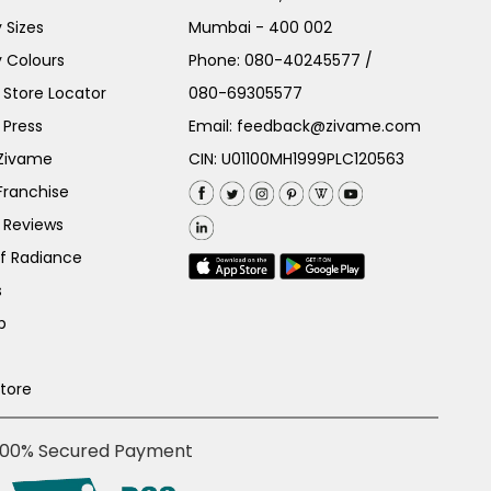
 Sizes
Mumbai - 400 002
 Colours
Phone:
080-40245577
/
Store Locator
080-69305577
 Press
Email:
feedback@zivame.com
 Zivame
CIN: U01100MH1999PLC120563
Franchise
 Reviews
of Radiance
s
p
Store
100% Secured Payment