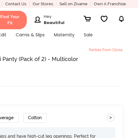
Contact Us
Our Stores
Sell on Zivame
Own A Franchise
Hey
Find Your
Beautiful
Fit
Edit
Camis & Slips
Maternity
Sale
Panties From Clovia
 Panty (Pack of 2) - Multicolor
>
overage
Cotton
 hips and have high-cut leg openings. Perfect for