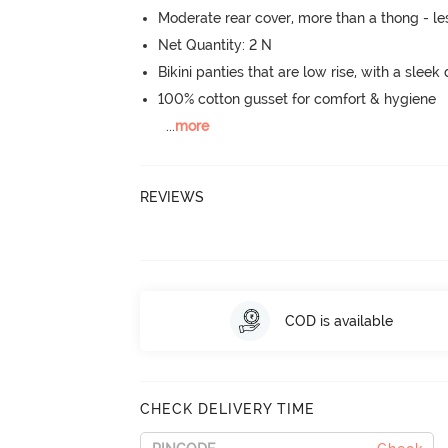
Moderate rear cover, more than a thong - les
Net Quantity: 2 N
Bikini panties that are low rise, with a sleek
100% cotton gusset for comfort & hygiene
...
more
REVIEWS
COD is available
CHECK DELIVERY TIME