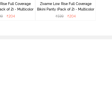
Rise Full Coverage
Zivame Low Rise Full Coverage
ini Panty (Pack of 2) - Multicolor
Bikini Panty (Pack of 2) - Multicolor
99
₹
204
₹
599
₹
204