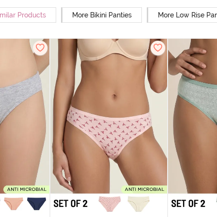
milar Products
More Bikini Panties
More Low Rise Pan