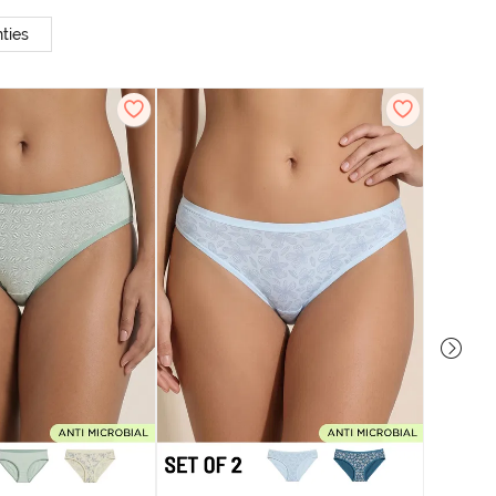
ties
Zivame