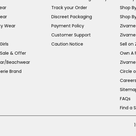
ear
Track your Order
Shop By
ear
Discreet Packaging
Shop By
ty Wear
Payment Policy
Zivame 
Customer Support
Zivame
irls
Caution Notice
Sell on
 Sale & Offer
Own A 
ar/Beachwear
Zivame
erie Brand
Circle 
Career
Sitema
FAQs
Find a 