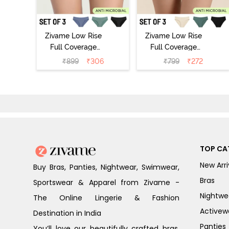
Zivame Low Rise
Zivame Low Rise
Full Coverage
Full Coverage
Bikini Panty
Bikini Panty
₹
899
₹
306
₹
799
₹
272
(Pack of 3) -
(Pack of 3) -
Multicolor
Multicolor
TOP CA
New Arri
Buy Bras, Panties, Nightwear, Swimwear,
Bras
Sportswear & Apparel from Zivame -
Nightwe
The Online Lingerie & Fashion
Activew
Destination in India
Panties
You’ll love our beautifully crafted bras,