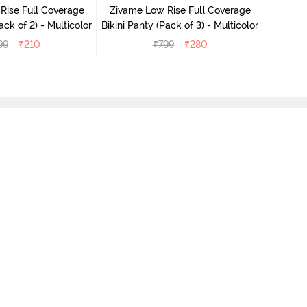
Rise Full Coverage
Zivame Low Rise Full Coverage
ini Panty (Pack of 2) - Multicolor
Bikini Panty (Pack of 3) - Multicolor
99
₹
210
₹
799
₹
280