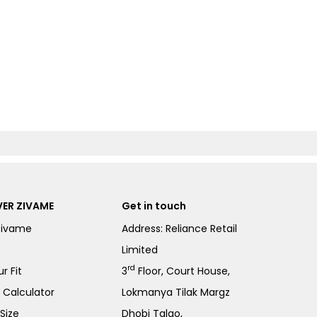
ER ZIVAME
Get in touch
Zivame
Address: Reliance Retail
Limited
rd
r Fit
3
Floor, Court House,
e Calculator
Lokmanya Tilak Margz
Size
Dhobi Talao,