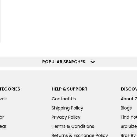
POPULAR SEARCHES
TEGORIES
HELP & SUPPORT
DISCOV
vals
Contact Us
About 
Shipping Policy
Blogs
ar
Privacy Policy
Find You
ear
Terms & Conditions
Bra Siz
Returns & Exchange Policy
Bras By 