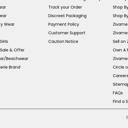
ear
Track your Order
Shop By
ear
Discreet Packaging
Shop By
ty Wear
Payment Policy
Zivame 
Customer Support
Zivame
irls
Caution Notice
Sell on
 Sale & Offer
Own A 
ar/Beachwear
Zivame
erie Brand
Circle 
Career
Sitema
FAQs
Find a 