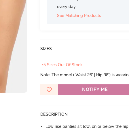
every day.
See Matching Products
SIZES
+5 Sizes Out Of Stock
Note: The model ( Waist 26" | Hip 38") is weari
NOTIFY ME
DESCRIPTION
Low rise panties sit low, on or below the hi