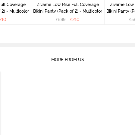
ull Coverage
Zivame Low Rise Full Coverage
Zivame Low 
(Pack of 2) - Multicolor
Bikini Panty (Pack of 2) - Multicolor
Bik
210
₹
599
₹
210
₹
5
MORE FROM US