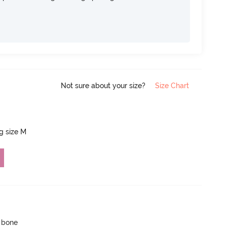
Not sure about your size?
Size Chart
ng size M
p bone