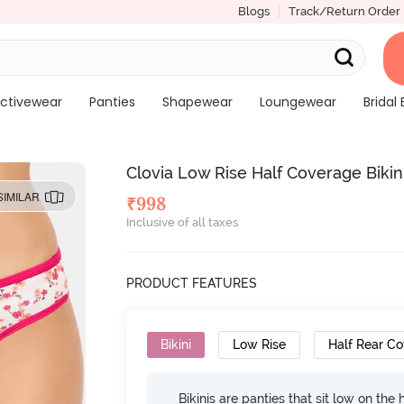
Blogs
Track/Return Order
ctivewear
Panties
Shapewear
Loungewear
Bridal 
Clovia Low Rise Half Coverage Bikini
SIMILAR
₹
998
Inclusive of all taxes
PRODUCT FEATURES
Bikini
Low Rise
Half Rear C
Bikinis are panties that sit low on the