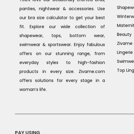
Shapew
panties, nightwear & accessories. Use
Winterw
our bra size calculator to get your best
Materni
fit. Explore our wide collection of
Beauty
shapewear, tops, bottom wear,
Zivame G
swimwear & sportswear. Enjoy fabulous
Lingerie
offers on our stunning range, from
Swimwe
everyday styles to high-fashion
Top Ling
products in every size. Zivame.com
offers solutions for every stage in a
woman’s life.
PAY USING