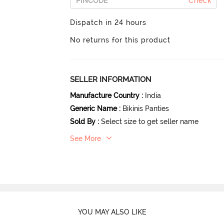
Check
Dispatch in 24 hours
No returns for this product
SELLER INFORMATION
Manufacture Country
:
India
Generic Name
:
Bikinis Panties
Sold By
:
Select size to get seller name
See More
YOU MAY ALSO LIKE