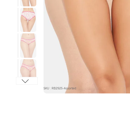
SKU : RB2925-Assorted