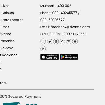
 Sizes
Mumbai - 400 002
 Colours
Phone:
080-40245577
/
Store Locator
080-69305577
 Press
Email:
feedback@zivame.com
 Zivame
CIN: U01100MH1999PLC120563
Franchise
 Reviews
of Radiance
s
p
Store
100% Secured Payment