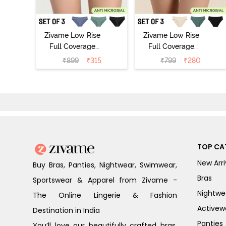
Zivame Low Rise
Zivame Low Rise
Full Coverage
Full Coverage
Bikini Panty
Bikini Panty
₹
899
₹
315
₹
799
₹
280
(Pack of 3) -
(Pack of 3) -
Multicolor
Multicolor
TOP CA
New Arri
Buy Bras, Panties, Nightwear, Swimwear,
Bras
Sportswear & Apparel from Zivame -
Nightwe
The Online Lingerie & Fashion
Activew
Destination in India
Panties
You’ll love our beautifully crafted bras,