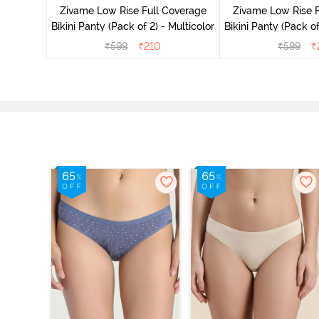
overage
Zivame Low Rise Full Coverage
Zivame Low Rise F
Multicolor
Bikini Panty (Pack of 2) - Multicolor
Bikini Panty 
₹
599
₹
210
₹
599
₹