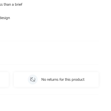
s than a brief
 design
No returns for this product