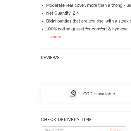
Moderate rear cover, more than a thong - les
Net Quantity: 2 N
Bikini panties that are low rise, with a sleek
100% cotton gusset for comfort & hygiene
...
more
REVIEWS
COD is available
CHECK DELIVERY TIME