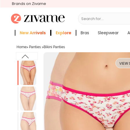
Brands on Zivame
Search for...
Bras
New Arrivals
Explore
Bras
Sleepwear
A
Zivame Girls
More Categories
Home
>
Panties
>
Bikini Panties
VIEW 