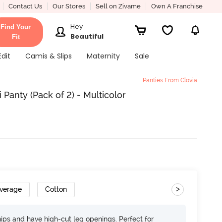
Contact Us
Our Stores
Sell on Zivame
Own A Franchise
Hey
Find Your
Beautiful
Fit
Edit
Camis & Slips
Maternity
Sale
Panties From Clovia
 Panty (Pack of 2) - Multicolor
>
overage
Cotton
 hips and have high-cut leg openings. Perfect for