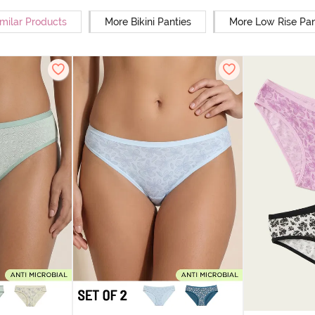
milar Products
More Bikini Panties
More Low Rise Pan