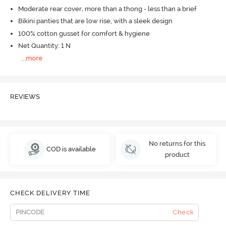
Moderate rear cover, more than a thong - less than a brief
Bikini panties that are low rise, with a sleek design
100% cotton gusset for comfort & hygiene
Net Quantity: 1 N
...
more
REVIEWS
No returns for this
COD is available
product
CHECK DELIVERY TIME
Check