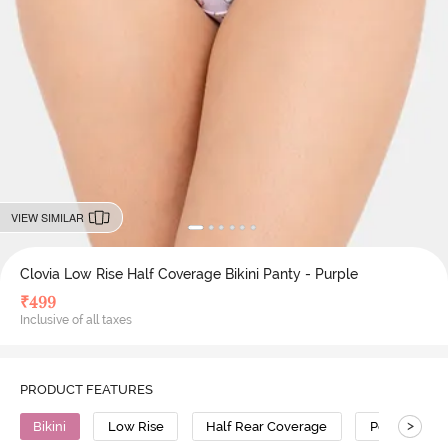
VIEW SIMILAR
Clovia Low Rise Half Coverage Bikini Panty - Purple
₹
499
Inclusive of all taxes
PRODUCT FEATURES
>
Bikini
Low Rise
Half Rear Coverage
Polyamide