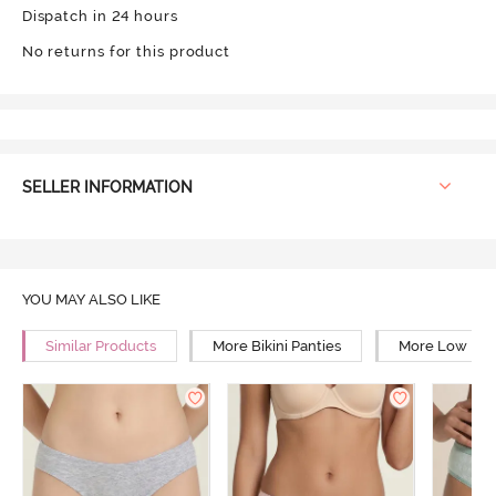
Dispatch in 24 hours
No returns for this product
SELLER INFORMATION
YOU MAY ALSO LIKE
Similar Products
More Bikini Panties
More Low Rise