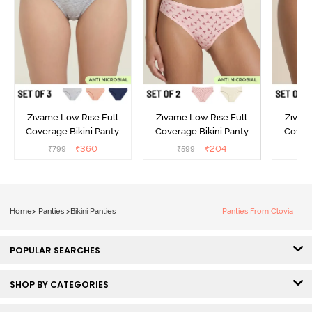
Zivame Low Rise Full
Zivame Low Rise Full
Zivam
Coverage Bikini Panty
Coverage Bikini Panty
Covera
(Pack of 3) - Multicolor
(Pack of 2) - Multicolor
(Pack o
₹
360
₹
204
₹
799
₹
599
₹
Home
>
Panties
>
Bikini Panties
Panties From Clovia
POPULAR SEARCHES
SHOP BY CATEGORIES