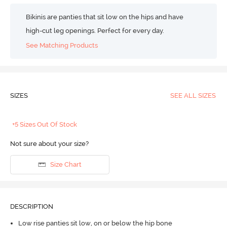
Bikinis are panties that sit low on the hips and have
high-cut leg openings. Perfect for every day.
See Matching Products
SIZES
SEE ALL SIZES
+5 Sizes Out Of Stock
Not sure about your size?
Size Chart
DESCRIPTION
Low rise panties sit low, on or below the hip bone