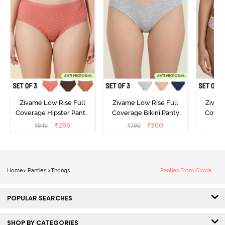
Zivame Low Rise Full
Zivame Low Rise Full
Zivam
Coverage Hipster Panty
Coverage Bikini Panty
Covera
(Pack of 3) - Multicolor
(Pack of 3) - Multicolor
(Pack o
₹
289
₹
360
₹
849
₹
799
₹
Home
>
Panties
>
Thongs
Panties From Clovia
POPULAR SEARCHES
SHOP BY CATEGORIES