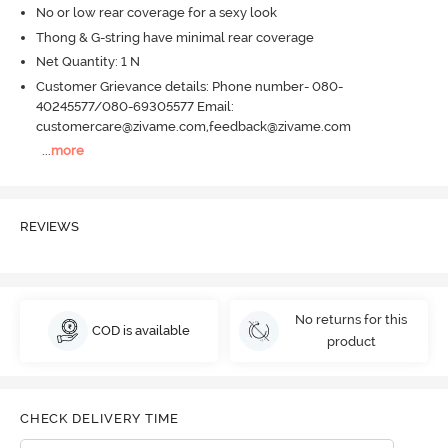
No or low rear coverage for a sexy look
Thong & G-string have minimal rear coverage
Net Quantity: 1 N
Customer Grievance details: Phone number- 080-
40245577/080-69305577 Email:
customercare@zivame.com,feedback@zivame.com
...
more
REVIEWS
No returns for this
COD is available
product
CHECK DELIVERY TIME