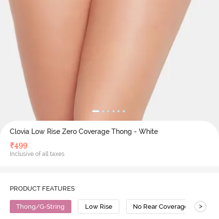
Clovia Low Rise Zero Coverage Thong - White
₹
499
Inclusive of all taxes
PRODUCT FEATURES
>
Thong/G-String
Low Rise
No Rear Coverage