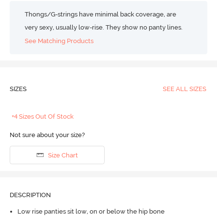
Thongs/G-strings have minimal back coverage, are
very sexy, usually low-rise. They show no panty lines.
See Matching Products
SIZES
SEE ALL SIZES
+4 Sizes Out Of Stock
Not sure about your size?
Size Chart
DESCRIPTION
Low rise panties sit low, on or below the hip bone