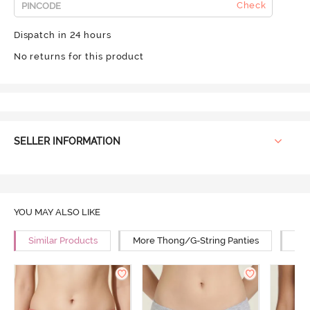
Check
Dispatch in 24 hours
No returns for this product
SELLER INFORMATION
YOU MAY ALSO LIKE
Similar Products
More Thong/G-String Panties
Mor