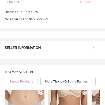
Check
Dispatch in 24 hours
No returns for this product
SELLER INFORMATION
YOU MAY ALSO LIKE
Similar Products
More Thong/G-String Panties
Mor