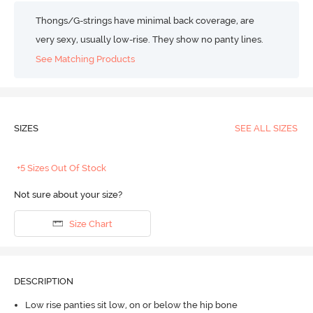
Thongs/G-strings have minimal back coverage, are
very sexy, usually low-rise. They show no panty lines.
See Matching Products
SIZES
SEE ALL SIZES
+5 Sizes Out Of Stock
Not sure about your size?
Size Chart
DESCRIPTION
Low rise panties sit low, on or below the hip bone