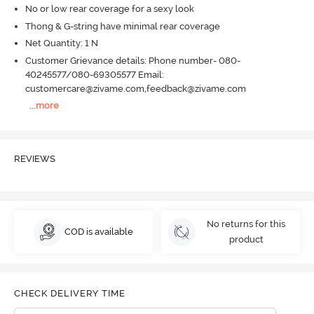
No or low rear coverage for a sexy look
Thong & G-string have minimal rear coverage
Net Quantity: 1 N
Customer Grievance details: Phone number- 080-
40245577/080-69305577 Email:
customercare@zivame.com,feedback@zivame.com
...
more
REVIEWS
No returns for this
COD is available
product
CHECK DELIVERY TIME