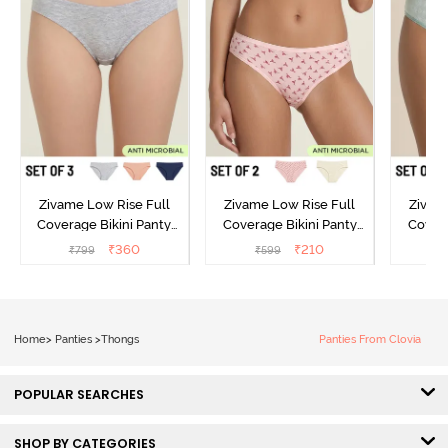
Zivame Low Rise Full
Zivame Low Rise Full
Zivam
Coverage Bikini Panty
Coverage Bikini Panty
Covera
(Pack of 3) - Multicolor
(Pack of 2) - Multicolor
(Pack o
₹
360
₹
210
₹
799
₹
599
₹
Home
>
Panties
>
Thongs
Panties From Clovia
POPULAR SEARCHES
SHOP BY CATEGORIES