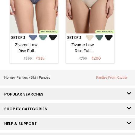
Zivame Low
Zivame Low
Rise Full
Rise Full
Coverage Bikini
Coverage Bikini
₹
315
₹
280
₹
899
₹
799
Panty (Pack of
Panty (Pack of
3) - Multicolor
3) - Multicolor
Home
>
Panties
>
Bikini Panties
Panties From Clovia
POPULAR SEARCHES
SHOP BY CATEGORIES
HELP & SUPPORT