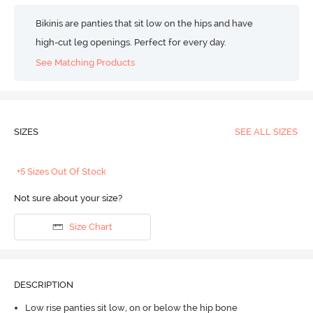
Bikinis are panties that sit low on the hips and have
high-cut leg openings. Perfect for every day.
See Matching Products
SIZES
SEE ALL SIZES
+5 Sizes Out Of Stock
Not sure about your size?
Size Chart
DESCRIPTION
Low rise panties sit low, on or below the hip bone