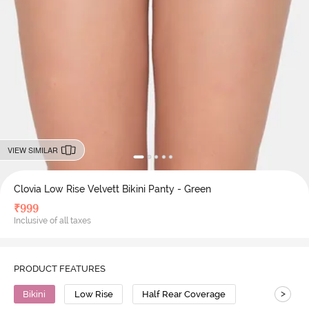
VIEW SIMILAR
Clovia Low Rise Velvett Bikini Panty - Green
₹
999
Inclusive of all taxes
PRODUCT FEATURES
>
Bikini
Low Rise
Half Rear Coverage