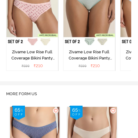
Zivame Low Rise Full
Zivame Low Rise Full
Zivam
Coverage Bikini Panty
Coverage Bikini Panty
Covera
(Pack of 2) - Multicolor
(Pack of 2) - Multicolor
(Pack o
₹
210
₹
210
₹
599
₹
599
₹
MORE FORM US