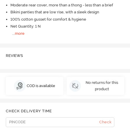
Moderate rear cover, more than a thong - less than a brief
Bikini panties that are low rise, with a sleek design
100% cotton gusset for comfort & hygiene
Net Quantity: 1 N
...
more
REVIEWS
No returns for this
COD is available
product
CHECK DELIVERY TIME
Check