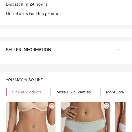
Dispatch in 24 hours
No returns for this product
SELLER INFORMATION
YOU MAY ALSO LIKE
Similar Products
More Bikini Panties
More Low Rise