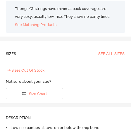
Thongs/G-strings have minimal back coverage, are
very sexy, usually low-rise. They show no panty lines.
See Matching Products
SIZES
SEE ALL SIZES
+4 Sizes Out Of Stock
Not sure about your size?
Size Chart
DESCRIPTION
Low rise panties sit low, on or below the hip bone