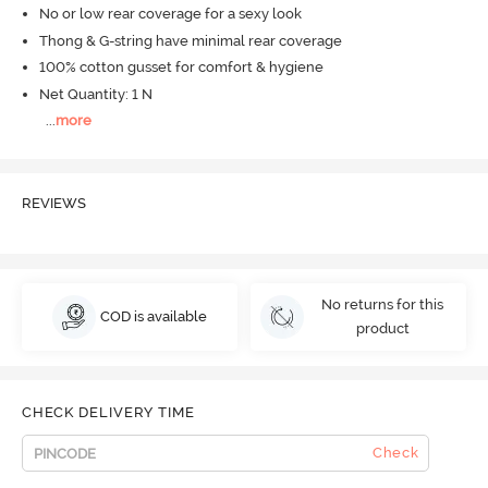
No or low rear coverage for a sexy look
Thong & G-string have minimal rear coverage
100% cotton gusset for comfort & hygiene
Net Quantity: 1 N
...
more
REVIEWS
No returns for this
COD is available
product
CHECK DELIVERY TIME
Check