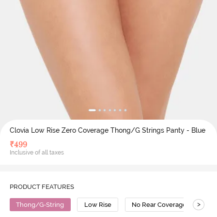
Clovia Low Rise Zero Coverage Thong/G Strings Panty - Blue
₹
499
Inclusive of all taxes
PRODUCT FEATURES
>
Thong/G-String
Low Rise
No Rear Coverage
Po