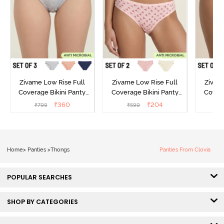
Zivame Low Rise Full
Zivame Low Rise Full
Zivam
Coverage Bikini Panty
Coverage Bikini Panty
Covera
(Pack of 3) - Multicolor
(Pack of 2) - Multicolor
(Pack o
₹
360
₹
204
₹
799
₹
599
₹
Home
>
Panties
>
Thongs
Panties From Clovia
POPULAR SEARCHES
SHOP BY CATEGORIES