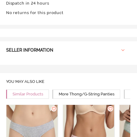
Dispatch in 24 hours
No returns for this product
SELLER INFORMATION
YOU MAY ALSO LIKE
Similar Products
More Thong/G-String Panties
Mor