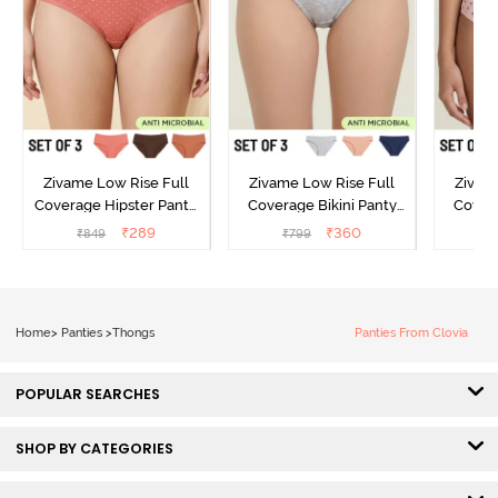
Zivame Low Rise Full
Zivame Low Rise Full
Zivam
Coverage Hipster Panty
Coverage Bikini Panty
Covera
(Pack of 3) - Multicolor
(Pack of 3) - Multicolor
(Pack o
₹
289
₹
360
₹
849
₹
799
₹
Home
>
Panties
>
Thongs
Panties From Clovia
POPULAR SEARCHES
SHOP BY CATEGORIES