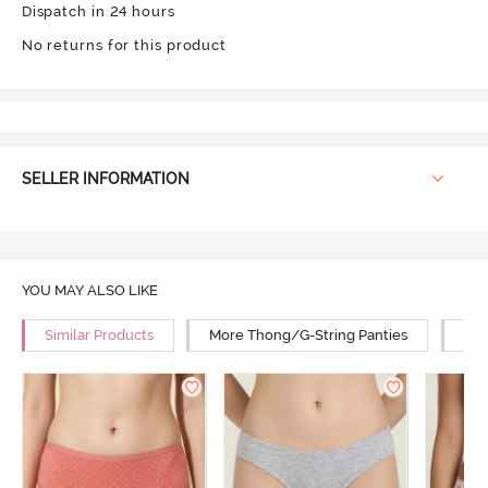
Dispatch in 24 hours
No returns for this product
SELLER INFORMATION
YOU MAY ALSO LIKE
Similar Products
More Thong/G-String Panties
Mor