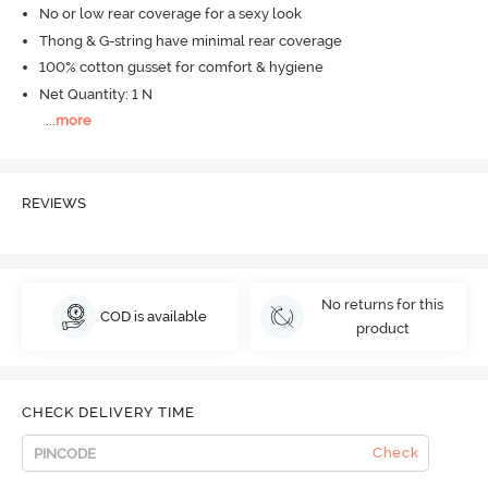
No or low rear coverage for a sexy look
Thong & G-string have minimal rear coverage
100% cotton gusset for comfort & hygiene
Net Quantity: 1 N
...
more
REVIEWS
No returns for this
COD is available
product
CHECK DELIVERY TIME
Check