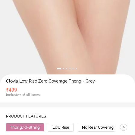
Clovia Low Rise Zero Coverage Thong - Grey
₹
499
Inclusive of all taxes
PRODUCT FEATURES
>
Thong/G-String
Low Rise
No Rear Coverage
Co