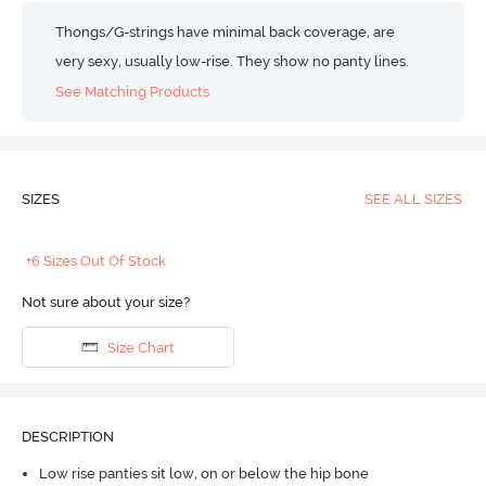
Thongs/G-strings have minimal back coverage, are
very sexy, usually low-rise. They show no panty lines.
See Matching Products
SIZES
SEE ALL SIZES
+6 Sizes Out Of Stock
Not sure about your size?
Size Chart
DESCRIPTION
Low rise panties sit low, on or below the hip bone