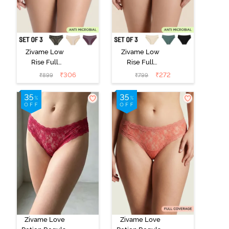
Zivame Low
Zivame Low
Rise Full
Rise Full
Coverage Bikini
Coverage Bikini
₹
306
₹
272
₹
899
₹
799
Panty (Pack of
Panty (Pack of
3) - Multicolor
3) - Multicolor
Zivame Love
Zivame Love