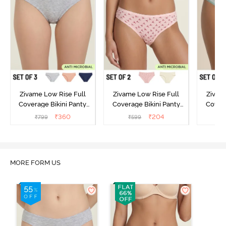
Zivame Low Rise Full
Zivame Low Rise Full
Zivam
Coverage Bikini Panty
Coverage Bikini Panty
Covera
(Pack of 3) - Multicolor
(Pack of 2) - Multicolor
(Pack o
₹
360
₹
204
₹
799
₹
599
₹
MORE FORM US