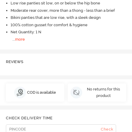
Low rise panties sit low, on or below the hip bone
Moderate rear cover, more than a thong - less than a brief
Bikini panties that are low rise, with a sleek design
100% cotton gusset for comfort & hygiene
Net Quantity: 1 N
...
more
REVIEWS
No returns for this
COD is available
product
CHECK DELIVERY TIME
Check