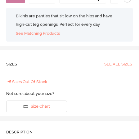
Bikinis are panties that sit low on the hips and have
high-cut leg openings. Perfect for every day.
See Matching Products
SIZES
SEE ALL SIZES
+5 Sizes Out Of Stock
Not sure about your size?
Size Chart
DESCRIPTION