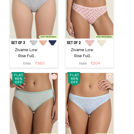
Zivame Low
Zivame Low
Rise Full
Rise Full
Coverage Bikini
Coverage Bikini
₹
360
₹
204
₹
799
₹
599
Panty (Pack of
Panty (Pack of
3) - Multicolor
2) - Multicolor