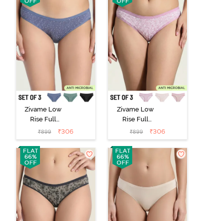
Zivame Low
Zivame Low
Rise Full
Rise Full
Coverage Bikini
Coverage Bikini
₹
306
₹
306
₹
899
₹
899
Panty (Pack of
Panty (Pack of
3) - Multicolor
3) - Multicolor