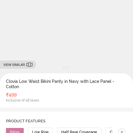
VIEW SIMILAR
Clovia Low Waist Bikini Panty in Navy with Lace Panel -
Cotton
₹
499
Inclusive of all taxes
PRODUCT FEATURES
>
Bikini
Low Rise
Half Rear Coverage
Cotton