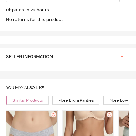
Dispatch in 24 hours
No returns for this product
SELLER INFORMATION
YOU MAY ALSO LIKE
Similar Products
More Bikini Panties
More Low Rise