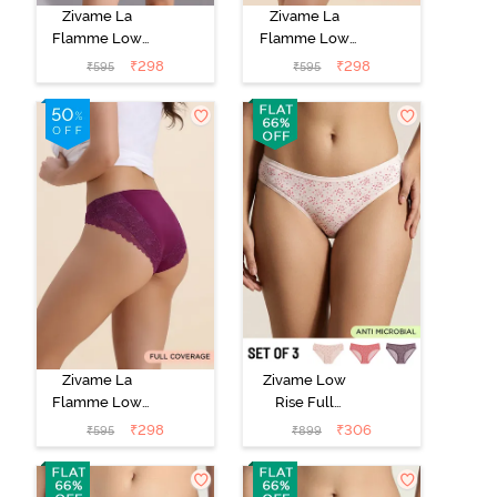
Zivame La
Zivame La
Flamme Low
Flamme Low
Rise Full
Rise Full
₹
298
₹
298
₹
595
₹
595
Coverage Bikini
Coverage Bikini
Panty - Scarlet
Panty - Grey
Smile
Mist
Zivame La
Zivame Low
Flamme Low
Rise Full
Rise Full
Coverage Bikini
₹
298
₹
306
₹
595
₹
899
Coverage Bikini
Panty (Pack of
Panty - Dark
3) - Multicolor
Purple