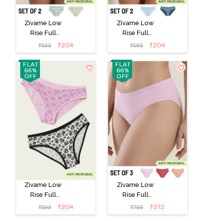
Zivame Low
Zivame Low
Rise Full
Rise Full
Coverage Bikini
Coverage Bikini
₹
204
₹
204
₹
599
₹
599
Panty (Pack of
Panty (Pack of
2) - Multicolor
2) - Multicolor
Zivame Low
Zivame Low
Rise Full
Rise Full
Coverage Bikini
Coverage Bikini
₹
204
₹
272
₹
599
₹
799
Panty (Pack of
Panty (Pack of