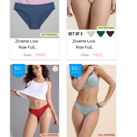
Zivame Low
Zivame Low
Rise Full
Rise Full
Coverage Bikini
Coverage Bikini
₹
360
₹
272
₹
799
₹
799
Panty (Pack of
Panty (Pack of
3) - Multicolor
3) - Multicolor