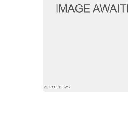
SKU : RB20TU-Grey