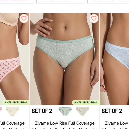
ull Coverage
Zivame Low Rise Full Coverage
Zivame Low 