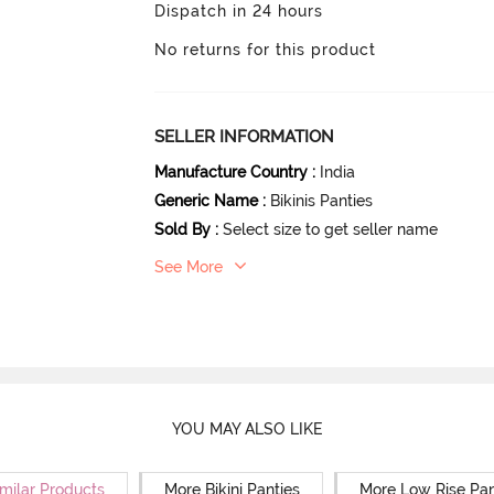
Dispatch in 24 hours
No returns for this product
SELLER INFORMATION
Manufacture Country
:
India
Generic Name
:
Bikinis Panties
Sold By
:
Select size to get seller name
See More
YOU MAY ALSO LIKE
milar Products
More Bikini Panties
More Low Rise Pan