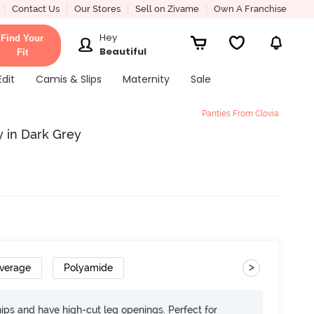
Contact Us
Our Stores
Sell on Zivame
Own A Franchise
Hey
Find Your
Beautiful
Fit
Edit
Camis & Slips
Maternity
Sale
Panties From Clovia
y in Dark Grey
>
overage
Polyamide
 hips and have high-cut leg openings. Perfect for