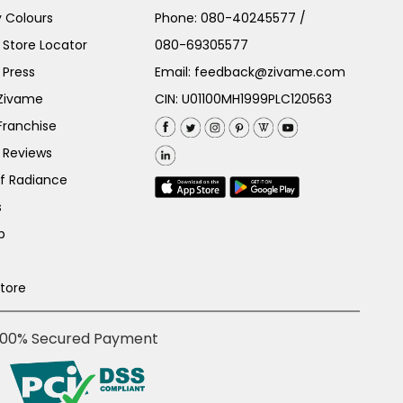
 Colours
Phone:
080-40245577
/
Store Locator
080-69305577
 Press
Email:
feedback@zivame.com
 Zivame
CIN: U01100MH1999PLC120563
Franchise
 Reviews
of Radiance
s
p
Store
100% Secured Payment