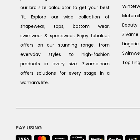
Winterw
our bra size calculator to get your best
Materni
fit. Explore our wide collection of
Beauty
shapewear, tops, bottom wear,
Zivame G
swimwear & sportswear. Enjoy fabulous
Lingerie
offers on our stunning range, from
Swimwe
everyday styles to high-fashion
Top Ling
products in every size. Zivame.com
offers solutions for every stage in a
woman’s life.
PAY USING