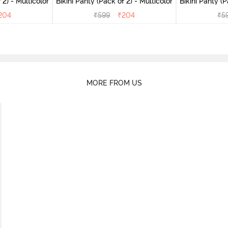
(Pack of 2) - Multicolor
Bikini Panty (Pack of 2) - Multicolor
Bik
204
₹
599
₹
204
₹
5
MORE FROM US