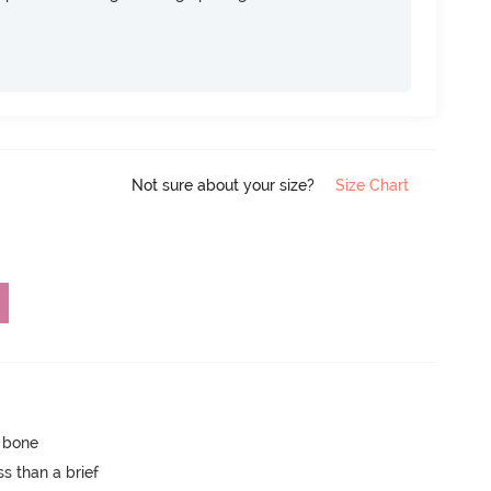
Not sure about your size?
Size Chart
p bone
s than a brief