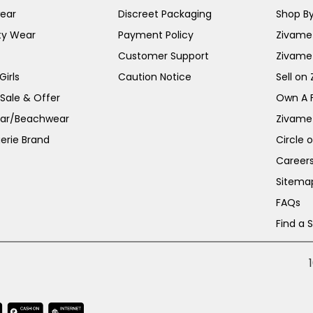
ear
Discreet Packaging
Shop By
ty Wear
Payment Policy
Zivame 
Customer Support
Zivame
irls
Caution Notice
Sell on
 Sale & Offer
Own A 
ar/Beachwear
Zivame
erie Brand
Circle 
Career
Sitema
FAQs
Find a 