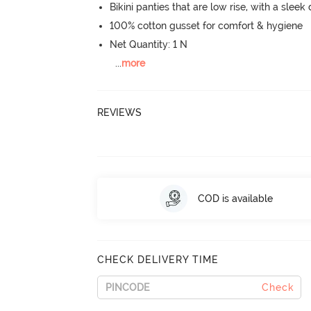
Bikini panties that are low rise, with a sleek
100% cotton gusset for comfort & hygiene
Net Quantity: 1 N
...
more
REVIEWS
COD is available
CHECK DELIVERY TIME
Check