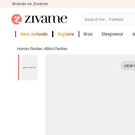
Brands on Zivame
Search for...
Bra
New Arrivals
Explore
Bras
Sleepwear
A
Zivame Girls
More Categories
Home
>
Panties
>
Bikini Panties
VIEW 