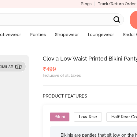
Blogs
Track/Return Order
ctivewear
Panties
Shapewear
Loungewear
Bridal 
Clovia Low Waist Printed Bikini Pant
SIMILAR
₹
499
Inclusive of all taxes
PRODUCT FEATURES
Bikini
Low Rise
Half Rear C
Bikinis are panties that sit low on the