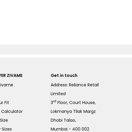
ER ZIVAME
Get in touch
Zivame
Address: Reliance Retail
Limited
rd
r Fit
3
Floor, Court House,
e Calculator
Lokmanya Tilak Margz
Size
Dhobi Talao,
 Sizes
Mumbai - 400 002