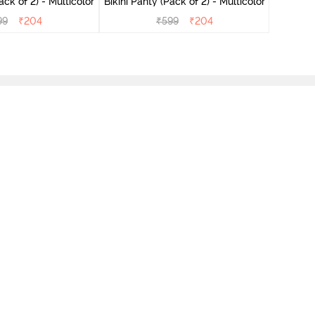
ini Panty (Pack of 2) - Multicolor
Bikini Panty (Pack of 2) - Multicolor
99
₹
204
₹
599
₹
204