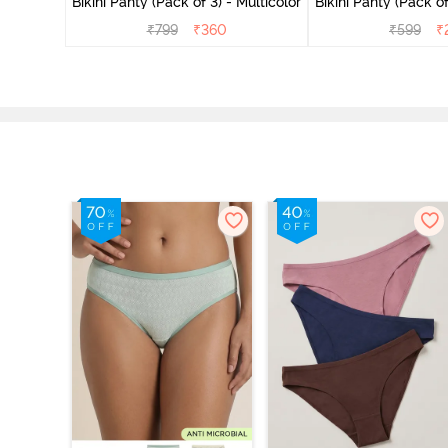
Bikini Panty (Pack of 3) - Multicolor
Bikini Panty 
₹
799
₹
360
₹
599
₹