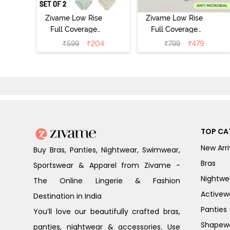
Zivame Low Rise
Zivame Low Rise
Full Coverage
Full Coverage
Bikini Panty
Bikini Panty
₹
599
₹
204
₹
799
₹
479
(Pack of 2) -
(Pack of 3) -
Multicolor
Multicolor
TOP CA
New Arri
Buy Bras, Panties, Nightwear, Swimwear,
Bras
Sportswear & Apparel from Zivame -
Nightwe
The Online Lingerie & Fashion
Activew
Destination in India
Panties
You’ll love our beautifully crafted bras,
Shapew
panties, nightwear & accessories. Use