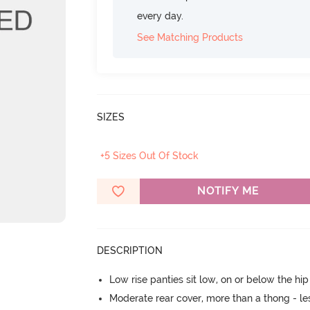
every day.
See Matching Products
SIZES
+5 Sizes Out Of Stock
NOTIFY ME
DESCRIPTION
Low rise panties sit low, on or below the hi
Moderate rear cover, more than a thong - les