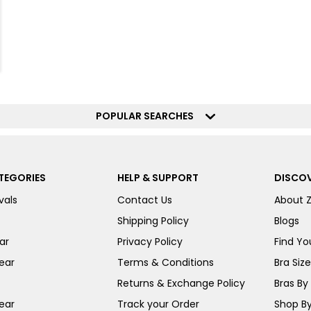
POPULAR SEARCHES
TEGORIES
HELP & SUPPORT
DISCOV
vals
Contact Us
About 
Shipping Policy
Blogs
ar
Privacy Policy
Find You
ear
Terms & Conditions
Bra Siz
Returns & Exchange Policy
Bras By 
ear
Track your Order
Shop By