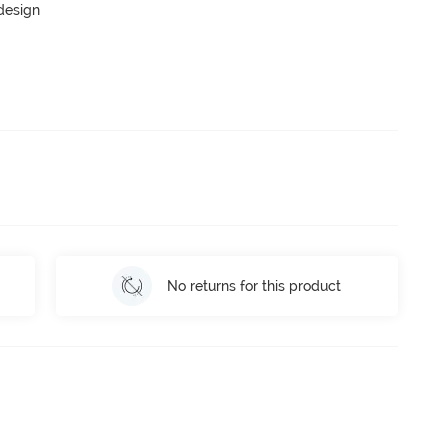
 design
No returns for this product