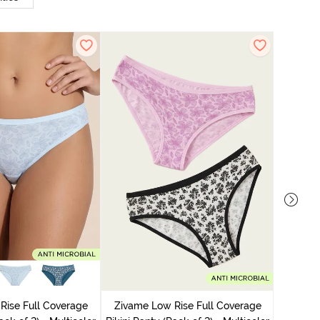
Zivame
Bikini Pa
Rise Full Coverage
Zivame Low Rise Full Coverage