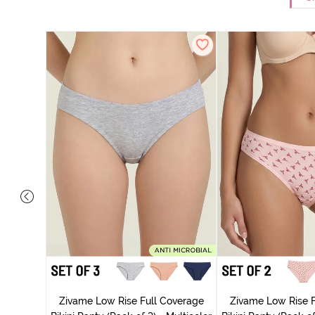
ise Full
rey Mist
Zivame Low Rise Full Coverage
Zivame Low Rise F