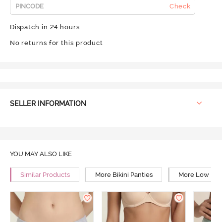
Check
Dispatch in 24 hours
No returns for this product
SELLER INFORMATION
YOU MAY ALSO LIKE
Similar Products
More Bikini Panties
More Low Rise