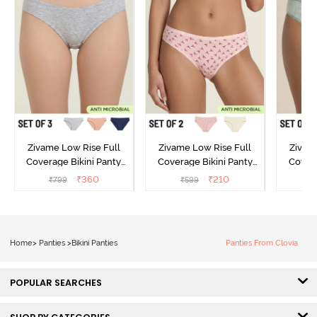
Zivame Low Rise Full
Zivame Low Rise Full
Zivam
Coverage Bikini Panty
Coverage Bikini Panty
Covera
(Pack of 3) - Multicolor
(Pack of 2) - Multicolor
(Pack o
₹
360
₹
210
₹
799
₹
599
₹
Home
>
Panties
>
Bikini Panties
Panties From Clovia
POPULAR SEARCHES