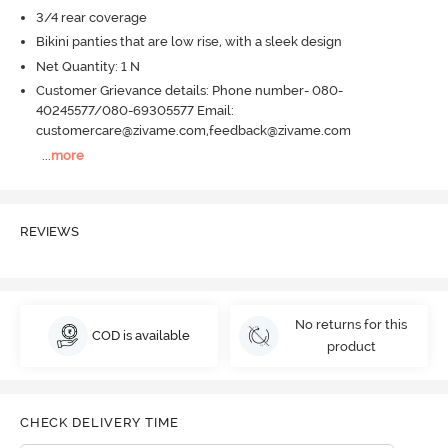
3/4 rear coverage
Bikini panties that are low rise, with a sleek design
Net Quantity: 1 N
Customer Grievance details: Phone number- 080-
40245577/080-69305577 Email:
customercare@zivame.com,feedback@zivame.com
...
more
REVIEWS
No returns for this
COD is available
product
CHECK DELIVERY TIME