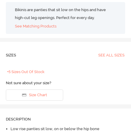
Bikinis are panties that sit low on the hips and have
high-cut leg openings. Perfect for every day.
See Matching Products
SIZES
SEE ALL SIZES
+5 Sizes Out Of Stock
Not sure about your size?
Size Chart
DESCRIPTION
Low rise panties sit low, on or below the hip bone