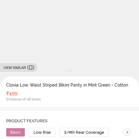
VIEW SIMILAR
Clovia Low Waist Striped Bikini Panty in Mint Green - Cotton
₹
499
Inclusive of all taxes
PRODUCT FEATURES
>
Bikini
Low Rise
3/4th Rear Coverage