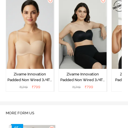
Zivame Innovation
Zivame Innovation
Ziva
Padded Non Wired 3/4Th
Padded Non Wired 3/4Th
Padded
Coverage Strapless Bra -
Coverage Strapless Bra -
Coverag
₹
799
₹
799
₹
1749
₹
1749
₹
Roebuck
Anthracite
Bra
MORE FORM US