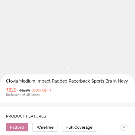
Clovia Medium Impact Padded Racerback Sports Bra in Navy
Deal Price
₹
520
MRP
₹
1299
(60% OFF)
Inclusive of all taxes
PRODUCT FEATURES
>
Padded
Wirefree
Full Coverage