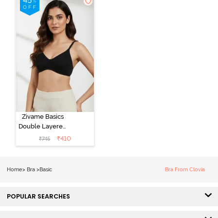
Zivame Basics
Double Layered
Non Wired
₹
410
₹
745
3/4th Coverage
Sag Lift Bra -
Anthracite
Home
>
Bra
>
Basic
Bra From Clovia
POPULAR SEARCHES