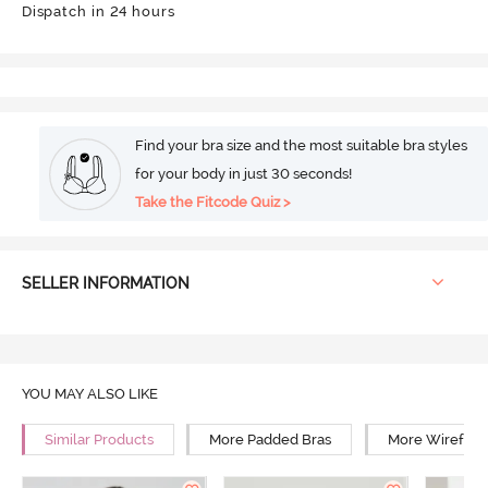
Dispatch in 24 hours
Find your bra size and the most suitable bra styles
for your body in just 30 seconds!
Take the Fitcode Quiz >
SELLER INFORMATION
YOU MAY ALSO LIKE
Similar Products
More Padded Bras
More Wirefree