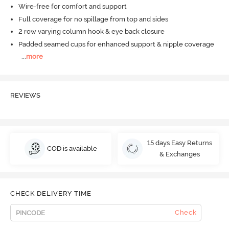
Wire-free for comfort and support
Full coverage for no spillage from top and sides
2 row varying column hook & eye back closure
Padded seamed cups for enhanced support & nipple coverage
...
more
REVIEWS
15 days Easy Returns
COD is available
& Exchanges
CHECK DELIVERY TIME
Check