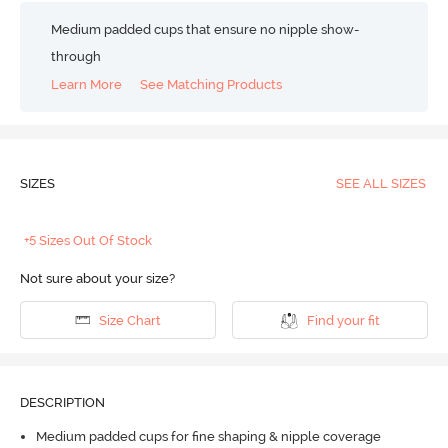
Medium padded cups that ensure no nipple show-
through
Learn More
See Matching Products
SIZES
SEE ALL SIZES
+5 Sizes Out Of Stock
Not sure about your size?
Size Chart
Find your fit
DESCRIPTION
Medium padded cups for fine shaping & nipple coverage