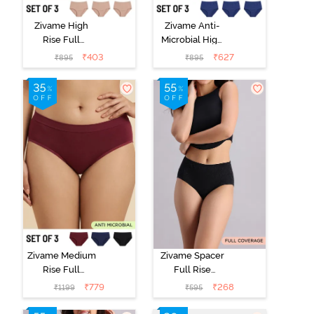
Zivame High
Zivame Anti-
Rise Full
Microbial High
Coverage
Rise Full
₹
403
₹
627
₹
895
₹
895
Hipster Panty
Coverage
(Pack of 3) -
Hipster Panty
Multicolor
(Pack of 3) -
Multicolor
Zivame Medium
Zivame Spacer
Rise Full
Full Rise
Coverage
Medium
₹
779
₹
268
₹
1199
₹
595
Seamless
Coverage
Hipster Panty
Hipster Panty -