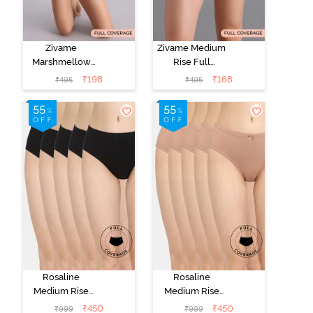
Zivame
Zivame Medium
Marshmellow
Rise Full
Medium Rise
Coverage No
₹
198
₹
168
₹
495
₹
495
Full Coverage
Visible Panty
Hipster Panty -
Line Hipster -
Anthracite
Navy Peony
Rosaline
Rosaline
Medium Rise
Medium Rise
Full Coverage
Full Coverage
₹
450
₹
450
₹
999
₹
999