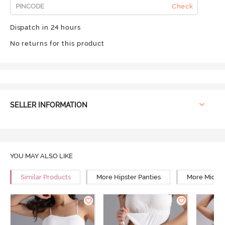
Check
Dispatch in 24 hours
No returns for this product
SELLER INFORMATION
YOU MAY ALSO LIKE
Similar Products
More Hipster Panties
More Mid Ri