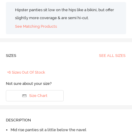
Hipster panties sit low on the hips like a bikini, but offer
slightly more coverage & are semi hi-cut.
See Matching Products
SIZES
SEE ALL SIZES
+6 Sizes Out Of Stock
Not sure about your size?
Size Chart
DESCRIPTION
Mid rise panties sit a little below the navel