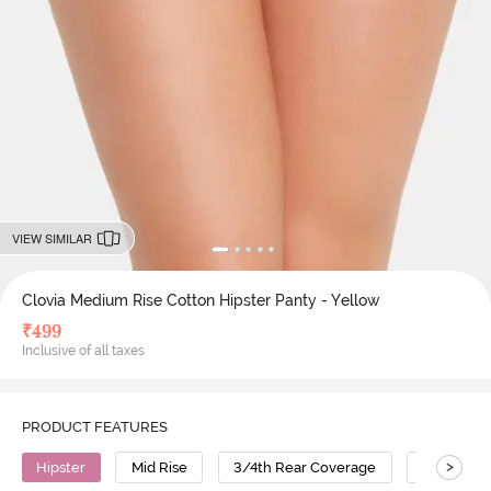
VIEW SIMILAR
Clovia Medium Rise Cotton Hipster Panty - Yellow
₹
499
Inclusive of all taxes
PRODUCT FEATURES
>
Hipster
Mid Rise
3/4th Rear Coverage
Cotton