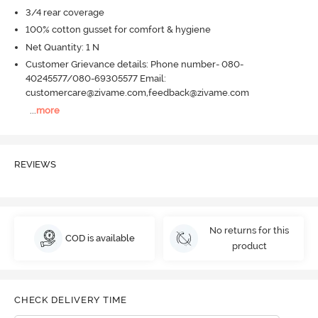
3/4 rear coverage
100% cotton gusset for comfort & hygiene
Net Quantity: 1 N
Customer Grievance details: Phone number- 080-
40245577/080-69305577 Email:
customercare@zivame.com,feedback@zivame.com
...
more
REVIEWS
No returns for this
COD is available
product
CHECK DELIVERY TIME