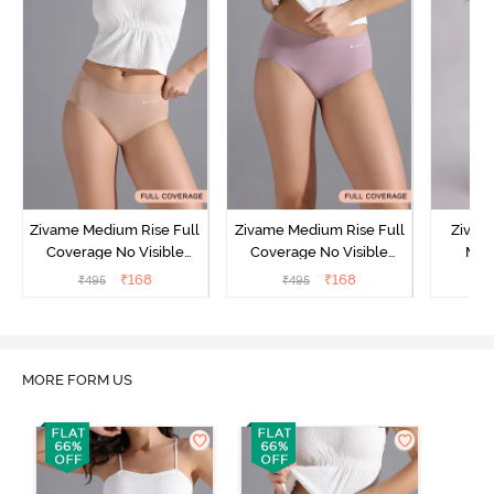
Zivame Medium Rise Full
Zivame Medium Rise Full
Zivam
Coverage No Visible
Coverage No Visible
Med
Panty Line Hipster -
Panty Line Hipster -
Coverag
₹
168
₹
168
₹
495
₹
495
₹
Roebuck
Elderberry
MORE FORM US