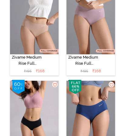
Zivame Medium
Zivame Medium
Rise Full
Rise Full
Coverage No
Coverage No
₹
168
₹
168
₹
495
₹
495
Visible Panty
Visible Panty
Line Hipster -
Line Hipster -
Roebuck
Elderberry