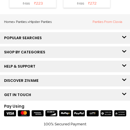
Rise Full
Coverage
₹
223
₹
272
₹
495
₹
495
Coverage
Hipster Panty -
Hipster Panty -
Tap Shoe
Pageant Blue
Home
>
Panties
>
Hipster Panties
Panties From Clovia
POPULAR SEARCHES
SHOP BY CATEGORIES
HELP & SUPPORT
DISCOVER ZIVAME
GET IN TOUCH
Pay Using
100% Secured Payment