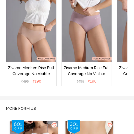
Zivame Medium Rise Full
Zivame Medium Rise Full
Zivame 
Coverage No Visible
Coverage No Visible
Cover
Panty Line Hipster -
Panty Line Hipster -
Panty Li
₹
198
₹
198
₹
495
₹
495
₹
Roebuck
Elderberry
MORE FORM US