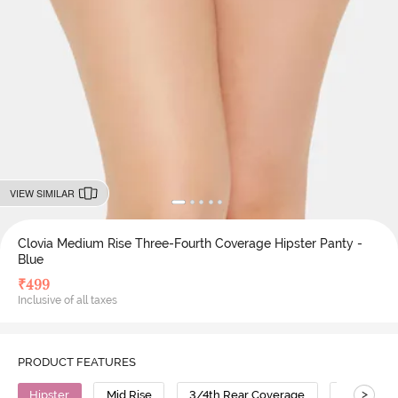
VIEW SIMILAR
Clovia Medium Rise Three-Fourth Coverage Hipster Panty -
Blue
₹
499
Inclusive of all taxes
PRODUCT FEATURES
>
Hipster
Mid Rise
3/4th Rear Coverage
Cotton