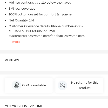
Mid rise panties sit a little below the navel
3/4 rear coverage
100% cotton gusset for comfort & hygiene
Net Quantity: 1 N
Customer Grievance details: Phone number- 080-
40245577/080-69305577 Email:
customercare@zivame.com,feedback@zivame.com
...
more
REVIEWS
No returns for this
COD is available
product
CHECK DELIVERY TIME