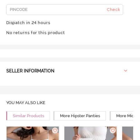
Check
Dispatch in 24 hours
No returns for this product
SELLER INFORMATION
YOU MAY ALSO LIKE
Similar Products
More Hipster Panties
More Mid Ri