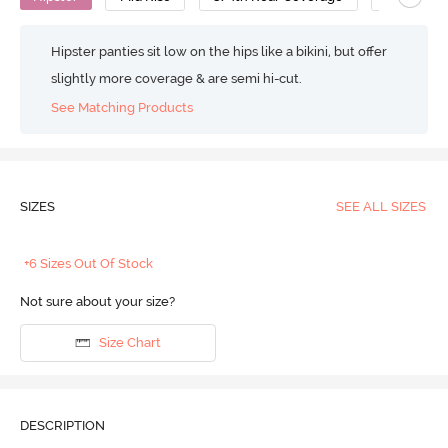
Hipster panties sit low on the hips like a bikini, but offer
slightly more coverage & are semi hi-cut.
See Matching Products
SIZES
SEE ALL SIZES
+6 Sizes Out Of Stock
Not sure about your size?
Size Chart
DESCRIPTION