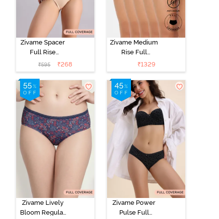
Zivame Spacer
Zivame Medium
Full Rise
Rise Full
Medium
Coverage
₹
268
₹
1329
₹
595
Coverage
Hipster Panty
Hipster Panty -
(Pack of 5) -
Bellini
Roebuck
Zivame Lively
Zivame Power
Bloom Regular
Pulse Full