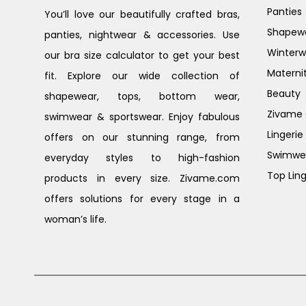
Panties
You’ll love our beautifully crafted bras,
Shapew
panties, nightwear & accessories. Use
Winterw
our bra size calculator to get your best
Materni
fit. Explore our wide collection of
Beauty
shapewear, tops, bottom wear,
Zivame G
swimwear & sportswear. Enjoy fabulous
Lingerie
offers on our stunning range, from
Swimwe
everyday styles to high-fashion
Top Ling
products in every size. Zivame.com
offers solutions for every stage in a
woman’s life.