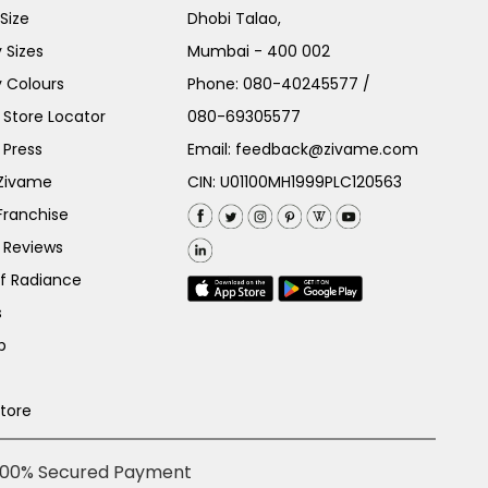
Size
Dhobi Talao,
 Sizes
Mumbai - 400 002
 Colours
Phone:
080-40245577
/
Store Locator
080-69305577
 Press
Email:
feedback@zivame.com
 Zivame
CIN: U01100MH1999PLC120563
Franchise
 Reviews
of Radiance
s
p
Store
100% Secured Payment