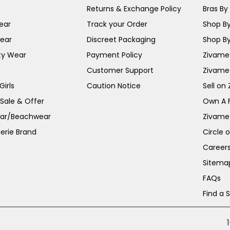
Returns & Exchange Policy
Bras By 
ear
Track your Order
Shop By
ear
Discreet Packaging
Shop By
ty Wear
Payment Policy
Zivame 
Customer Support
Zivame
irls
Caution Notice
Sell on
 Sale & Offer
Own A 
ar/Beachwear
Zivame
erie Brand
Circle 
Career
Sitema
FAQs
Find a 