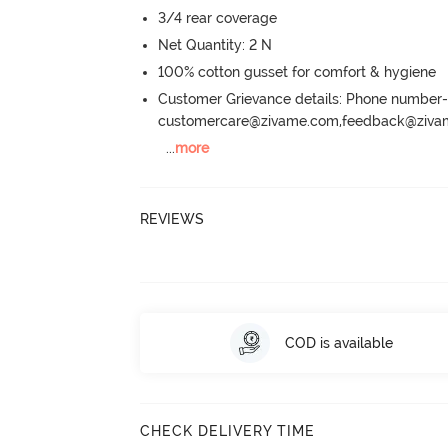
3/4 rear coverage
Net Quantity: 2 N
100% cotton gusset for comfort & hygiene
Customer Grievance details: Phone numbe
customercare@zivame.com,feedback@ziv
...
more
REVIEWS
COD is available
CHECK DELIVERY TIME