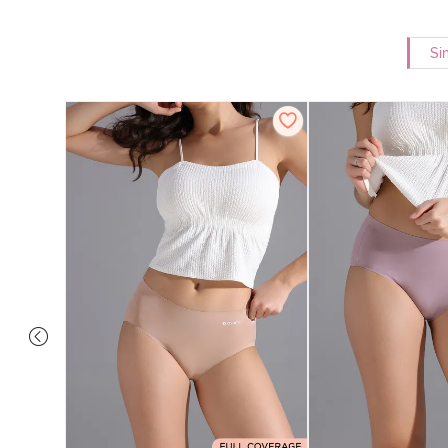
Si
e Medium