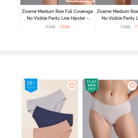
 Bellini
Zivame Medium Rise Full Coverage
Zivame Medium Rise
No Visible Panty Line Hipster -
No Visible Panty L
Roebuck
Elderbe
₹
495
₹
168
₹
495
₹