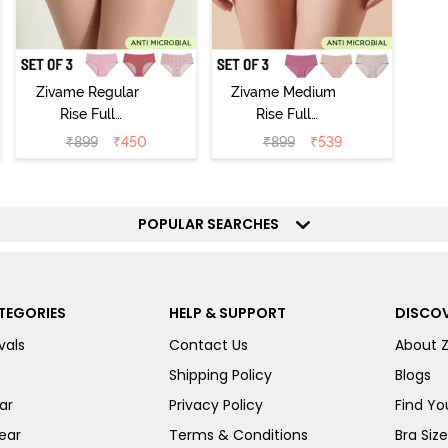
Zivame Regular
Zivame Medium
Rise Full
Rise Full
Coverage
Coverage
₹
899
₹
450
₹
899
₹
539
Hipster Panty
Hipster Panty
(Pack of 3) -
(Pack of 3) -
Multicolor
Multicolor
POPULAR SEARCHES
TEGORIES
HELP & SUPPORT
DISCOV
vals
Contact Us
About 
Shipping Policy
Blogs
ar
Privacy Policy
Find You
ear
Terms & Conditions
Bra Siz