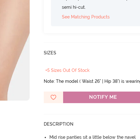
semi hi-cut.
See Matching Products
SIZES
+5 Sizes Out Of Stock
Note: The model ( Waist 26" | Hip 38") is weari
NOTIFY ME
DESCRIPTION
Mid rise panties sit a little below the navel