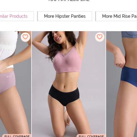
milar Products
More Hipster Panties
More Mid Rise Pa