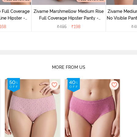
 Full Coverage
Zivame Marshmellow Medium Rise
Zivame Medium
ine Hipster -
Full Coverage Hipster Panty -
No Visible Pant
rry
Anthracite
168
₹
495
₹
198
₹
4
MORE FROM US