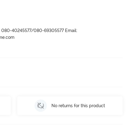
r- 080-40245577/080-69305577 Email:
ame.com
No returns for this product