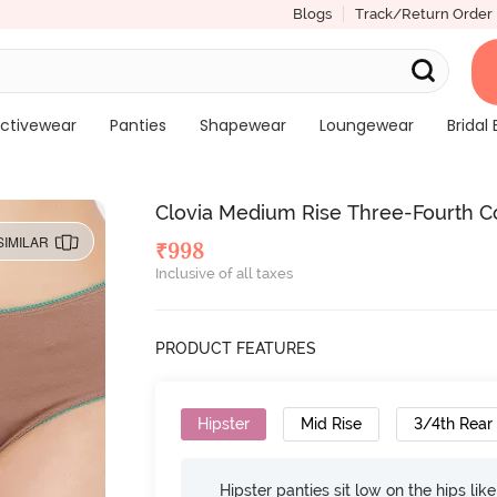
Blogs
Track/Return Order
ctivewear
Panties
Shapewear
Loungewear
Bridal 
Clovia Medium Rise Three-Fourth Cov
SIMILAR
₹
998
Inclusive of all taxes
PRODUCT FEATURES
Hipster
Mid Rise
3/4th Rear
Hipster panties sit low on the hips lik