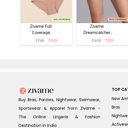
Zivame Full
Zivame
Coverage
Dreamcatcher
Medium Rise
Regular Rise Full
₹
799
₹
519
₹
349
₹
119
Hipster Panty
Coverage
(Pack of 3) -
Hipster Panty -
Multicolor
Wind Chime
TOP CA
New Arri
Buy Bras, Panties, Nightwear, Swimwear,
Bras
Sportswear & Apparel from Zivame -
Nightwe
The Online Lingerie & Fashion
Activew
Destination in India