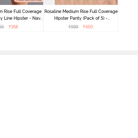
Hips
 Rise Full Coverage
Rosaline Medium Rise Full Coverage
y Line Hipster - Navy
Hipster Panty (Pack of 5) -
Peony
Multicolor
95
₹
168
₹
999
₹
450