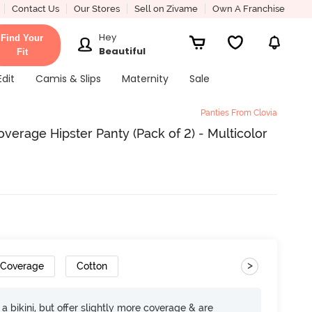
Contact Us
Our Stores
Sell on Zivame
Own A Franchise
Hey
Find Your
Beautiful
Fit
Edit
Camis & Slips
Maternity
Sale
Panties From Clovia
erage Hipster Panty (Pack of 2) - Multicolor
>
 Coverage
Cotton
e a bikini, but offer slightly more coverage & are