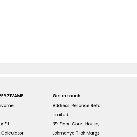
ER ZIVAME
Get in touch
Zivame
Address: Reliance Retail
Limited
rd
r Fit
3
Floor, Court House,
e Calculator
Lokmanya Tilak Margz