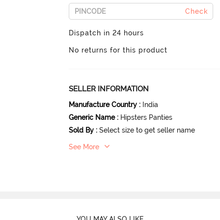
Check
Dispatch in 24 hours
No returns for this product
SELLER INFORMATION
Manufacture Country
:
India
Generic Name
:
Hipsters Panties
Sold By
:
Select size to get seller name
See More
YOU MAY ALSO LIKE