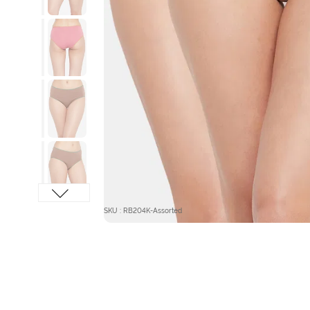
SKU : RB204K-Assorted