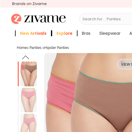
Brands on Zivame
Search for...
Bras
New Arrivals
Explore
Bras
Sleepwear
A
Zivame Girls
More Categories
Home
>
Panties
>
Hipster Panties
VIEW 