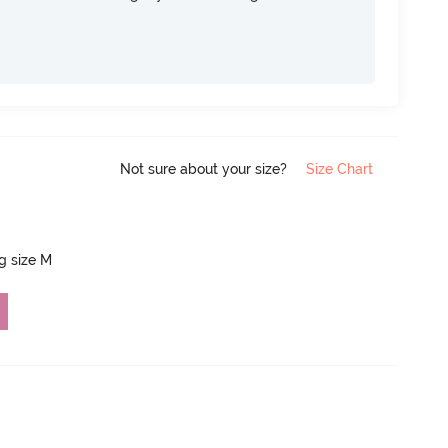
Not sure about your size?
Size Chart
ng size M