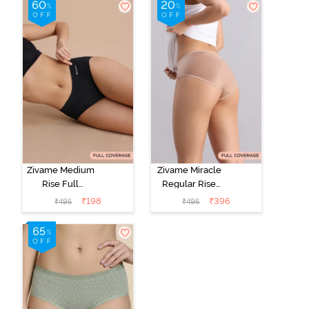
Zivame Medium
Zivame Miracle
Rise Full
Regular Rise
Coverage No
Full Coverage
₹
198
₹
396
₹
495
₹
495
Visible Panty
Hipster Panty -
Line Hipster -
Roebuck
Black Beauty