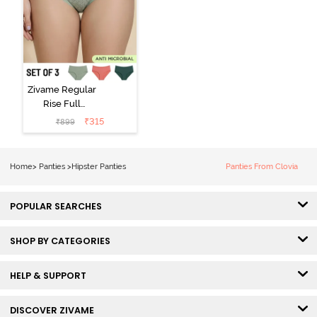
Zivame Regular
Rise Full
Coverage
₹
315
₹
899
Hipster Panty
(Pack of 3) -
Multicolor
Home
>
Panties
>
Hipster Panties
Panties From Clovia
POPULAR SEARCHES
SHOP BY CATEGORIES
HELP & SUPPORT
DISCOVER ZIVAME