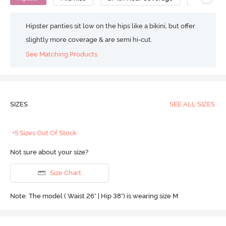
Hipster panties sit low on the hips like a bikini, but offer
slightly more coverage & are semi hi-cut.
See Matching Products
SIZES
SEE ALL SIZES
+5 Sizes Out Of Stock
Not sure about your size?
Size Chart
Note: The model ( Waist 26" | Hip 38") is wearing size M