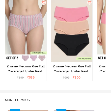
Zivame Medium Rise Full
Zivame Medium Rise Full
Zivame 
Coverage Hipster Panty
Coverage Hipster Panty
Covera
(Pack of 3) - Multicolor
(Pack of 3) - Multicolor
(Pack o
₹
539
₹
350
₹
899
₹
699
₹
MORE FORM US