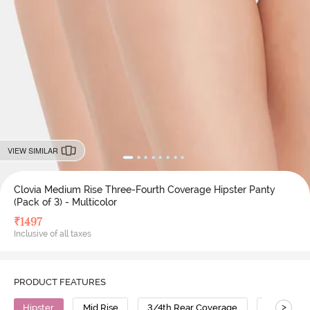
VIEW SIMILAR
Clovia Medium Rise Three-Fourth Coverage Hipster Panty
(Pack of 3) - Multicolor
₹
1497
Inclusive of all taxes
PRODUCT FEATURES
>
Hipster
Mid Rise
3/4th Rear Coverage
Cotton