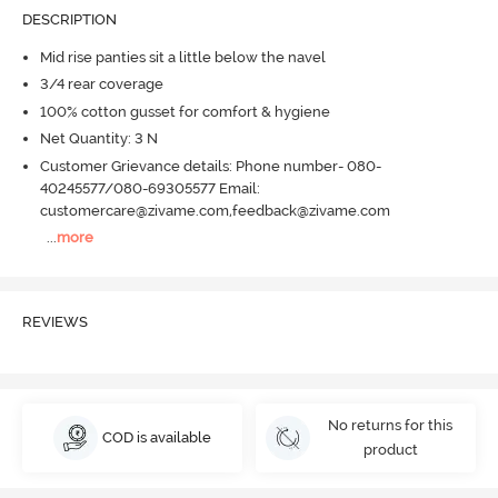
DESCRIPTION
Mid rise panties sit a little below the navel
3/4 rear coverage
100% cotton gusset for comfort & hygiene
Net Quantity: 3 N
Customer Grievance details: Phone number- 080-
40245577/080-69305577 Email:
customercare@zivame.com,feedback@zivame.com
...
more
REVIEWS
No returns for this
COD is available
product