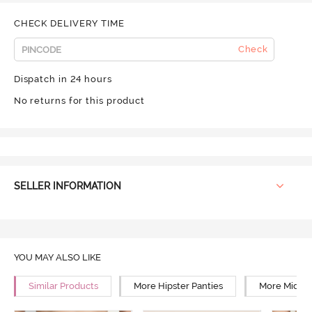
CHECK DELIVERY TIME
Check
Dispatch in 24 hours
No returns for this product
SELLER INFORMATION
YOU MAY ALSO LIKE
Similar Products
More Hipster Panties
More Mid Ri