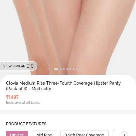
VIEW SIMILAR
Clovia Medium Rise Three-Fourth Coverage Hipster Panty
(Pack of 3) - Multicolor
₹
1497
Inclusive of all taxes
PRODUCT FEATURES
>
Hipster
Mid Rise
3/4th Rear Coverage
Cotton