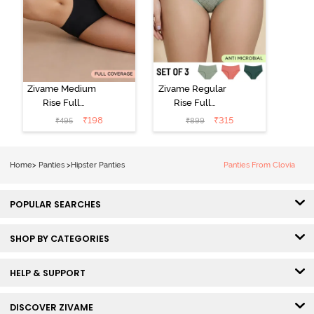
Zivame Medium
Zivame Regular
Rise Full
Rise Full
Coverage No
Coverage
₹
198
₹
315
₹
495
₹
899
Visible Panty
Hipster Panty
Line Hipster -
(Pack of 3) -
Black Beauty
Multicolor
Home
>
Panties
>
Hipster Panties
Panties From Clovia
POPULAR SEARCHES
SHOP BY CATEGORIES
HELP & SUPPORT
DISCOVER ZIVAME