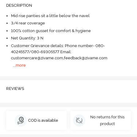
DESCRIPTION
Mid rise panties sit a little below the navel
3/4 rear coverage
100% cotton gusset for comfort & hygiene
Net Quantity: 3 N
Customer Grievance details: Phone number- 080-
40245577/080-69305577 Email:
customercare@zivame.com,feedback@zivame.com
...
more
REVIEWS
No returns for this
COD is available
product