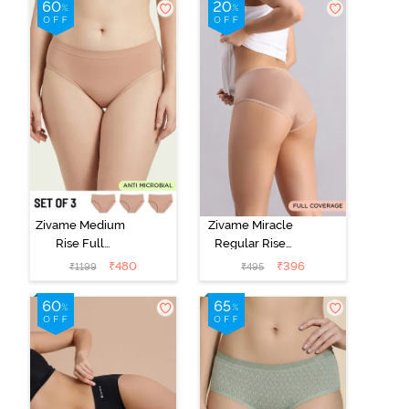
Zivame Medium
Zivame Miracle
Rise Full
Regular Rise
Coverage
Full Coverage
₹
480
₹
396
₹
1199
₹
495
Seamless
Hipster Panty -
Hipster Panty
Roebuck
(Pack of 3) -
Multicolor