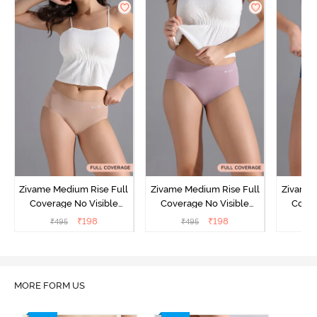
Zivame Medium Rise Full
Zivame Medium Rise Full
Zivame 
Coverage No Visible
Coverage No Visible
Cover
Panty Line Hipster -
Panty Line Hipster -
Panty Li
₹
198
₹
198
₹
495
₹
495
₹
Roebuck
Elderberry
MORE FORM US