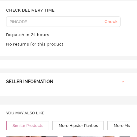
CHECK DELIVERY TIME
Check
Dispatch in 24 hours
No returns for this product
SELLER INFORMATION
YOU MAY ALSO LIKE
Similar Products
More Hipster Panties
More Mid Ri