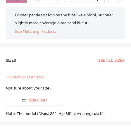
Hipster panties sit low on the hips like a bikini, but offer
slightly more coverage & are semi hi-cut.
See Matching Products
SIZES
SEE ALL SIZES
+5 Sizes Out Of Stock
Not sure about your size?
Size Chart
Note: The model ( Waist 26" | Hip 38") is wearing size M