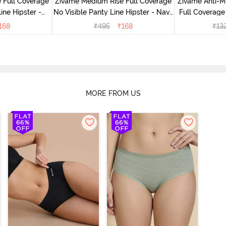
 Full Coverage
Zivame Medium Rise Full Coverage
Zivame Anti-M
ine Hipster -
No Visible Panty Line Hipster - Navy
Full Coverage
rry
Peony
of 5)
168
₹
495
₹
168
₹
13
MORE FROM US