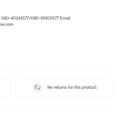
r- 080-40245577/080-69305577 Email:
ame.com
No returns for this product