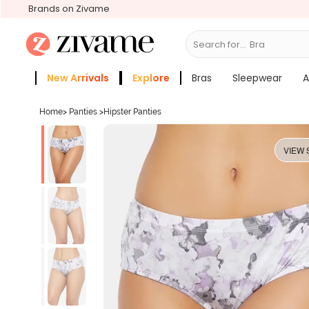
Brands on Zivame
Search for...
Bras
New Arrivals
Explore
Bras
Sleepwear
A
Zivame Girls
More Categories
Home
>
Panties
>
Hipster Panties
VIEW 