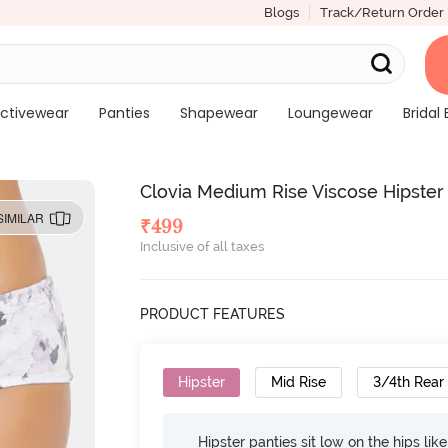
Blogs
Track/Return Order
ctivewear
Panties
Shapewear
Loungewear
Bridal 
Clovia Medium Rise Viscose Hipster
SIMILAR
₹
499
Inclusive of all taxes
PRODUCT FEATURES
Hipster
Mid Rise
3/4th Rear
Hipster panties sit low on the hips lik