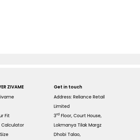
ER ZIVAME
Get in touch
Zivame
Address: Reliance Retail
Limited
rd
r Fit
3
Floor, Court House,
e Calculator
Lokmanya Tilak Margz
Size
Dhobi Talao,