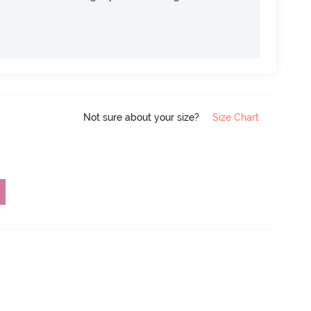
Not sure about your size?
Size Chart