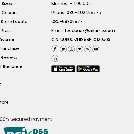
 Sizes
Mumbai - 400 002
 Colours
Phone:
080-40245577
/
Store Locator
080-69305577
 Press
Email:
feedback@zivame.com
 Zivame
CIN: U01100MH1999PLC120563
Franchise
 Reviews
of Radiance
s
p
Store
100% Secured Payment