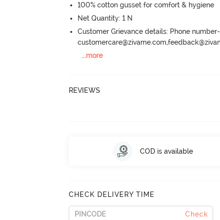
100% cotton gusset for comfort & hygiene
Net Quantity: 1 N
Customer Grievance details: Phone numbe
customercare@zivame.com,feedback@ziv
...
more
REVIEWS
COD is available
CHECK DELIVERY TIME
Check