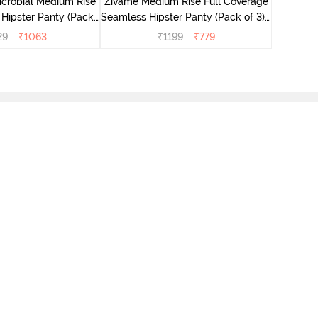
icrobial Medium Rise
Zivame Medium Rise Full Coverage
 Hipster Panty (Pack
Seamless Hipster Panty (Pack of 3) -
 - Multicolor
Multicolor
29
₹
1063
₹
1199
₹
779