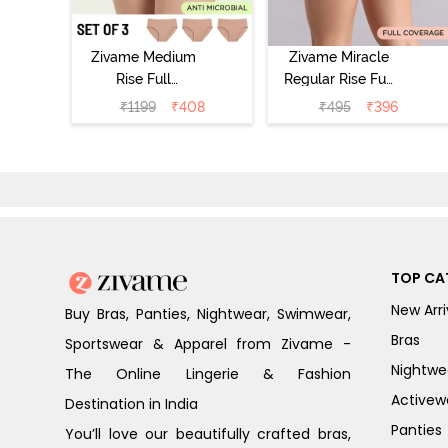
Zivame Medium
Zivame Miracle
Rise Full
Regular Rise Full
Coverage
Coverage
₹
1199
₹
408
₹
495
₹
396
Seamless
Hipster Panty -
Hipster Panty
Roebuck
(Pack of 3) -
Multicolor
TOP CA
New Arri
Buy Bras, Panties, Nightwear, Swimwear,
Bras
Sportswear & Apparel from Zivame -
Nightwe
The Online Lingerie & Fashion
Activew
Destination in India
Panties
You’ll love our beautifully crafted bras,