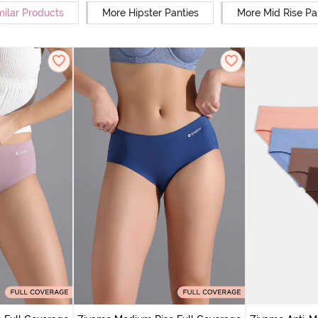
milar Products
More Hipster Panties
More Mid Rise Pa