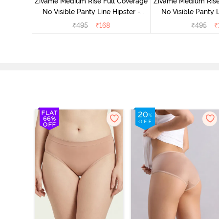
Zivame Medium Rise Full Coverage
Zivame Medium Rise
No Visible Panty Line Hipster -
No Visible Panty L
Roebuck
Elderbe
₹
495
₹
168
₹
495
₹