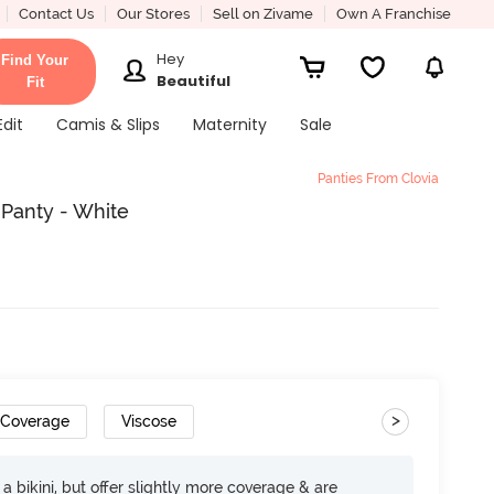
Contact Us
Our Stores
Sell on Zivame
Own A Franchise
Hey
Find Your
Beautiful
Fit
Edit
Camis & Slips
Maternity
Sale
Panties From Clovia
 Panty - White
>
 Coverage
Viscose
e a bikini, but offer slightly more coverage & are