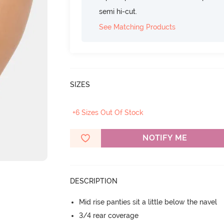
semi hi-cut.
See Matching Products
SIZES
+6 Sizes Out Of Stock
NOTIFY ME
DESCRIPTION
Mid rise panties sit a little below the navel
3/4 rear coverage