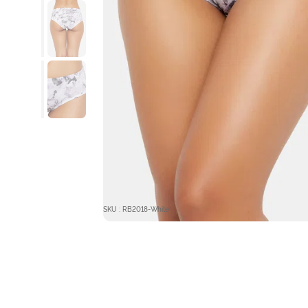
SKU : RB2018-White