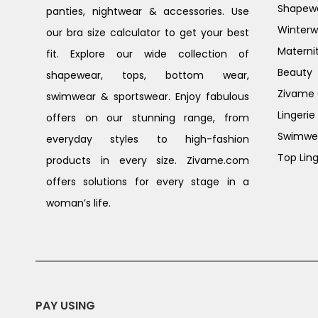
Shapew
panties, nightwear & accessories. Use
Winterw
our bra size calculator to get your best
Materni
fit. Explore our wide collection of
Beauty
shapewear, tops, bottom wear,
Zivame G
swimwear & sportswear. Enjoy fabulous
Lingerie
offers on our stunning range, from
Swimwe
everyday styles to high-fashion
Top Ling
products in every size. Zivame.com
offers solutions for every stage in a
woman’s life.
PAY USING