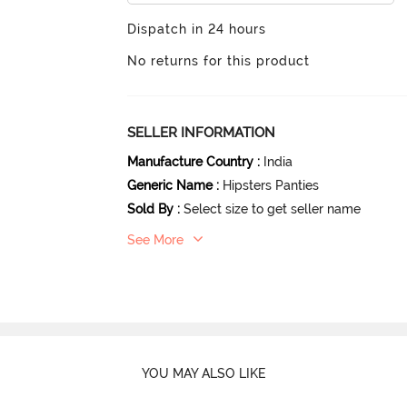
Dispatch in 24 hours
No returns for this product
SELLER INFORMATION
Manufacture Country
:
India
Generic Name
:
Hipsters Panties
Sold By
:
Select size to get seller name
See More
YOU MAY ALSO LIKE