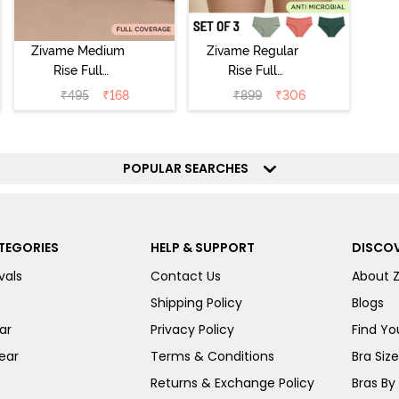
Zivame Medium
Zivame Regular
Rise Full
Rise Full
Coverage No
Coverage
₹
495
₹
168
₹
899
₹
306
Visible Panty
Hipster Panty
Line Hipster -
(Pack of 3) -
Black Beauty
Multicolor
POPULAR SEARCHES
TEGORIES
HELP & SUPPORT
DISCOV
vals
Contact Us
About 
Shipping Policy
Blogs
ar
Privacy Policy
Find You
ear
Terms & Conditions
Bra Siz
Returns & Exchange Policy
Bras By 