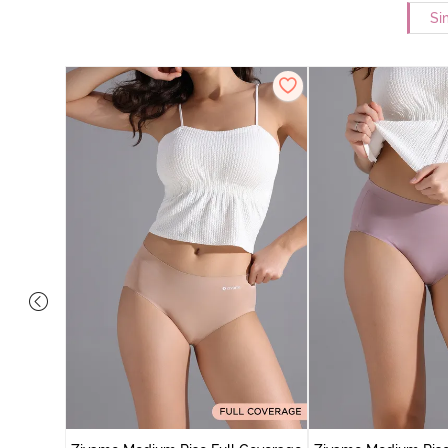
Si
 Coverage
 - Roebuck