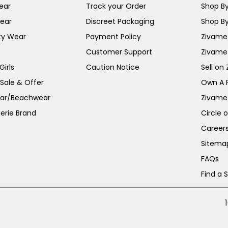
ear
Track your Order
Shop By
ear
Discreet Packaging
Shop By
ty Wear
Payment Policy
Zivame 
Customer Support
Zivame
irls
Caution Notice
Sell on
 Sale & Offer
Own A 
ar/Beachwear
Zivame
erie Brand
Circle 
Career
Sitema
FAQs
Find a 