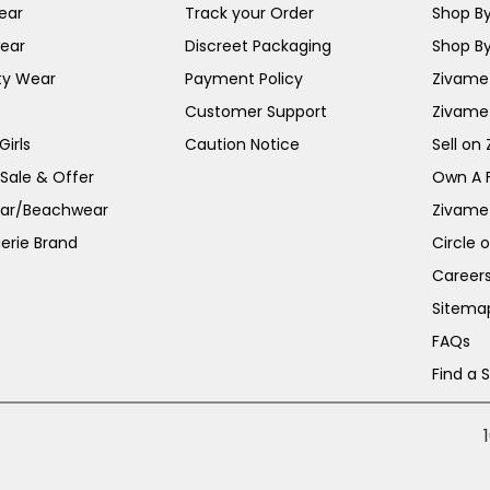
ear
Track your Order
Shop By
ear
Discreet Packaging
Shop By
ty Wear
Payment Policy
Zivame 
Customer Support
Zivame
irls
Caution Notice
Sell on
 Sale & Offer
Own A 
ar/Beachwear
Zivame
erie Brand
Circle 
Career
Sitema
FAQs
Find a 