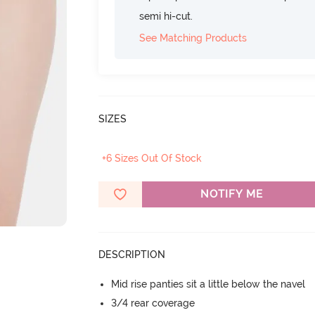
semi hi-cut.
See Matching Products
SIZES
+6 Sizes Out Of Stock
NOTIFY ME
DESCRIPTION
Mid rise panties sit a little below the navel
3/4 rear coverage