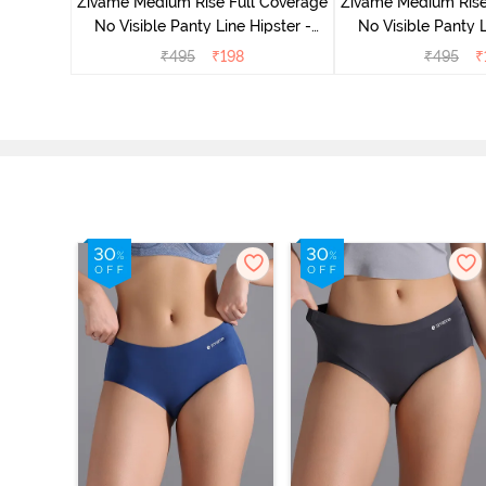
Zivame Medium Rise Full Coverage
Zivame Medium Rise
No Visible Panty Line Hipster -
No Visible Panty L
Roebuck
Elderbe
₹
495
₹
198
₹
495
₹