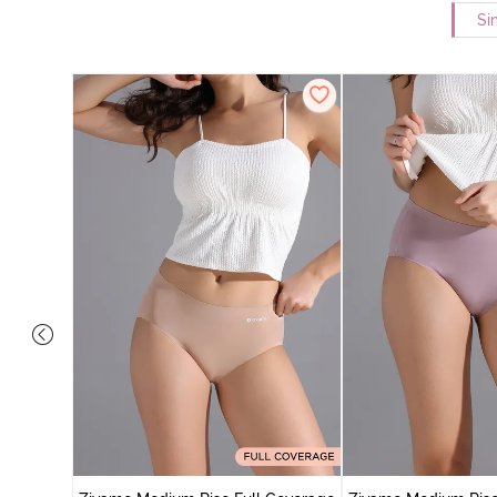
Si
 Coverage
 - Roebuck