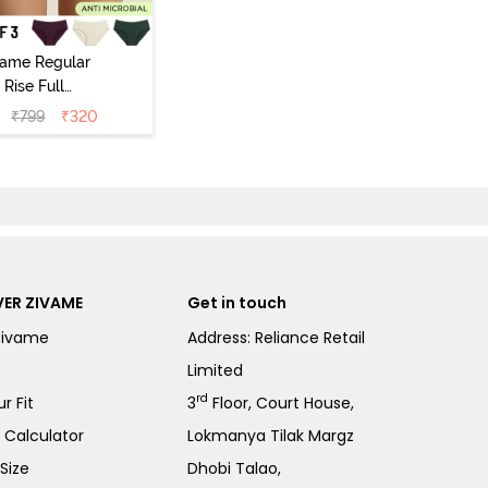
vame Regular
Rise Full
Coverage
₹
799
₹
320
ipster Panty
Pack of 3) -
Multicolor
ER ZIVAME
Get in touch
Zivame
Address: Reliance Retail
Limited
rd
r Fit
3
Floor, Court House,
e Calculator
Lokmanya Tilak Margz
Size
Dhobi Talao,