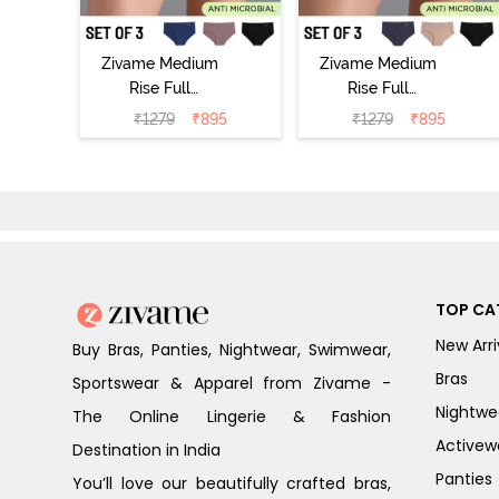
Zivame Medium
Zivame Medium
Rise Full
Rise Full
Coverage No
Coverage No
₹
1279
₹
895
₹
1279
₹
895
Visible Panty
Visible Panty
Line Hipster
Line Hipster
(Pack of 3) -
(Pack of 3) -
Multicolor
Multicolor
TOP CA
New Arri
Buy Bras, Panties, Nightwear, Swimwear,
Bras
Sportswear & Apparel from Zivame -
Nightwe
The Online Lingerie & Fashion
Activew
Destination in India
Panties
You’ll love our beautifully crafted bras,