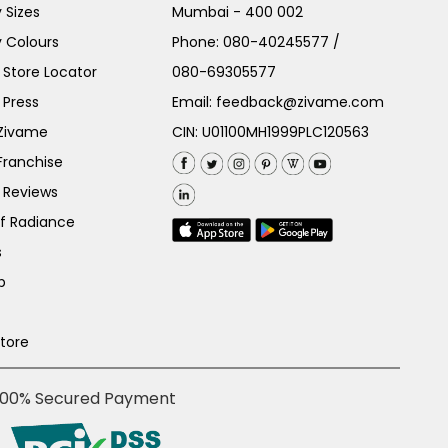
 Sizes
Mumbai - 400 002
 Colours
Phone:
080-40245577
/
Store Locator
080-69305577
 Press
Email:
feedback@zivame.com
 Zivame
CIN: U01100MH1999PLC120563
Franchise
 Reviews
of Radiance
s
p
Store
100% Secured Payment