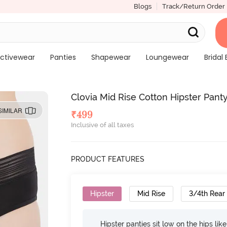
Blogs
Track/Return Order
ctivewear
Panties
Shapewear
Loungewear
Bridal 
Clovia Mid Rise Cotton Hipster Panty
SIMILAR
₹
499
Inclusive of all taxes
PRODUCT FEATURES
Hipster
Mid Rise
3/4th Rear
Hipster panties sit low on the hips lik