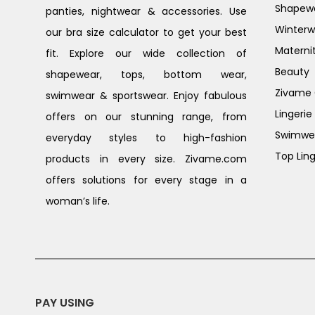
Shapew
panties, nightwear & accessories. Use
Winterw
our bra size calculator to get your best
Materni
fit. Explore our wide collection of
Beauty
shapewear, tops, bottom wear,
Zivame G
swimwear & sportswear. Enjoy fabulous
Lingerie
offers on our stunning range, from
Swimwe
everyday styles to high-fashion
Top Ling
products in every size. Zivame.com
offers solutions for every stage in a
woman’s life.
PAY USING