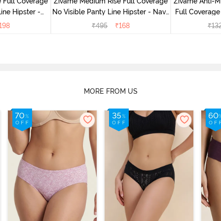
 Full Coverage
Zivame Medium Rise Full Coverage
Zivame Anti-M
ine Hipster -
No Visible Panty Line Hipster - Navy
Full Coverage
rry
Peony
of 5)
198
₹
495
₹
168
₹
13
MORE FROM US