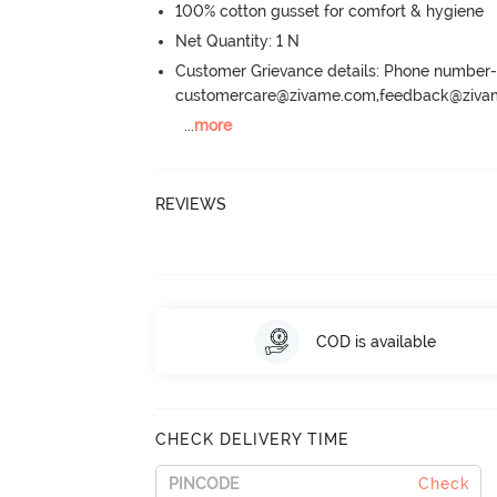
100% cotton gusset for comfort & hygiene
Net Quantity: 1 N
Customer Grievance details: Phone numbe
customercare@zivame.com,feedback@ziv
...
more
REVIEWS
COD is available
CHECK DELIVERY TIME
Check