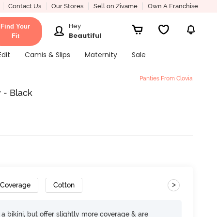
Contact Us
Our Stores
Sell on Zivame
Own A Franchise
Hey
Find Your
Beautiful
Fit
Edit
Camis & Slips
Maternity
Sale
Panties From Clovia
 - Black
>
 Coverage
Cotton
e a bikini, but offer slightly more coverage & are