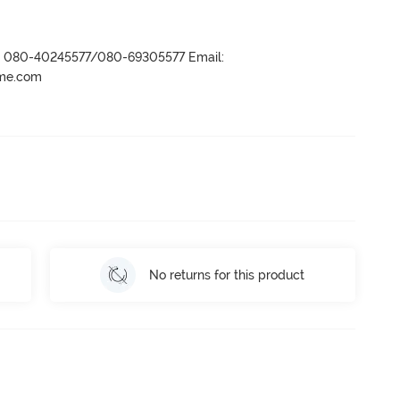
r- 080-40245577/080-69305577 Email:
ame.com
No returns for this product