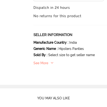
Dispatch in 24 hours
No returns for this product
SELLER INFORMATION
Manufacture Country
:
India
Generic Name
:
Hipsters Panties
Sold By
:
Select size to get seller name
See More
YOU MAY ALSO LIKE