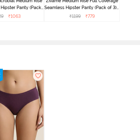
icrobial Medium Rise
Zivame Medium Rise Full Coverage
 Hipster Panty (Pack
Seamless Hipster Panty (Pack of 3) -
 - Multicolor
Multicolor
29
₹
1063
₹
1199
₹
779