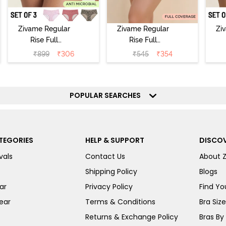
Zivame Regular
Zivame Regular
Zi
Rise Full
Rise Full
Coverage
Coverage
₹
899
₹
306
₹
545
₹
354
Hipster Panty
Hipster Panty -
H
(Pack of 3) -
Black Beauty
(
Multicolor
POPULAR SEARCHES
TEGORIES
HELP & SUPPORT
DISCOV
vals
Contact Us
About 
Shipping Policy
Blogs
ar
Privacy Policy
Find You
ear
Terms & Conditions
Bra Siz
Returns & Exchange Policy
Bras By 