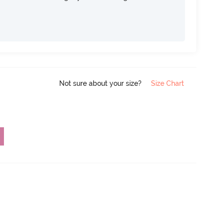
Not sure about your size?
Size Chart