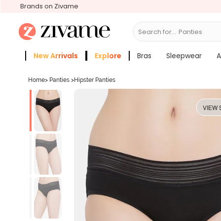
Brands on Zivame
Search for...
Br
New Arrivals
Explore
Bras
Sleepwear
A
Zivame Girls
More Categories
Home
>
Panties
>
Hipster Panties
VIEW 