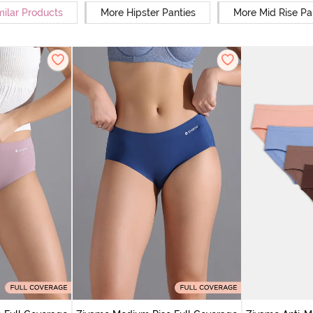
milar Products
More Hipster Panties
More Mid Rise Pa