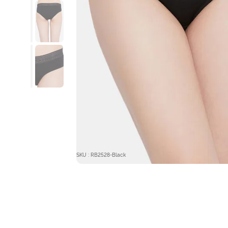
SKU : RB2528-Black