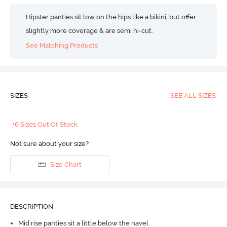
Hipster panties sit low on the hips like a bikini, but offer
slightly more coverage & are semi hi-cut.
See Matching Products
SIZES
SEE ALL SIZES
+6 Sizes Out Of Stock
Not sure about your size?
Size Chart
DESCRIPTION
Mid rise panties sit a little below the navel