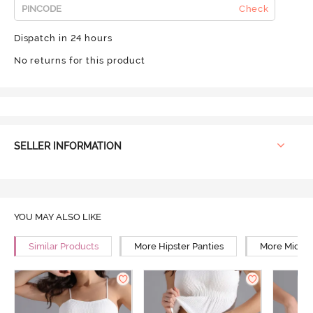
Check
Dispatch in 24 hours
No returns for this product
SELLER INFORMATION
YOU MAY ALSO LIKE
Similar Products
More Hipster Panties
More Mid Ri