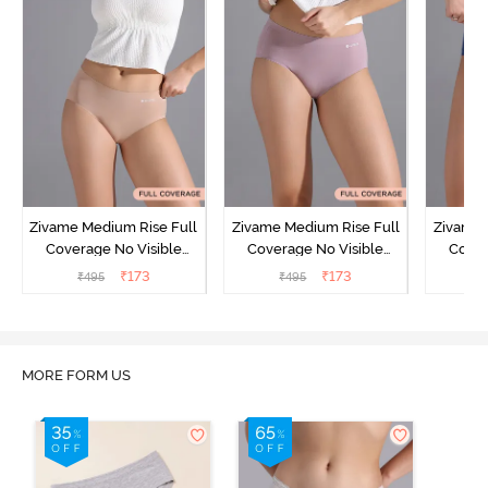
Zivame Medium Rise Full
Zivame Medium Rise Full
Zivame 
Coverage No Visible
Coverage No Visible
Cover
Panty Line Hipster -
Panty Line Hipster -
Panty Li
₹
173
₹
173
₹
495
₹
495
₹
Roebuck
Elderberry
MORE FORM US