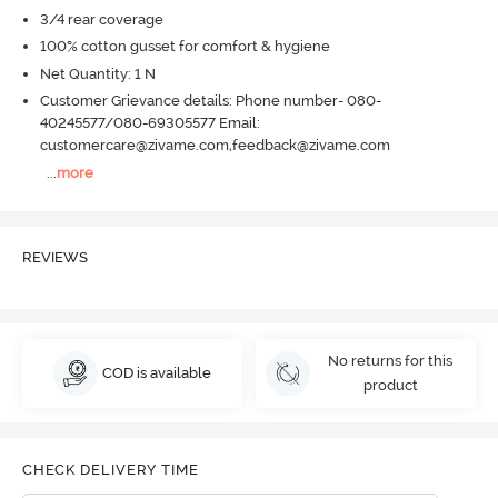
3/4 rear coverage
100% cotton gusset for comfort & hygiene
Net Quantity: 1 N
Customer Grievance details: Phone number- 080-
40245577/080-69305577 Email:
customercare@zivame.com,feedback@zivame.com
...
more
REVIEWS
No returns for this
COD is available
product
CHECK DELIVERY TIME