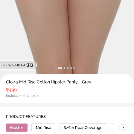
VIEW SIMILAR
Clovia Mid Rise Cotton Hipster Panty - Grey
₹
499
Inclusive of all taxes
PRODUCT FEATURES
>
Hipster
Mid Rise
3/4th Rear Coverage
Cotton