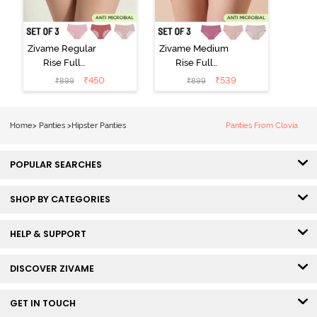
Zivame Regular
Zivame Medium
Rise Full
Rise Full
Coverage
Coverage
₹
450
₹
539
₹
899
₹
899
Hipster Panty
Hipster Panty
(Pack of 3) -
(Pack of 3) -
Multicolor
Multicolor
Home
>
Panties
>
Hipster Panties
Panties From Clovia
POPULAR SEARCHES
SHOP BY CATEGORIES
HELP & SUPPORT
DISCOVER ZIVAME
GET IN TOUCH