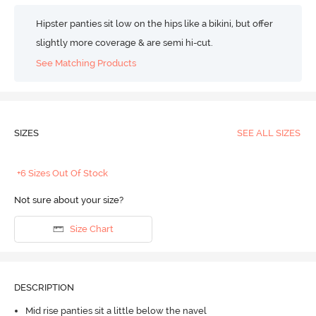
Hipster panties sit low on the hips like a bikini, but offer
slightly more coverage & are semi hi-cut.
See Matching Products
SIZES
SEE ALL SIZES
+6 Sizes Out Of Stock
Not sure about your size?
Size Chart
DESCRIPTION
Mid rise panties sit a little below the navel