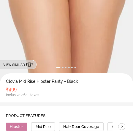
VIEW SIMILAR
Clovia Mid Rise Hipster Panty - Black
₹
499
Inclusive of all taxes
PRODUCT FEATURES
>
Hipster
Mid Rise
Half Rear Coverage
Cotton