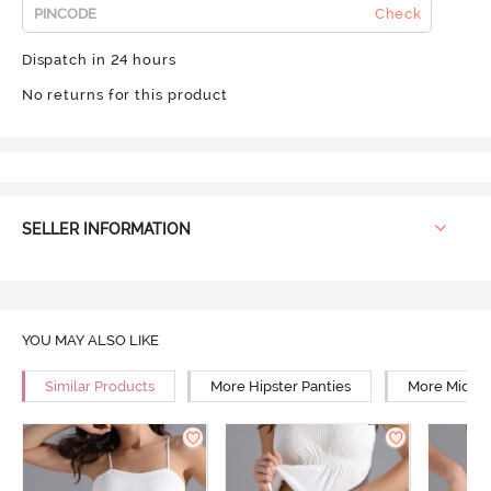
Check
Dispatch in 24 hours
No returns for this product
SELLER INFORMATION
YOU MAY ALSO LIKE
Similar Products
More Hipster Panties
More Mid Ri