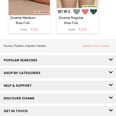
Zivame Medium
Zivame Regular
Rise Full
Rise Full
Coverage No
Coverage
₹
168
₹
306
₹
495
₹
899
Visible Panty
Hipster Panty
Line Hipster -
(Pack of 3) -
Black Beauty
Multicolor
Home
>
Panties
>
Hipster Panties
Panties From Clovia
POPULAR SEARCHES
SHOP BY CATEGORIES
HELP & SUPPORT
DISCOVER ZIVAME
GET IN TOUCH