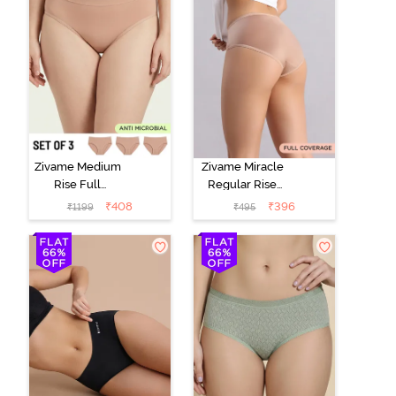
Zivame Medium
Zivame Miracle
Rise Full
Regular Rise
Coverage
Full Coverage
₹
408
₹
396
₹
1199
₹
495
Seamless
Hipster Panty -
Hipster Panty
Roebuck
(Pack of 3) -
Multicolor