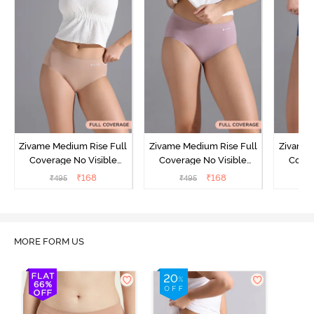
Zivame Medium Rise Full
Zivame Medium Rise Full
Zivame 
Coverage No Visible
Coverage No Visible
Cover
Panty Line Hipster -
Panty Line Hipster -
Panty Li
₹
168
₹
168
₹
495
₹
495
₹
Roebuck
Elderberry
MORE FORM US