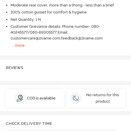
Moderate rear cover, more than a thong - less than a brief
100% cotton gusset for comfort & hygiene
Net Quantity: 1 N
Customer Grievance details: Phone number- 080-
40245577/080-69305577 Email:
customercare@zivame.com,feedback@zivame.com
...
more
REVIEWS
No returns for this
COD is available
product
CHECK DELIVERY TIME