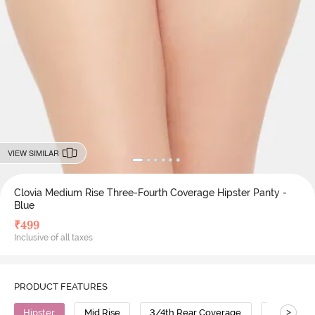
VIEW SIMILAR
Clovia Medium Rise Three-Fourth Coverage Hipster Panty -
Blue
₹
499
Inclusive of all taxes
PRODUCT FEATURES
>
Hipster
Mid Rise
3/4th Rear Coverage
Cotton