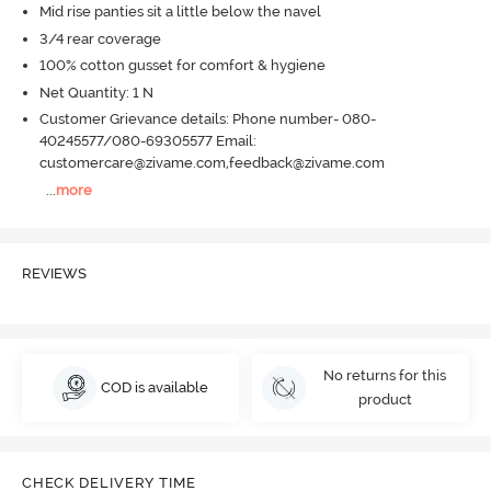
Mid rise panties sit a little below the navel
3/4 rear coverage
100% cotton gusset for comfort & hygiene
Net Quantity: 1 N
Customer Grievance details: Phone number- 080-
40245577/080-69305577 Email:
customercare@zivame.com,feedback@zivame.com
...
more
REVIEWS
No returns for this
COD is available
product
CHECK DELIVERY TIME