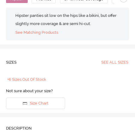
Hipster panties sit low on the hips like a bikini, but offer
slightly more coverage & are semi hi-cut.
See Matching Products
SIZES
SEE ALL SIZES
+6 Sizes Out Of Stock
Not sure about your size?
Size Chart
DESCRIPTION