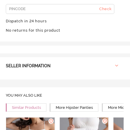
Check
Dispatch in 24 hours
No returns for this product
SELLER INFORMATION
YOU MAY ALSO LIKE
Similar Products
More Hipster Panties
More Mid Ri