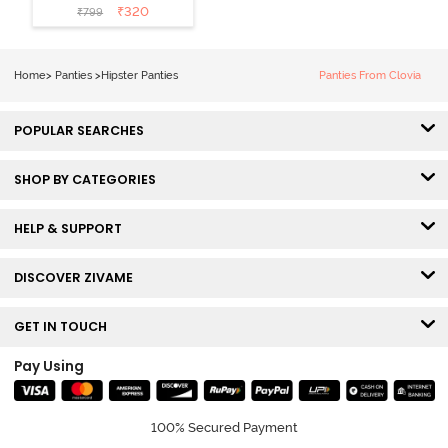
Coverage
₹
320
₹
799
Hipster Panty
(Pack of 3) -
Multicolor
Home
>
Panties
>
Hipster Panties
Panties From Clovia
POPULAR SEARCHES
SHOP BY CATEGORIES
HELP & SUPPORT
DISCOVER ZIVAME
GET IN TOUCH
Pay Using
100% Secured Payment