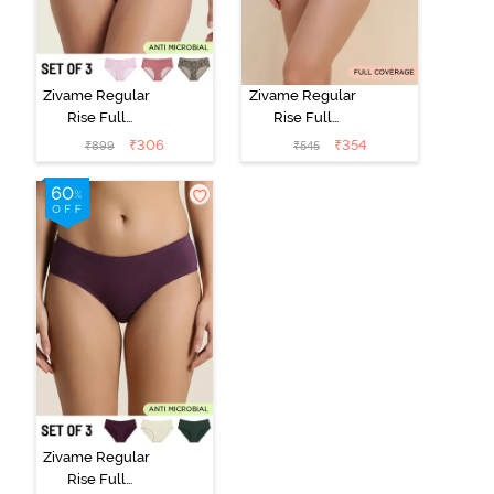
Zivame Regular
Zivame Regular
Rise Full
Rise Full
Coverage
Coverage
₹
306
₹
354
₹
899
₹
545
Hipster Panty
Hipster Panty -
(Pack of 3) -
Black Beauty
Multicolor
Zivame Regular
Rise Full