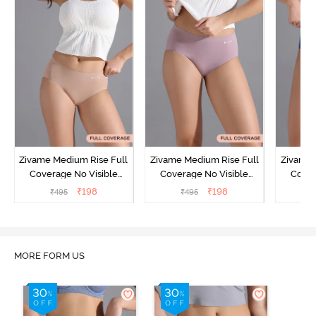
Zivame Medium Rise Full
Zivame Medium Rise Full
Zivame 
Coverage No Visible
Coverage No Visible
Cover
Panty Line Hipster -
Panty Line Hipster -
Panty Li
₹
198
₹
198
₹
495
₹
495
₹
Roebuck
Elderberry
MORE FORM US