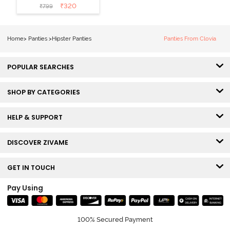
Coverage
₹
320
₹
799
Hipster Panty
(Pack of 3) -
Multicolor
Home
>
Panties
>
Hipster Panties
Panties From Clovia
POPULAR SEARCHES
SHOP BY CATEGORIES
HELP & SUPPORT
DISCOVER ZIVAME
GET IN TOUCH
Pay Using
100% Secured Payment