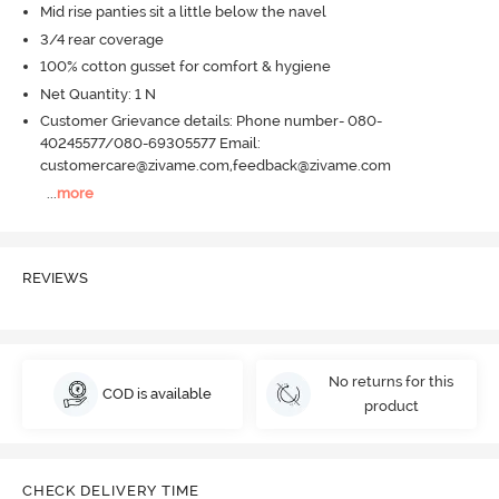
Mid rise panties sit a little below the navel
3/4 rear coverage
100% cotton gusset for comfort & hygiene
Net Quantity: 1 N
Customer Grievance details: Phone number- 080-
40245577/080-69305577 Email:
customercare@zivame.com,feedback@zivame.com
...
more
REVIEWS
No returns for this
COD is available
product
CHECK DELIVERY TIME