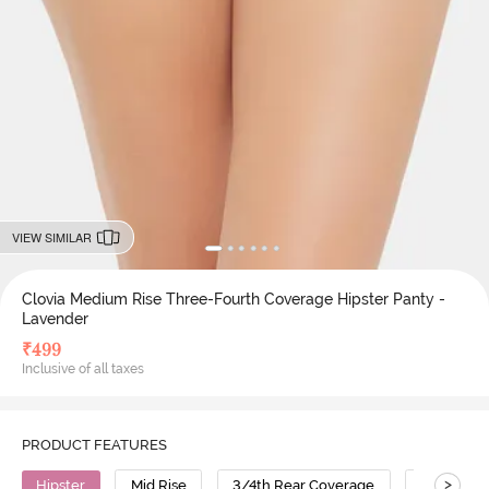
VIEW SIMILAR
Clovia Medium Rise Three-Fourth Coverage Hipster Panty -
Lavender
₹
499
Inclusive of all taxes
PRODUCT FEATURES
>
Hipster
Mid Rise
3/4th Rear Coverage
Cotton