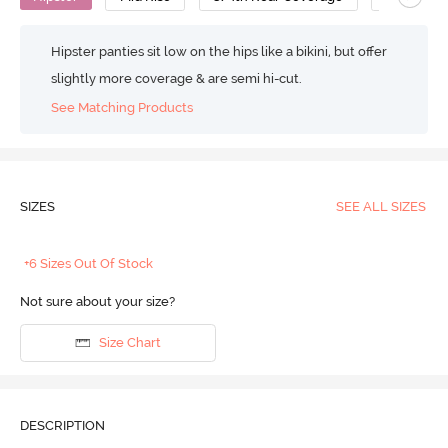
Hipster panties sit low on the hips like a bikini, but offer
slightly more coverage & are semi hi-cut.
See Matching Products
SIZES
SEE ALL SIZES
+6 Sizes Out Of Stock
Not sure about your size?
Size Chart
DESCRIPTION