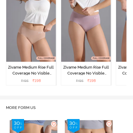
Zivame Medium Rise Full
Zivame Medium Rise Full
Zivame 
Coverage No Visible
Coverage No Visible
Cover
Panty Line Hipster -
Panty Line Hipster -
Panty Li
₹
198
₹
198
₹
495
₹
495
₹
Roebuck
Elderberry
MORE FORM US