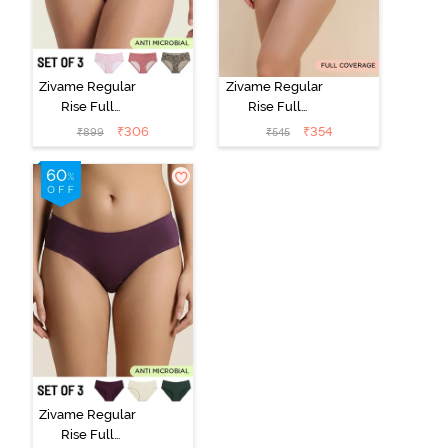
Zivame Regular
Zivame Regular
Rise Full
Rise Full
Coverage
Coverage
₹
306
₹
354
₹
899
₹
545
Hipster Panty
Hipster Panty -
(Pack of 3) -
Black Beauty
Multicolor
Zivame Regular
Rise Full