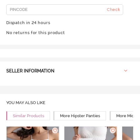
Check
Dispatch in 24 hours
No returns for this product
SELLER INFORMATION
YOU MAY ALSO LIKE
Similar Products
More Hipster Panties
More Mid Ri