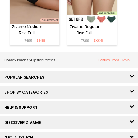
Zivame Medium
Zivame Regular
Rise Full
Rise Full
Coverage No
Coverage
₹
168
₹
306
₹
495
₹
899
Visible Panty
Hipster Panty
Line Hipster -
(Pack of 3) -
Black Beauty
Multicolor
Home
>
Panties
>
Hipster Panties
Panties From Clovia
POPULAR SEARCHES
SHOP BY CATEGORIES
HELP & SUPPORT
DISCOVER ZIVAME
GET IN TOUCH