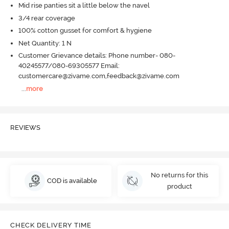
Mid rise panties sit a little below the navel
3/4 rear coverage
100% cotton gusset for comfort & hygiene
Net Quantity: 1 N
Customer Grievance details: Phone number- 080-
40245577/080-69305577 Email:
customercare@zivame.com,feedback@zivame.com
...
more
REVIEWS
No returns for this
COD is available
product
CHECK DELIVERY TIME