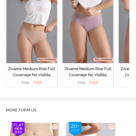
Zivame Medium Rise Full
Zivame Medium Rise Full
Zivame 
Coverage No Visible
Coverage No Visible
Cover
Panty Line Hipster -
Panty Line Hipster -
Panty Li
₹
168
₹
168
₹
495
₹
495
₹
Roebuck
Elderberry
MORE FORM US