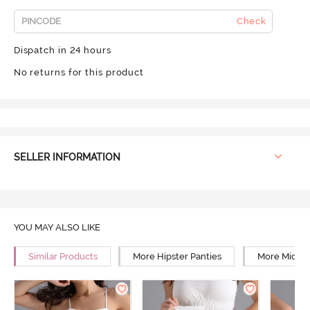
Check
Dispatch in 24 hours
No returns for this product
SELLER INFORMATION
YOU MAY ALSO LIKE
Similar Products
More Hipster Panties
More Mid Ri