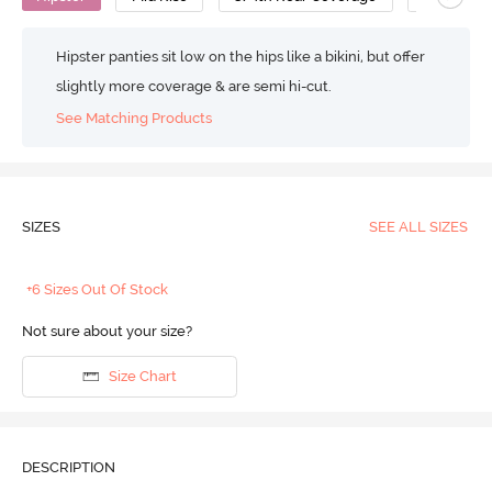
Hipster panties sit low on the hips like a bikini, but offer
slightly more coverage & are semi hi-cut.
See Matching Products
SIZES
SEE ALL SIZES
+6 Sizes Out Of Stock
Not sure about your size?
Size Chart
DESCRIPTION