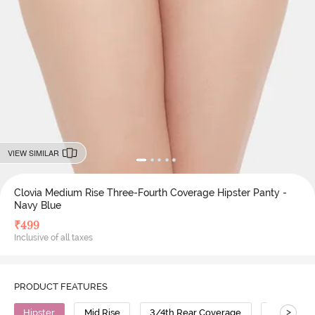
VIEW SIMILAR
Clovia Medium Rise Three-Fourth Coverage Hipster Panty -
Navy Blue
₹
499
Inclusive of all taxes
PRODUCT FEATURES
>
Hipster
Mid Rise
3/4th Rear Coverage
Cotton