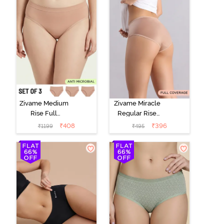
Zivame Medium
Zivame Miracle
Rise Full
Regular Rise
Coverage
Full Coverage
₹
408
₹
396
₹
1199
₹
495
Seamless
Hipster Panty -
Hipster Panty
Roebuck
(Pack of 3) -
Multicolor