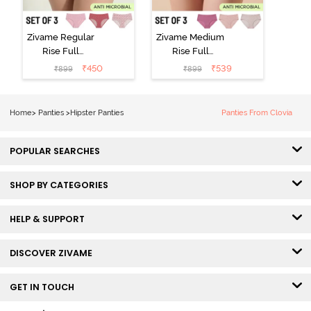
Zivame Regular
Zivame Medium
Rise Full
Rise Full
Coverage
Coverage
₹
450
₹
539
₹
899
₹
899
Hipster Panty
Hipster Panty
(Pack of 3) -
(Pack of 3) -
Multicolor
Multicolor
Home
>
Panties
>
Hipster Panties
Panties From Clovia
POPULAR SEARCHES
SHOP BY CATEGORIES
HELP & SUPPORT
DISCOVER ZIVAME
GET IN TOUCH