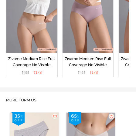
Zivame Medium Rise Full
Zivame Medium Rise Full
Zivame 
Coverage No Visible
Coverage No Visible
Cover
Panty Line Hipster -
Panty Line Hipster -
Panty Li
₹
173
₹
173
₹
495
₹
495
₹
Roebuck
Elderberry
MORE FORM US