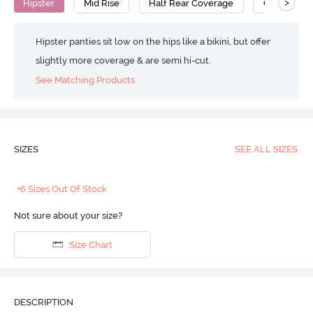
>
Hipster
Mid Rise
Half Rear Coverage
Cotton
Hipster panties sit low on the hips like a bikini, but offer
slightly more coverage & are semi hi-cut.
See Matching Products
SIZES
SEE ALL SIZES
+6 Sizes Out Of Stock
Not sure about your size?
Size Chart
DESCRIPTION