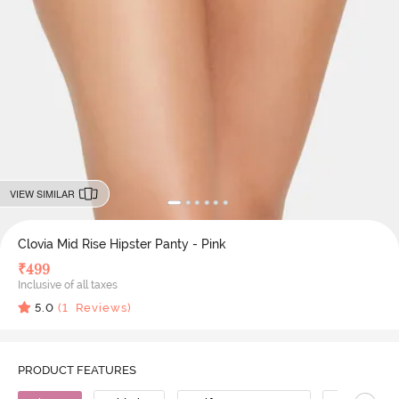
VIEW SIMILAR
Clovia Mid Rise Hipster Panty - Pink
₹
499
Inclusive of all taxes
5.0
(
1
Reviews)
PRODUCT FEATURES