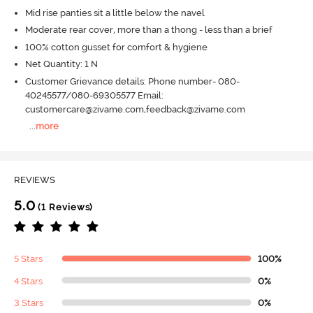
Mid rise panties sit a little below the navel
Moderate rear cover, more than a thong - less than a brief
100% cotton gusset for comfort & hygiene
Net Quantity: 1 N
Customer Grievance details: Phone number- 080-
40245577/080-69305577 Email:
customercare@zivame.com,feedback@zivame.com
...
more
REVIEWS
5.0
(1 Reviews)
5 Stars
100%
4 Stars
0%
3 Stars
0%