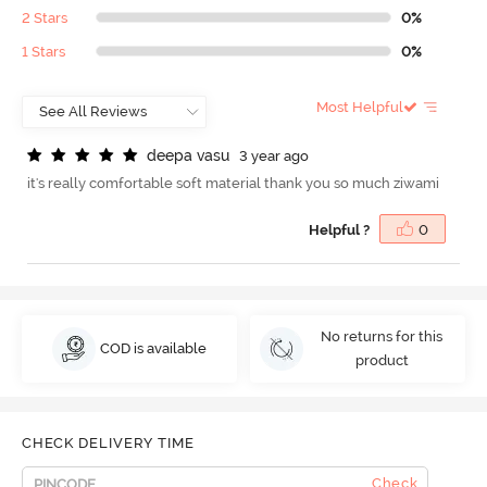
2 Stars
0%
1 Stars
0%
Most Helpful
d
e
e
p
a
v
a
s
u
3 year ago
it's really comfortable soft material thank you so much ziwami
Helpful ?
0
No returns for this
COD is available
product
CHECK DELIVERY TIME
Check