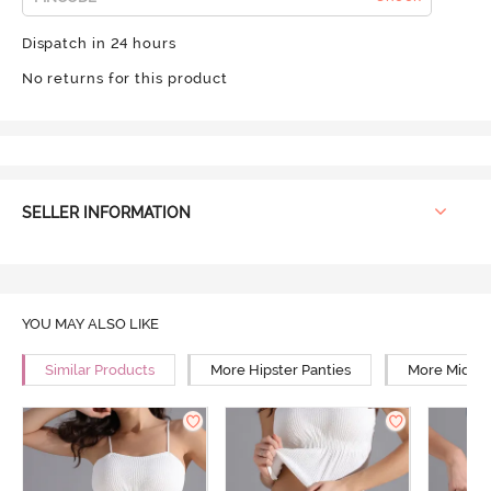
Dispatch in 24 hours
No returns for this product
SELLER INFORMATION
YOU MAY ALSO LIKE
Similar Products
More Hipster Panties
More Mid Ri