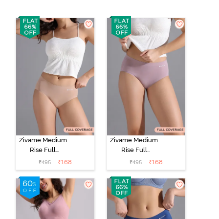
Zivame Medium
Zivame Medium
Rise Full
Rise Full
Coverage No
Coverage No
₹
168
₹
168
₹
495
₹
495
Visible Panty
Visible Panty
Line Hipster -
Line Hipster -
Roebuck
Elderberry