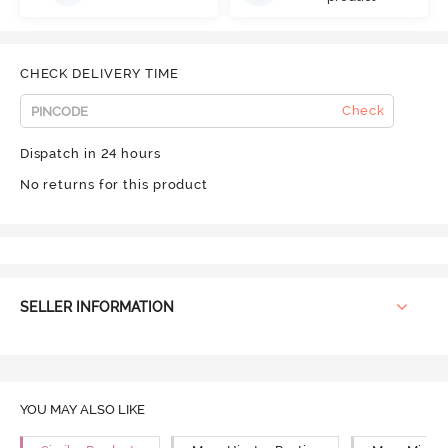
CHECK DELIVERY TIME
Check
Dispatch in 24 hours
No returns for this product
SELLER INFORMATION
YOU MAY ALSO LIKE