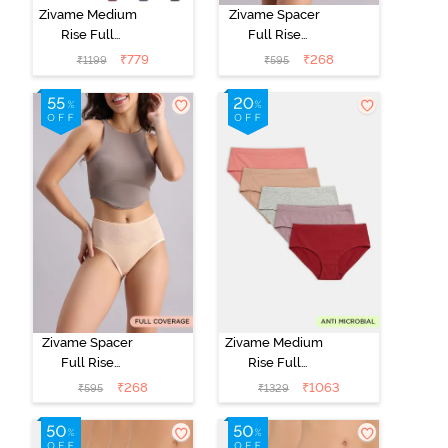
Zivame Medium
Zivame Spacer
Rise Full
Full Rise
Coverage
Medium
₹
779
₹
268
₹
1199
₹
595
Seamless
Coverage
Hipster Panty
Hipster Panty -
(Pack of 3) -
Anthracite
Multicolor
Zivame Spacer
Zivame Medium
Full Rise
Rise Full
Medium
Coverage
₹
268
₹
1063
₹
595
₹
1329
Coverage
Hipster Panty
Hipster Panty -
(Pack of 5) -
Bellini
Multicolor