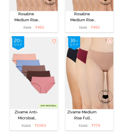
Rosaline
Rosaline
Medium Rise
Medium Rise
Full Coverage
Full Coverage
₹
450
₹
450
₹
999
₹
999
Hipster Panty
Hipster Panty
(Pack of 5) -
(Pack of 5) -
Multicolor
Multicolor
Zivame Anti-
Zivame Medium
Microbial
Rise Full
Medium Rise
Coverage
₹
1063
₹
779
₹
1329
₹
1199
Full Coverage
Seamless