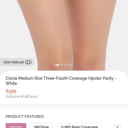
VIEW SIMILAR
Clovia Medium Rise Three-Fourth Coverage Hipster Panty -
White
₹
499
Inclusive of all taxes
PRODUCT FEATURES
>
Hipster
Mid Rise
3/4th Rear Coverage