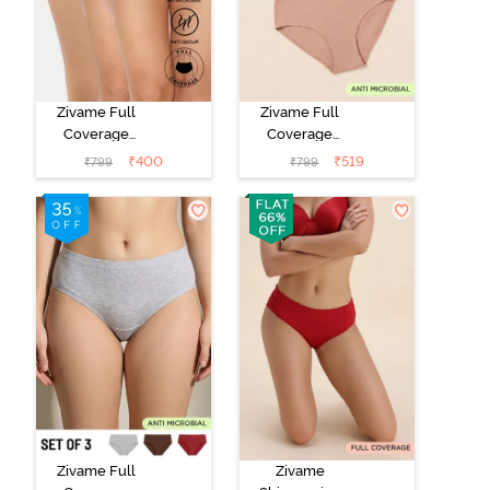
Zivame Full
Zivame Full
Coverage
Coverage
Medium Rise
Medium Rise
₹
400
₹
519
₹
799
₹
799
Hipster Panty
Hipster Panty
(Pack of 3) -
(Pack of 3) -
Multicolor
Multicolor
Zivame Full
Zivame