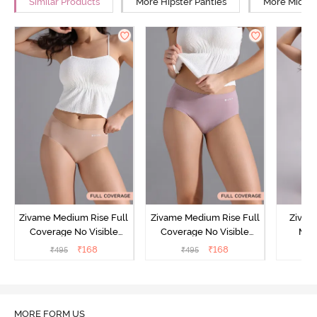
Similar Products
More Hipster Panties
More Mid Ri
Zivame Medium Rise Full
Zivame Medium Rise Full
Zivam
Coverage No Visible
Coverage No Visible
Med
Panty Line Hipster -
Panty Line Hipster -
Coverag
₹
168
₹
168
₹
495
₹
495
₹
Roebuck
Elderberry
MORE FORM US