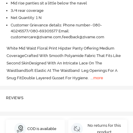
Mid rise panties sit a little below the navel
3/4 rear coverage
Net Quantity: 1 N
Customer Grievance details: Phone number- 080-
40245577/080-69305577 Email:
customercare@zivame.com,feedback@zivame.com
White Mid Waist Floral Print Hipster Panty Offering Medium 
CoverageCrafted With Smooth Polyamide Fabric That Fits Like 
Second SkinDesigned With An Intricate Lace On The 
WaistbandSoft Elastic At The Waistband  Leg Openings For A 
Snug FitDouble Layered Gusset For Hygiene.
  ...
more
REVIEWS
No returns for this
COD is available
product