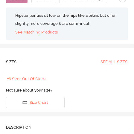
Hipster panties sit low on the hips like a bikini, but offer
slightly more coverage & are semi hi-cut.
See Matching Products
SIZES
SEE ALL SIZES
+6 Sizes Out Of Stock
Not sure about your size?
Size Chart
DESCRIPTION