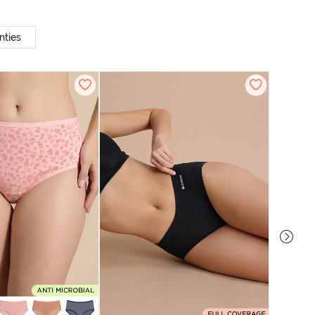
nties
Zivame M