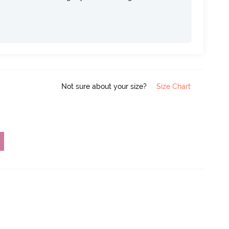
Not sure about your size?
Size Chart