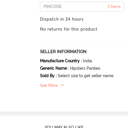
Check
Dispatch in 24 hours
No returns for this product
SELLER INFORMATION
Manufacture Country
:
India
Generic Name
:
Hipsters Panties
Sold By
:
Select size to get seller name
See More
YOU MAY ALSO LIKE