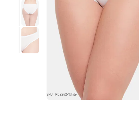
SKU : RB2252-White