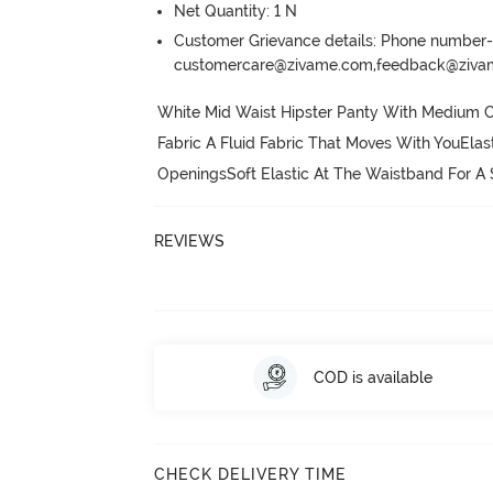
Net Quantity: 1 N
Customer Grievance details: Phone numbe
customercare@zivame.com,feedback@ziv
White Mid Waist Hipster Panty With Medium C
Fabric A Fluid Fabric That Moves With YouElas
OpeningsSoft Elastic At The Waistband For A
REVIEWS
COD is available
CHECK DELIVERY TIME