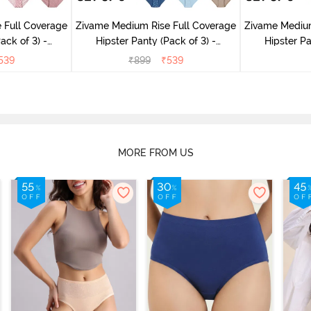
 Full Coverage
Zivame Medium Rise Full Coverage
Zivame Medium
ack of 3) -
Hipster Panty (Pack of 3) -
Hipster Pa
lor
Multicolor
Mu
539
₹
899
₹
539
MORE FROM US