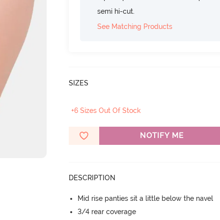
semi hi-cut.
See Matching Products
SIZES
+6 Sizes Out Of Stock
NOTIFY ME
DESCRIPTION
Mid rise panties sit a little below the navel
3/4 rear coverage