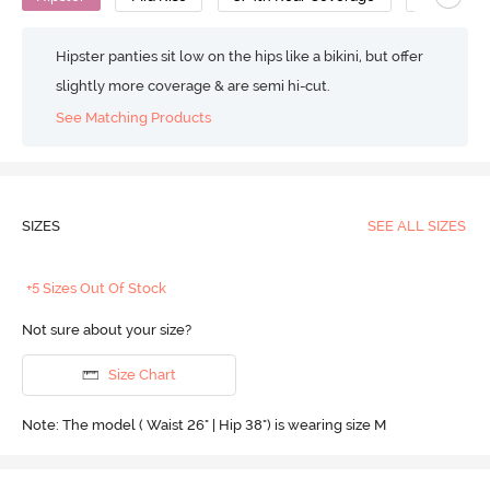
Hipster panties sit low on the hips like a bikini, but offer
slightly more coverage & are semi hi-cut.
See Matching Products
SIZES
SEE ALL SIZES
+5 Sizes Out Of Stock
Not sure about your size?
Size Chart
Note: The model ( Waist 26" | Hip 38") is wearing size M