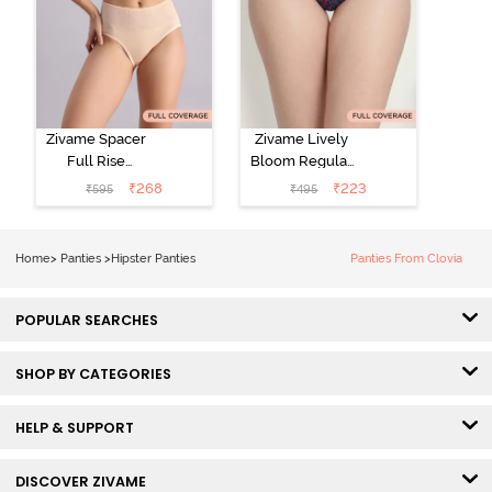
Zivame Spacer
Zivame Lively
Full Rise
Bloom Regular
Medium
Rise Full
₹
268
₹
223
₹
595
₹
495
Coverage
Coverage
Hipster Panty -
Hipster Panty -
Bellini
Pageant Blue
Home
>
Panties
>
Hipster Panties
Panties From Clovia
POPULAR SEARCHES
SHOP BY CATEGORIES
HELP & SUPPORT
DISCOVER ZIVAME