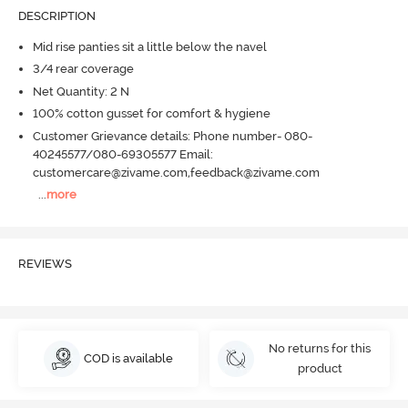
DESCRIPTION
Mid rise panties sit a little below the navel
3/4 rear coverage
Net Quantity: 2 N
100% cotton gusset for comfort & hygiene
Customer Grievance details: Phone number- 080-
40245577/080-69305577 Email:
customercare@zivame.com,feedback@zivame.com
...
more
REVIEWS
No returns for this
COD is available
product