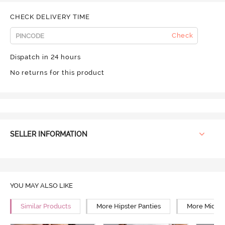
CHECK DELIVERY TIME
Check
Dispatch in 24 hours
No returns for this product
SELLER INFORMATION
YOU MAY ALSO LIKE
Similar Products
More Hipster Panties
More Mid Ri