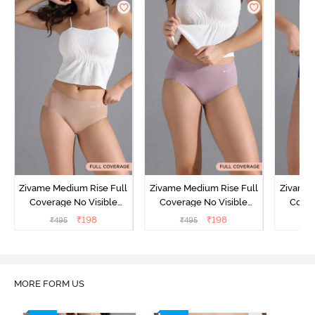
Zivame Medium Rise Full
Zivame Medium Rise Full
Zivame 
Coverage No Visible
Coverage No Visible
Cover
Panty Line Hipster -
Panty Line Hipster -
Panty Li
₹
198
₹
198
₹
495
₹
495
₹
Roebuck
Elderberry
MORE FORM US