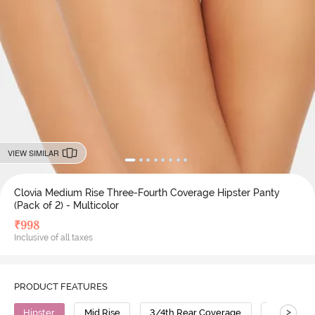
VIEW SIMILAR
Clovia Medium Rise Three-Fourth Coverage Hipster Panty
(Pack of 2) - Multicolor
₹
998
Inclusive of all taxes
PRODUCT FEATURES
>
Hipster
Mid Rise
3/4th Rear Coverage
Cotton