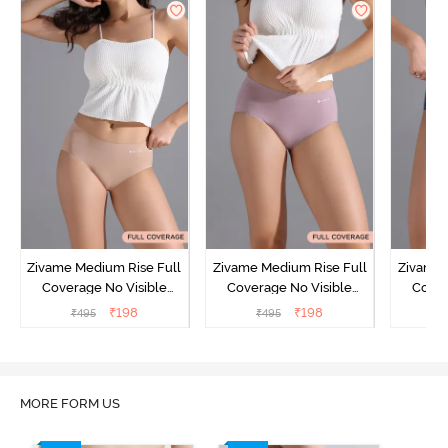
Zivame Medium Rise Full
Zivame Medium Rise Full
Zivame 
Coverage No Visible
Coverage No Visible
Cover
Panty Line Hipster -
Panty Line Hipster -
Panty Li
₹
198
₹
198
₹
495
₹
495
₹
Roebuck
Elderberry
MORE FORM US