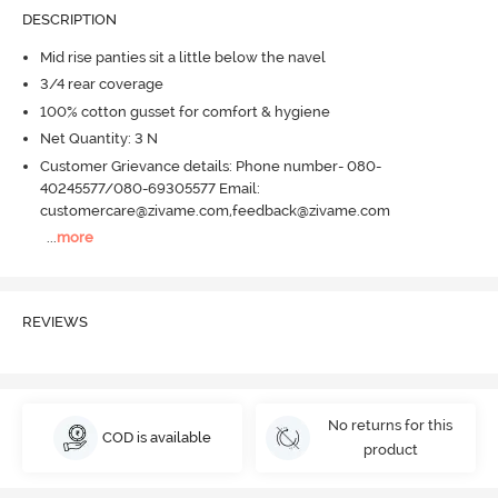
DESCRIPTION
Mid rise panties sit a little below the navel
3/4 rear coverage
100% cotton gusset for comfort & hygiene
Net Quantity: 3 N
Customer Grievance details: Phone number- 080-
40245577/080-69305577 Email:
customercare@zivame.com,feedback@zivame.com
...
more
REVIEWS
No returns for this
COD is available
product