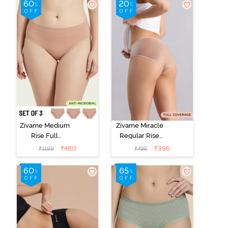
Zivame Medium
Zivame Miracle
Rise Full
Regular Rise
Coverage
Full Coverage
₹
480
₹
396
₹
1199
₹
495
Seamless
Hipster Panty -
Hipster Panty
Roebuck
(Pack of 3) -
Multicolor