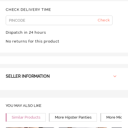
CHECK DELIVERY TIME
Check
Dispatch in 24 hours
No returns for this product
SELLER INFORMATION
YOU MAY ALSO LIKE
Similar Products
More Hipster Panties
More Mid Ri