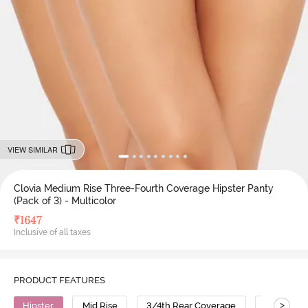
VIEW SIMILAR
Clovia Medium Rise Three-Fourth Coverage Hipster Panty
(Pack of 3) - Multicolor
₹
1647
Inclusive of all taxes
PRODUCT FEATURES
>
Hipster
Mid Rise
3/4th Rear Coverage
Polyamid