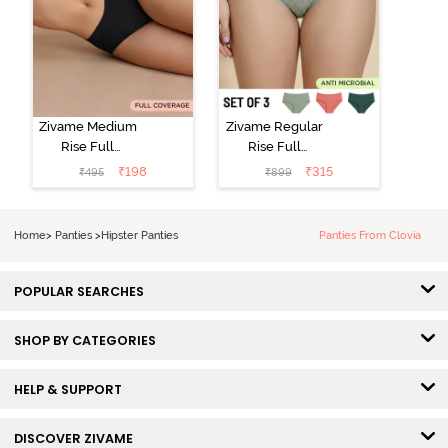
Zivame Medium
Zivame Regular
Rise Full
Rise Full
Coverage No
Coverage
₹
198
₹
315
₹
495
₹
899
Visible Panty
Hipster Panty
Line Hipster -
(Pack of 3) -
Black Beauty
Multicolor
Home
>
Panties
>
Hipster Panties
Panties From Clovia
POPULAR SEARCHES
SHOP BY CATEGORIES
HELP & SUPPORT
DISCOVER ZIVAME