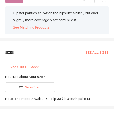
Hipster panties sit low on the hips like a bikini, but offer
slightly more coverage & are semi hi-cut.
See Matching Products
SIZES
SEE ALL SIZES
+5 Sizes Out Of Stock
Not sure about your size?
Size Chart
Note: The model ( Waist 26" | Hip 38") is wearing size M