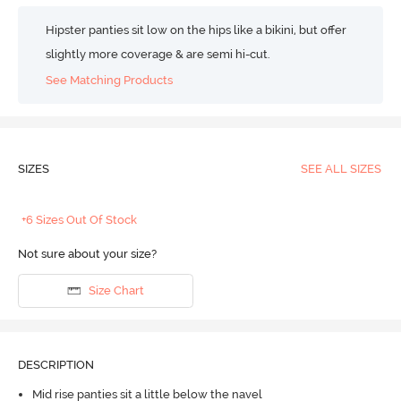
Hipster panties sit low on the hips like a bikini, but offer
slightly more coverage & are semi hi-cut.
See Matching Products
SIZES
SEE ALL SIZES
+6 Sizes Out Of Stock
Not sure about your size?
Size Chart
DESCRIPTION
Mid rise panties sit a little below the navel