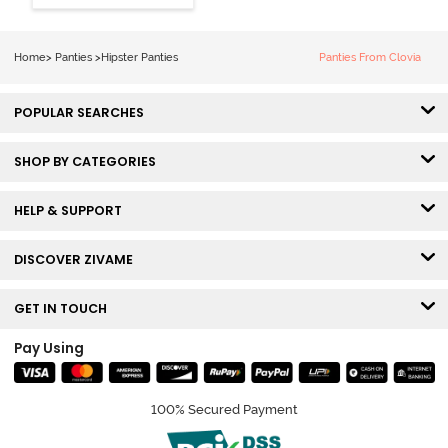
Hipster Panty
(Pack of 3) -
Multicolor
Home
>
Panties
>
Hipster Panties
Panties From Clovia
POPULAR SEARCHES
SHOP BY CATEGORIES
HELP & SUPPORT
DISCOVER ZIVAME
GET IN TOUCH
Pay Using
100% Secured Payment