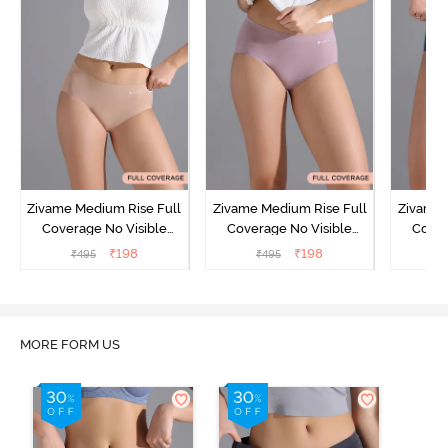
Zivame Medium Rise Full
Zivame Medium Rise Full
Zivame 
Coverage No Visible
Coverage No Visible
Cover
Panty Line Hipster -
Panty Line Hipster -
Panty Li
₹
198
₹
198
₹
495
₹
495
₹
Roebuck
Elderberry
MORE FORM US