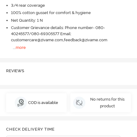
3/4 rear coverage
100% cotton gusset for comfort & hygiene
Net Quantity: 1 N
Customer Grievance details: Phone number- 080-
40245577/080-69305577 Email:
customercare@zivame.com,feedback@zivame.com
...
more
REVIEWS
No returns for this
COD is available
product
CHECK DELIVERY TIME