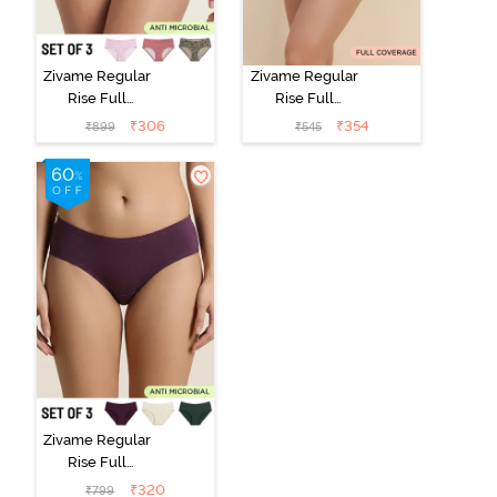
Zivame Regular
Zivame Regular
Rise Full
Rise Full
Coverage
Coverage
₹
306
₹
354
₹
899
₹
545
Hipster Panty
Hipster Panty -
(Pack of 3) -
Black Beauty
Multicolor
Zivame Regular
Rise Full
Coverage
₹
320
₹
799