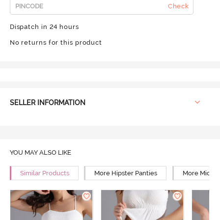
Check
Dispatch in 24 hours
No returns for this product
SELLER INFORMATION
YOU MAY ALSO LIKE
Similar Products
More Hipster Panties
More Mid Ri