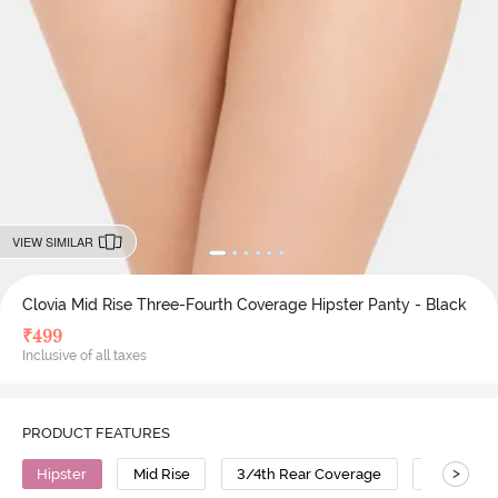
VIEW SIMILAR
Clovia Mid Rise Three-Fourth Coverage Hipster Panty - Black
₹
499
Inclusive of all taxes
PRODUCT FEATURES
>
Hipster
Mid Rise
3/4th Rear Coverage
Cotton