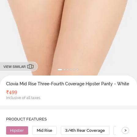
VIEW SIMILAR
Clovia Mid Rise Three-Fourth Coverage Hipster Panty - White
₹
499
Inclusive of all taxes
PRODUCT FEATURES
>
Hipster
Mid Rise
3/4th Rear Coverage
Cotton