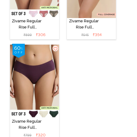
Zivame Regular
Zivame Regular
Rise Full
Rise Full
Coverage
Coverage
₹
306
₹
354
₹
899
₹
545
Hipster Panty
Hipster Panty -
(Pack of 3) -
Black Beauty
Multicolor
Zivame Regular
Rise Full
Coverage
₹
320
₹
799