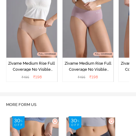
Zivame Medium Rise Full
Zivame Medium Rise Full
Zivame 
Coverage No Visible
Coverage No Visible
Cover
Panty Line Hipster -
Panty Line Hipster -
Panty Li
₹
198
₹
198
₹
495
₹
495
₹
Roebuck
Elderberry
MORE FORM US