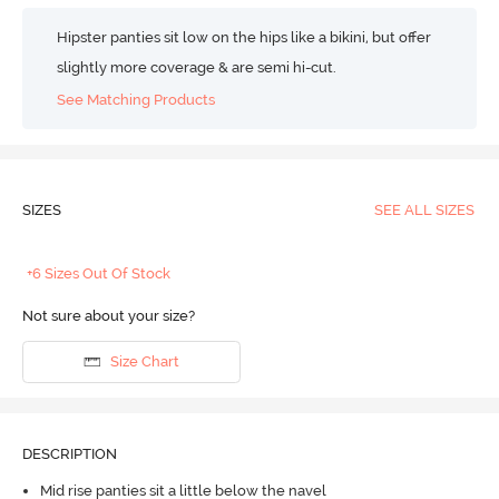
Hipster panties sit low on the hips like a bikini, but offer
slightly more coverage & are semi hi-cut.
See Matching Products
SIZES
SEE ALL SIZES
+6 Sizes Out Of Stock
Not sure about your size?
Size Chart
DESCRIPTION
Mid rise panties sit a little below the navel