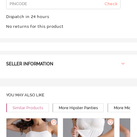
Check
Dispatch in 24 hours
No returns for this product
SELLER INFORMATION
YOU MAY ALSO LIKE
Similar Products
More Hipster Panties
More Mid Ri