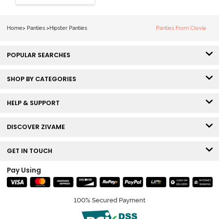
Hipster Panty
(Pack of 3) -
Multicolor
Home
>
Panties
>
Hipster Panties
Panties From Clovia
POPULAR SEARCHES
SHOP BY CATEGORIES
HELP & SUPPORT
DISCOVER ZIVAME
GET IN TOUCH
Pay Using
100% Secured Payment