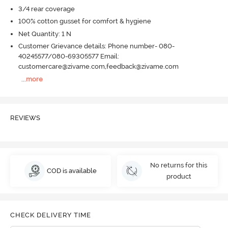
3/4 rear coverage
100% cotton gusset for comfort & hygiene
Net Quantity: 1 N
Customer Grievance details: Phone number- 080-
40245577/080-69305577 Email:
customercare@zivame.com,feedback@zivame.com
...
more
REVIEWS
No returns for this
COD is available
product
CHECK DELIVERY TIME