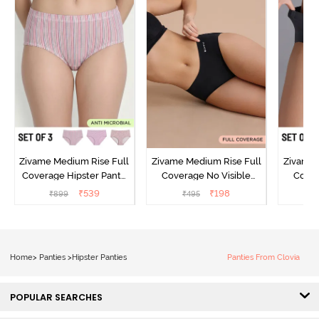
Zivame Medium Rise Full
Zivame Medium Rise Full
Zivame 
Coverage Hipster Panty
Coverage No Visible
Cover
(Pack of 3) - Multicolor
Panty Line Hipster - Black
Panty L
₹
539
₹
198
₹
899
₹
495
₹
Beauty
of 3
Home
>
Panties
>
Hipster Panties
Panties From Clovia
POPULAR SEARCHES