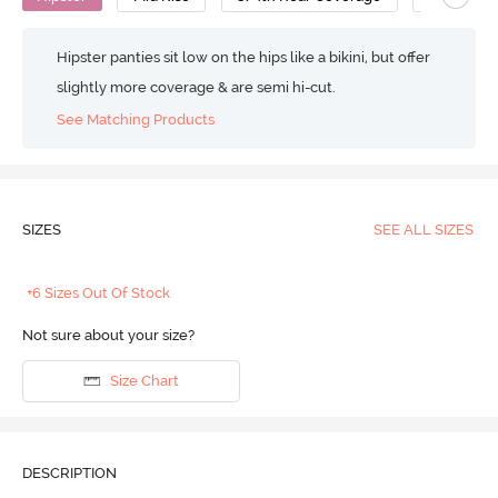
Hipster panties sit low on the hips like a bikini, but offer
slightly more coverage & are semi hi-cut.
See Matching Products
SIZES
SEE ALL SIZES
+6 Sizes Out Of Stock
Not sure about your size?
Size Chart
DESCRIPTION