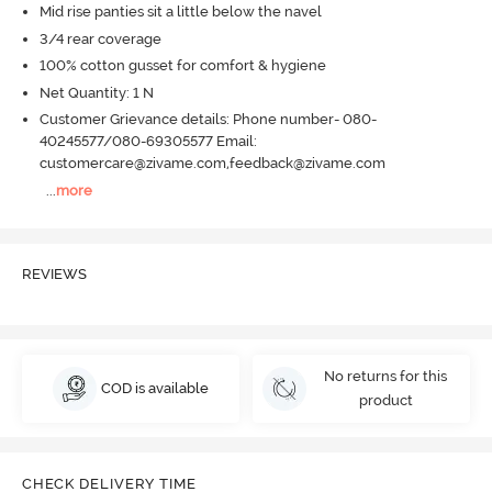
Mid rise panties sit a little below the navel
3/4 rear coverage
100% cotton gusset for comfort & hygiene
Net Quantity: 1 N
Customer Grievance details: Phone number- 080-
40245577/080-69305577 Email:
customercare@zivame.com,feedback@zivame.com
...
more
REVIEWS
No returns for this
COD is available
product
CHECK DELIVERY TIME