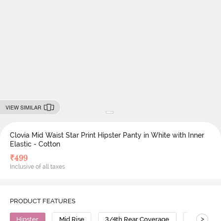
VIEW SIMILAR
Clovia Mid Waist Star Print Hipster Panty in White with Inner
Elastic - Cotton
₹
499
Inclusive of all taxes
PRODUCT FEATURES
>
Hipster
Mid Rise
3/4th Rear Coverage
Cotton