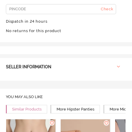
Check
Dispatch in 24 hours
No returns for this product
SELLER INFORMATION
YOU MAY ALSO LIKE
Similar Products
More Hipster Panties
More Mid Ri