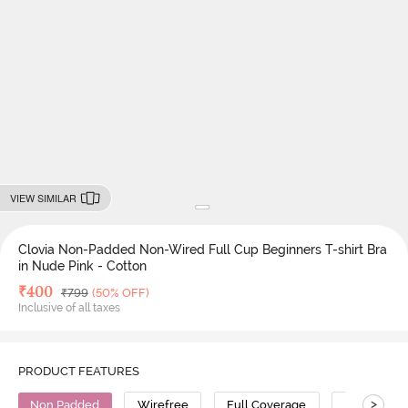
VIEW SIMILAR
Clovia Non-Padded Non-Wired Full Cup Beginners T-shirt Bra
in Nude Pink - Cotton
Deal Price
₹
400
MRP
₹
799
(50% OFF)
Inclusive of all taxes
PRODUCT FEATURES
>
Non Padded
Wirefree
Full Coverage
T-Shirt Bra