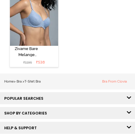
Zivame Bare
Melange
Padded Wired
₹
538
₹
1195
3/4th Coverage
Tshirt Bra - Blue
Melange
Home
>
Bra
>
T-Shirt Bra
Bra From Clovia
POPULAR SEARCHES
SHOP BY CATEGORIES
HELP & SUPPORT