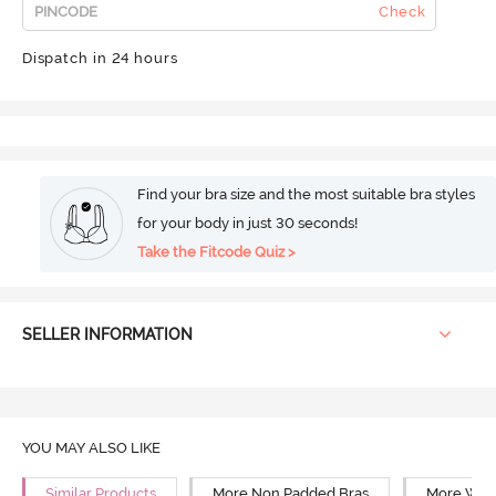
Check
Dispatch in 24 hours
Find your bra size and the most suitable bra styles
for your body in just 30 seconds!
Take the Fitcode Quiz >
SELLER INFORMATION
YOU MAY ALSO LIKE
Similar Products
More Non Padded Bras
More Wire