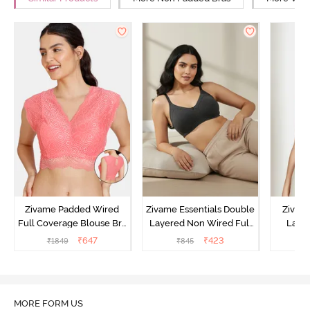
Zivame Padded Wired
Zivame Essentials Double
Zivam
Full Coverage Blouse Bra
Layered Non Wired Full
Laye
- Tea Rose
Coverage T-Shirt Bra -
3/4th C
₹
647
₹
423
₹
1849
₹
845
Black
B
MORE FORM US