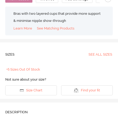
Bras with two layered cups that provide more support
& minimise nipple show-through
Learn More
See Matching Products
SIZES
SEE ALL SIZES
+5 Sizes Out Of Stock
Not sure about your size?
Size Chart
Find your fit
DESCRIPTION