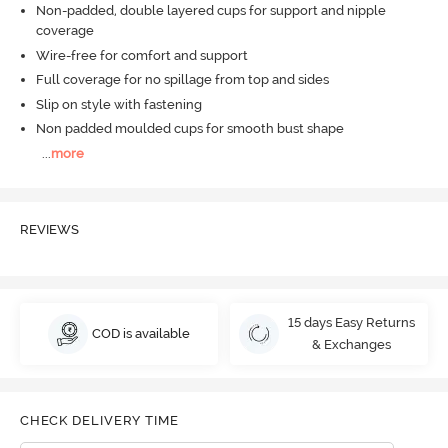
Non-padded, double layered cups for support and nipple
coverage
Wire-free for comfort and support
Full coverage for no spillage from top and sides
Slip on style with fastening
Non padded moulded cups for smooth bust shape
...
more
REVIEWS
15 days Easy Returns
COD is available
& Exchanges
CHECK DELIVERY TIME