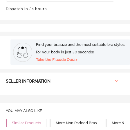
Dispatch in 24 hours
Find your bra size and the most suitable bra styles
for your body in just 30 seconds!
Take the Fitcode Quiz >
SELLER INFORMATION
YOU MAY ALSO LIKE
Similar Products
More Non Padded Bras
More Wire