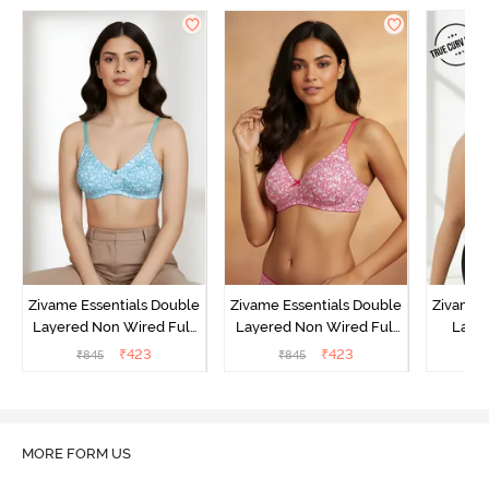
Zivame Essentials Double
Zivame Essentials Double
Zivame 
Layered Non Wired Full
Layered Non Wired Full
Laye
Coverage T-Shirt Bra - Dk
Coverage T-Shirt Bra - Dk
3/4th C
₹
423
₹
423
₹
845
₹
845
₹
Blue Floral
Pink Floral
Bra
MORE FORM US