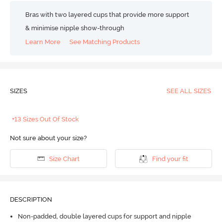
Bras with two layered cups that provide more support
& minimise nipple show-through
Learn More
See Matching Products
SIZES
SEE ALL SIZES
+13 Sizes Out Of Stock
Not sure about your size?
Size Chart
Find your fit
DESCRIPTION
Non-padded, double layered cups for support and nipple