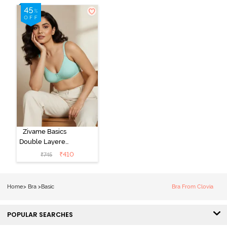
Zivame Basics
Double Layered
Non Wired
₹
410
₹
745
3/4th Coverage
Sag Lift Bra -
Plume
Home
>
Bra
>
Basic
Bra From Clovia
POPULAR SEARCHES