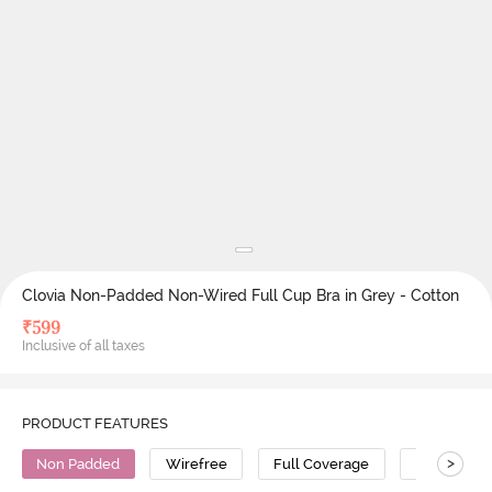
Clovia Non-Padded Non-Wired Full Cup Bra in Grey - Cotton
₹
599
Inclusive of all taxes
PRODUCT FEATURES
>
Non Padded
Wirefree
Full Coverage
Polyester 