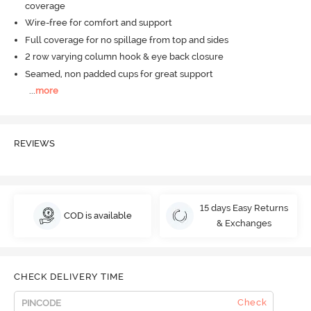
coverage
Wire-free for comfort and support
Full coverage for no spillage from top and sides
2 row varying column hook & eye back closure
Seamed, non padded cups for great support
...
more
REVIEWS
15 days Easy Returns
COD is available
& Exchanges
CHECK DELIVERY TIME
Check