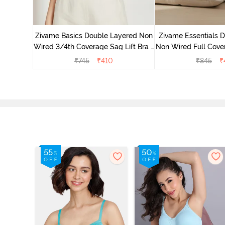
 Double
Coverage
Zivame Basics Double Layered Non
Zivame Essentials 
ck
Wired 3/4th Coverage Sag Lift Bra -
Non Wired Full Cover
White
- Blac
₹
745
₹
410
₹
845
₹