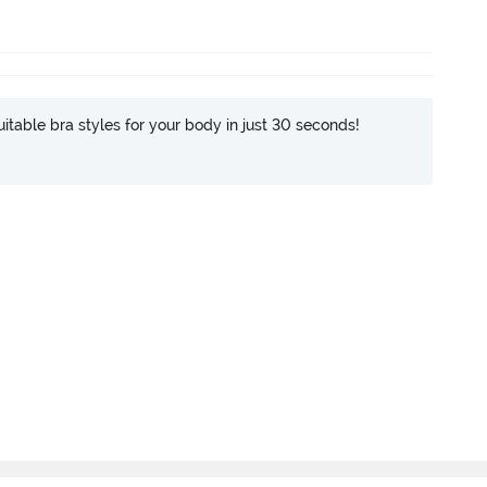
itable bra styles for your body in just 30 seconds!