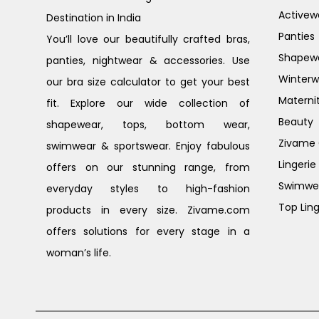
Activew
Destination in India
Panties
You’ll love our beautifully crafted bras,
Shapew
panties, nightwear & accessories. Use
Winterw
our bra size calculator to get your best
Materni
fit. Explore our wide collection of
Beauty
shapewear, tops, bottom wear,
Zivame G
swimwear & sportswear. Enjoy fabulous
Lingerie
offers on our stunning range, from
Swimwe
everyday styles to high-fashion
Top Ling
products in every size. Zivame.com
offers solutions for every stage in a
woman’s life.