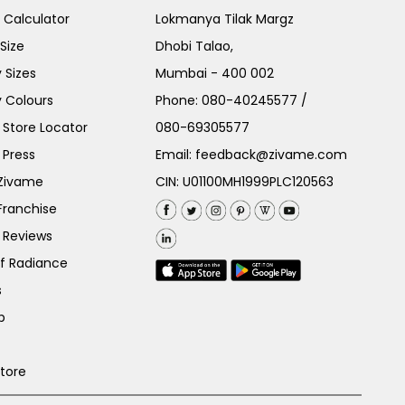
e Calculator
Lokmanya Tilak Margz
Size
Dhobi Talao,
 Sizes
Mumbai - 400 002
 Colours
Phone:
080-40245577
/
Store Locator
080-69305577
 Press
Email:
feedback@zivame.com
 Zivame
CIN: U01100MH1999PLC120563
Franchise
 Reviews
of Radiance
s
p
Store