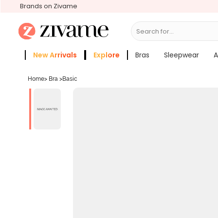
Brands on Zivame
Search for...
Bras
New Arrivals
Explore
Bras
Sleepwear
A
Zivame Girls
More Categories
Home
>
Bra
>
Basic