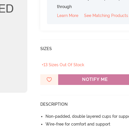
through
Learn More
See Matching Products
SIZES
+13 Sizes Out Of Stock
NOTIFY ME
DESCRIPTION
Non-padded, double layered cups for suppo
Wire-free for comfort and support