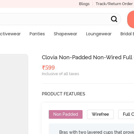
Blogs
Track/Return Order
ctivewear
Panties
Shapewear
Loungewear
Bridal 
Clovia Non-Padded Non-Wired Full 
₹
599
Inclusive of all taxes
PRODUCT FEATURES
Non Padded
Wirefree
Full 
Bras with two layered cups that prov