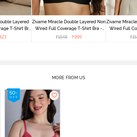
Double Layered
Zivame Miracle Double Layered Non
Zivame Miracl
age T-Shirt Bra
Wired Full Coverage T-Shirt Bra -
Wired Full Co
k
Jet Black
Cu
423
₹
1549
₹
999
₹
15
MORE FROM US