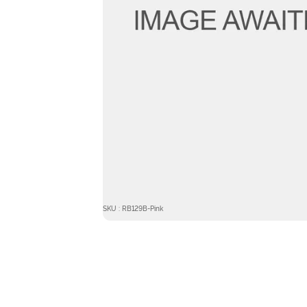
SKU : RB129B-Pink