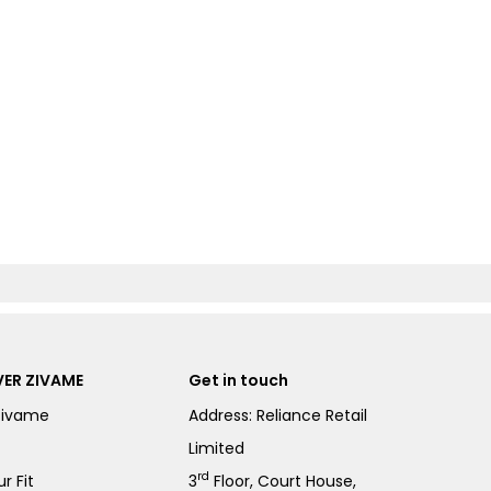
ER ZIVAME
Get in touch
Zivame
Address: Reliance Retail
Limited
rd
r Fit
3
Floor, Court House,