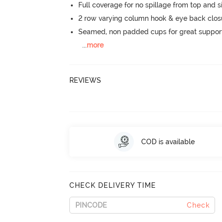
Full coverage for no spillage from top and s
2 row varying column hook & eye back clos
Seamed, non padded cups for great suppor
...
more
REVIEWS
COD is available
CHECK DELIVERY TIME
Check