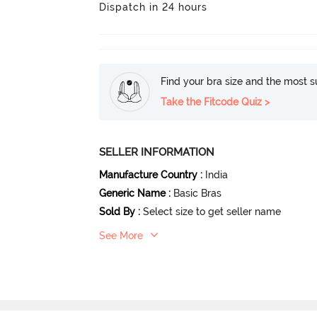
Dispatch in 24 hours
Find your bra size and the most su
Take the Fitcode Quiz >
SELLER INFORMATION
Manufacture Country
:
India
Generic Name
:
Basic Bras
Sold By
:
Select size to get seller name
See More