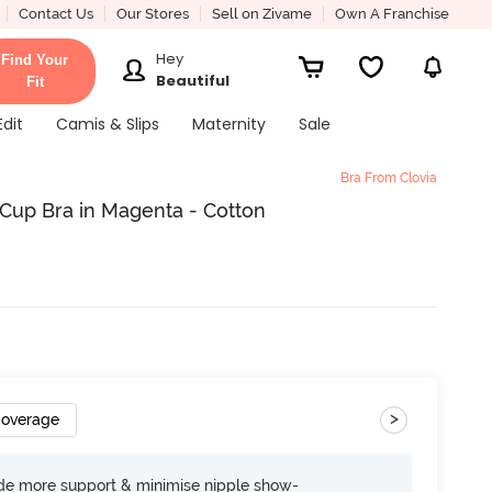
Contact Us
Our Stores
Sell on Zivame
Own A Franchise
Hey
Find Your
Beautiful
Fit
Edit
Camis & Slips
Maternity
Sale
Bra From Clovia
Cup Bra in Magenta - Cotton
>
Coverage
ide more support & minimise nipple show-