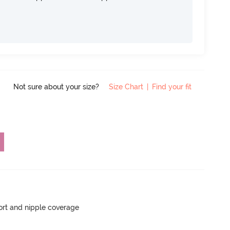
Not sure about your size?
Size Chart
|
Find your fit
rt and nipple coverage