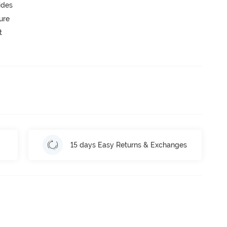
ides
ure
t
15 days Easy Returns & Exchanges