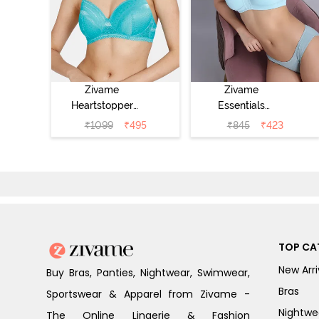
Zivame
Zivame
Heartstopper
Essentials
Padded Non
Double Layered
₹
1099
₹
495
₹
845
₹
423
Wired 3/4Th
Non Wired Full
Coverage T-Shirt
Coverage T-Shirt
Bra - Ceramic
Bra - Plume
TOP CA
New Arri
Buy Bras, Panties, Nightwear, Swimwear,
Bras
Sportswear & Apparel from Zivame -
Nightwe
The Online Lingerie & Fashion