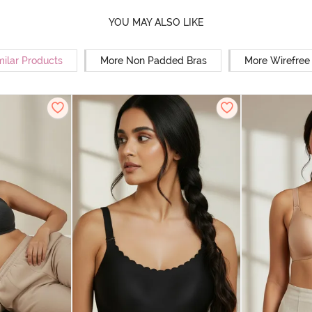
YOU MAY ALSO LIKE
milar Products
More Non Padded Bras
More Wirefree