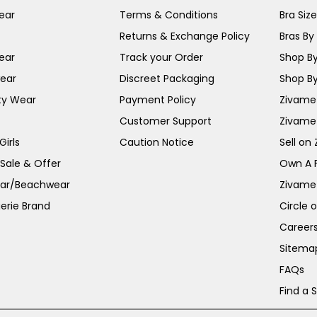
ear
Terms & Conditions
Bra Siz
Returns & Exchange Policy
Bras By 
ear
Track your Order
Shop By
ear
Discreet Packaging
Shop By
ty Wear
Payment Policy
Zivame 
Customer Support
Zivame
irls
Caution Notice
Sell on
 Sale & Offer
Own A 
ar/Beachwear
Zivame
erie Brand
Circle 
Career
Sitema
FAQs
Find a 