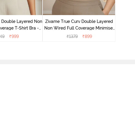
Zivame T
Non Wire
e Double Layered Non
Zivame True Curv Double Layered
verage T-Shirt Bra -
Non Wired Full Coverage Minimiser
ban Sand
Bra - Sundried Tomato
49
₹
999
₹
1379
₹
899