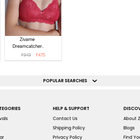
Zivame
Dreamcatcher
Padded Non
₹
949
₹
475
Wired Medium
Coverage Lace
Bra - Claret Red
POPULAR SEARCHES
TEGORIES
HELP & SUPPORT
DISCOV
vals
Contact Us
About 
Shipping Policy
Blogs
ar
Privacy Policy
Find You