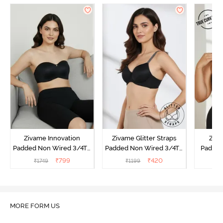
Zivame Innovation
Zivame Glitter Straps
Ziva
Padded Non Wired 3/4Th
Padded Non Wired 3/4Th
Padded
Coverage Strapless Bra -
Coverage T-Shirt Bra -
Coverag
₹
799
₹
420
₹
1749
₹
1199
₹
Anthracite
Black
Bra
MORE FORM US