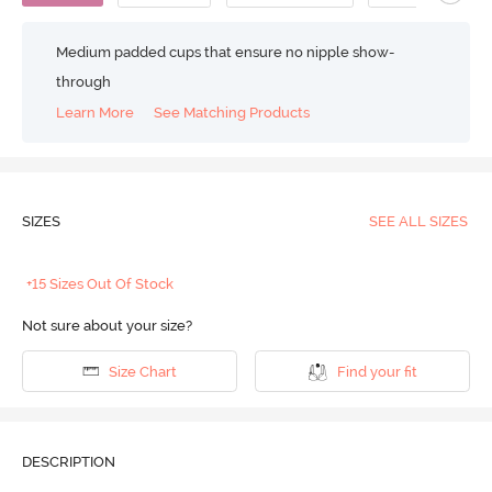
Medium padded cups that ensure no nipple show-
through
Learn More
See Matching Products
SIZES
SEE ALL SIZES
+15 Sizes Out Of Stock
Not sure about your size?
Size Chart
Find your fit
DESCRIPTION