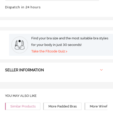
Dispatch in 24 hours
Find your bra size and the most suitable bra styles
for your body in just 30 seconds!
Take the Fitcode Quiz >
SELLER INFORMATION
YOU MAY ALSO LIKE
Similar Products
More Padded Bras
More Wirefree