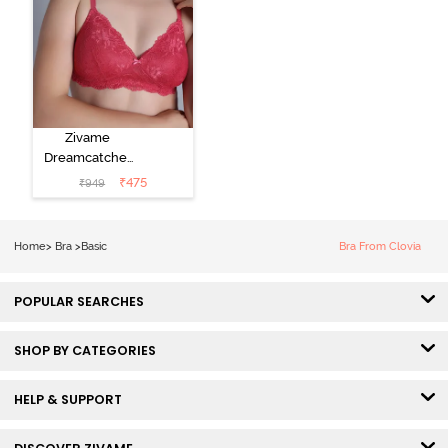
Zivame
Dreamcatcher
Padded Non
₹
475
₹
949
Wired Medium
Coverage Lace
Bra - Claret Red
Home
>
Bra
>
Basic
Bra From Clovia
POPULAR SEARCHES
SHOP BY CATEGORIES
HELP & SUPPORT