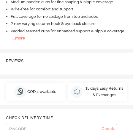
Medium padded cups for fine shaping & nipple coverage
Wire-free for comfort and support
Full coverage for no spillage from top and sides
2 row varying column hook & eye back closure
Padded seamed cups for enhanced support & nipple coverage
...
more
REVIEWS
15 days Easy Returns
COD is available
& Exchanges
CHECK DELIVERY TIME
Check