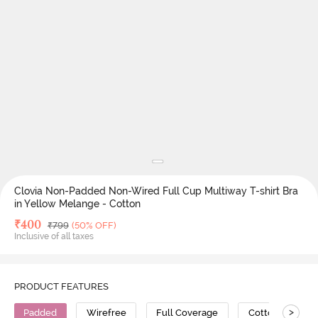
Clovia Non-Padded Non-Wired Full Cup Multiway T-shirt Bra
in Yellow Melange - Cotton
Deal Price
₹
400
MRP
₹
799
(50% OFF)
Inclusive of all taxes
PRODUCT FEATURES
>
Padded
Wirefree
Full Coverage
Cotton