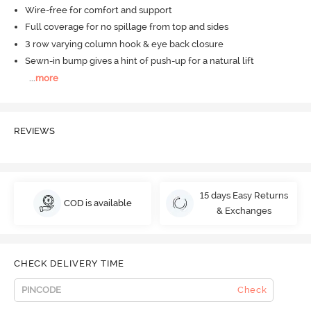
Wire-free for comfort and support
Full coverage for no spillage from top and sides
3 row varying column hook & eye back closure
Sewn-in bump gives a hint of push-up for a natural lift
...
more
REVIEWS
15 days Easy Returns
COD is available
& Exchanges
CHECK DELIVERY TIME
Check