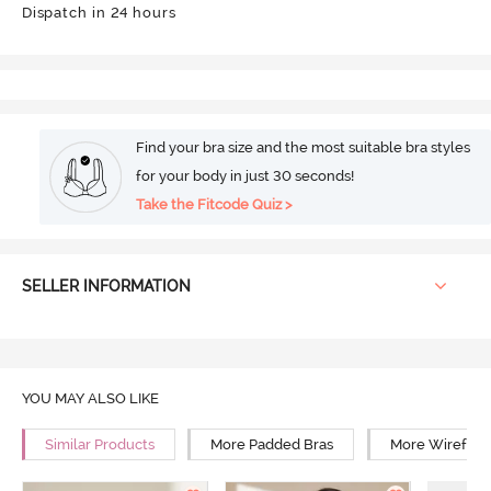
Dispatch in 24 hours
Find your bra size and the most suitable bra styles
for your body in just 30 seconds!
Take the Fitcode Quiz >
SELLER INFORMATION
YOU MAY ALSO LIKE
Similar Products
More Padded Bras
More Wirefree