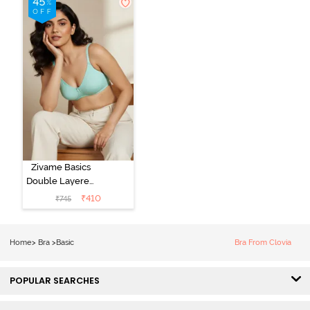
Zivame Basics
Double Layered
Non Wired
₹
410
₹
745
3/4th Coverage
Sag Lift Bra -
Plume
Home
>
Bra
>
Basic
Bra From Clovia
POPULAR SEARCHES