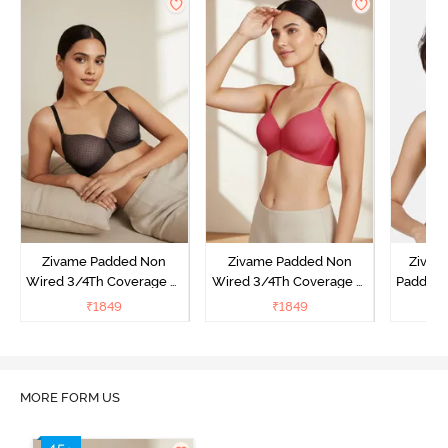
Zivame Padded Non
Zivame Padded Non
Zivam
Wired 3/4Th Coverage T-
Wired 3/4Th Coverage T-
Padded 
Shirt Bra - Black
Shirt Bra - Burgundy
Covera
₹
1849
₹
1849
₹
MORE FORM US