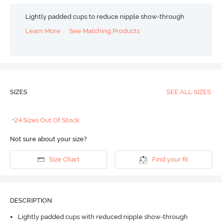
Lightly padded cups to reduce nipple show-through
Learn More
See Matching Products
SIZES
SEE ALL SIZES
+24 Sizes Out Of Stock
Not sure about your size?
Size Chart
Find your fit
DESCRIPTION
Lightly padded cups with reduced nipple show-through