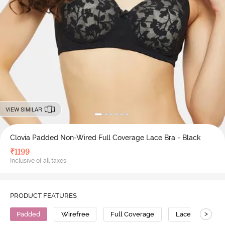
VIEW SIMILAR
Clovia Padded Non-Wired Full Coverage Lace Bra - Black
₹
1199
Inclusive of all taxes
PRODUCT FEATURES
>
Padded
Wirefree
Full Coverage
Lace Bra