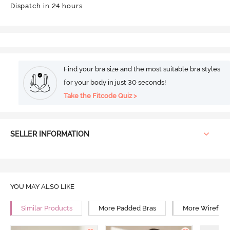
Dispatch in 24 hours
Find your bra size and the most suitable bra styles
for your body in just 30 seconds!
Take the Fitcode Quiz >
SELLER INFORMATION
YOU MAY ALSO LIKE
Similar Products
More Padded Bras
More Wirefree