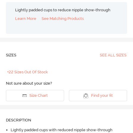
Lightly padded cups to reduce nipple show-through
Learn More
See Matching Products
SIZES
SEE ALL SIZES
+22 Sizes Out Of Stock
Not sure about your size?
Size Chart
Find your fit
DESCRIPTION
Lightly padded cups with reduced nipple show-through