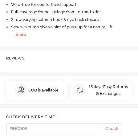
Wire-free for comfort and support
Full coverage for no spillage from top and sides
3 row varying column hook & eye back closure
Sewn-in bump gives a hint of push-up for a natural lift
...
more
REVIEWS
15 days Easy Returns
COD is available
& Exchanges
CHECK DELIVERY TIME
Check