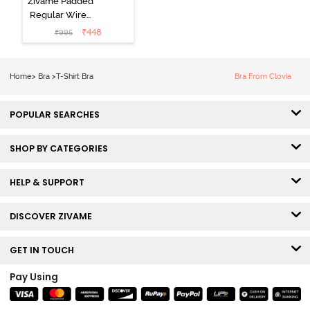
Zivame Padded
Regular Wired
3/4th Coverage
₹
448
₹
995
Tshirt Bra - Fig
Home
>
Bra
>
T-Shirt Bra
Bra From Clovia
POPULAR SEARCHES
SHOP BY CATEGORIES
HELP & SUPPORT
DISCOVER ZIVAME
GET IN TOUCH
Pay Using