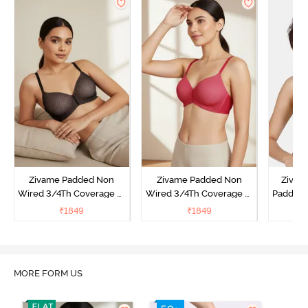
Zivame Padded Non
Zivame Padded Non
Zivam
Wired 3/4Th Coverage T-
Wired 3/4Th Coverage T-
Padded 
Shirt Bra - Black
Shirt Bra - Burgundy
Covera
₹
1849
₹
1849
₹
MORE FORM US