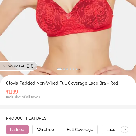
VIEW SIMILAR
Clovia Padded Non-Wired Full Coverage Lace Bra - Red
₹
1199
Inclusive of all taxes
PRODUCT FEATURES
>
Padded
Wirefree
Full Coverage
Lace Bra