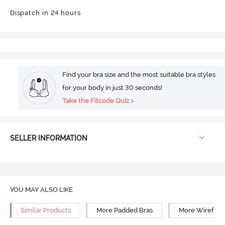
Dispatch in 24 hours
Find your bra size and the most suitable bra styles
for your body in just 30 seconds!
Take the Fitcode Quiz >
SELLER INFORMATION
YOU MAY ALSO LIKE
Similar Products
More Padded Bras
More Wirefree