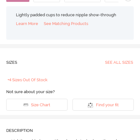
Lightly padded cups to reduce nipple show-through
Learn More
See Matching Products
SIZES
SEE ALL SIZES
+4 Sizes Out Of Stock
Not sure about your size?
Size Chart
Find your fit
DESCRIPTION