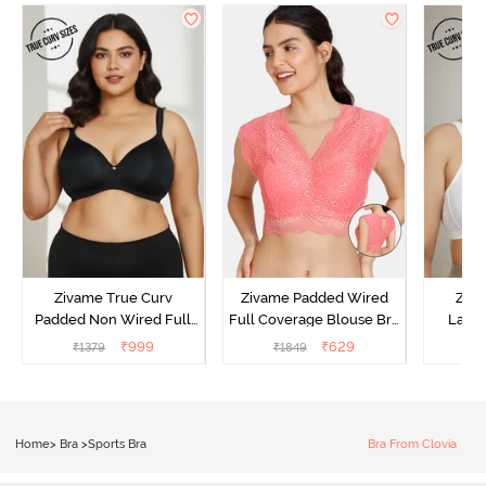
Zivame True Curv
Zivame Padded Wired
Ziva
Padded Non Wired Full
Full Coverage Blouse Bra
Lami
Coverage Super Support
- Tea Rose
Wired
₹
999
₹
629
₹
1379
₹
1849
₹
Bra - Anthracite
Super
Home
>
Bra
>
Sports Bra
Bra From Clovia