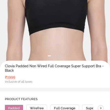
Clovia Padded Non Wired Full Coverage Super Support Bra -
Black
₹
1999
Inclusive of all taxes
PRODUCT FEATURES
>
Padded
Wirefree
Full Coverage
Super Support 