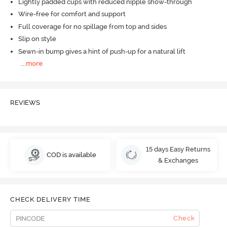
Lightly padded cups with reduced nipple show-through
Wire-free for comfort and support
Full coverage for no spillage from top and sides
Slip on style
Sewn-in bump gives a hint of push-up for a natural lift
...
more
REVIEWS
15 days Easy Returns
COD is available
& Exchanges
CHECK DELIVERY TIME
Check