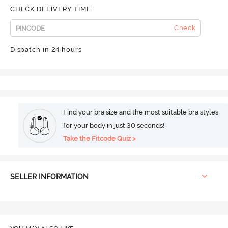
CHECK DELIVERY TIME
Check
Dispatch in 24 hours
Find your bra size and the most suitable bra styles
for your body in just 30 seconds!
Take the Fitcode Quiz >
SELLER INFORMATION