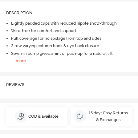
DESCRIPTION
Lightly padded cups with reduced nipple show-through
Wire-free for comfort and support
Full coverage for no spillage from top and sides
3 row varying column hook & eye back closure
Sewn-in bump gives a hint of push-up for a natural lift
...
more
REVIEWS
15 days Easy Returns
COD is available
& Exchanges