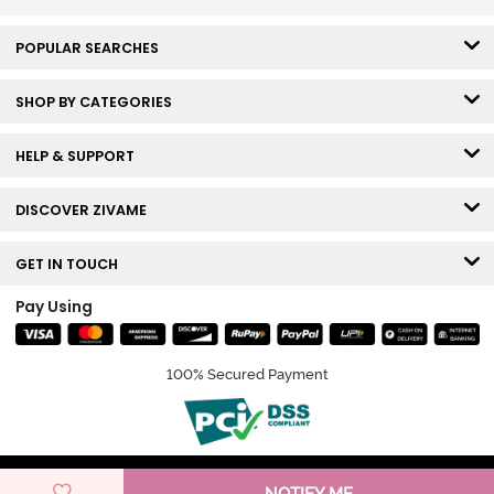
POPULAR SEARCHES
SHOP BY CATEGORIES
HELP & SUPPORT
DISCOVER ZIVAME
GET IN TOUCH
Pay Using
100% Secured Payment
© Copyright 2026 Zivame. All rights reserved.
NOTIFY ME