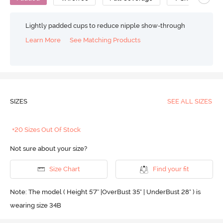
Lightly padded cups to reduce nipple show-through
Learn More
See Matching Products
SIZES
SEE ALL SIZES
+20 Sizes Out Of Stock
Not sure about your size?
Size Chart
Find your fit
Note: The model ( Height 5'7'' |OverBust 35" | UnderBust 28" ) is
wearing size 34B