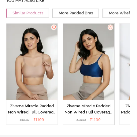
YOU MAY ALSO LIKE
Similar Products
More Padded Bras
More Wirefree
Zivame Miracle Padded
Zivame Miracle Padded
Zivame
Non Wired Full Coverage
Non Wired Full Coverage
Padded 
T-Shirt Bra - Roebuck
T-Shirt Bra - Navy Peony
Covera
₹
1199
₹
1199
₹
1849
₹
1849
₹