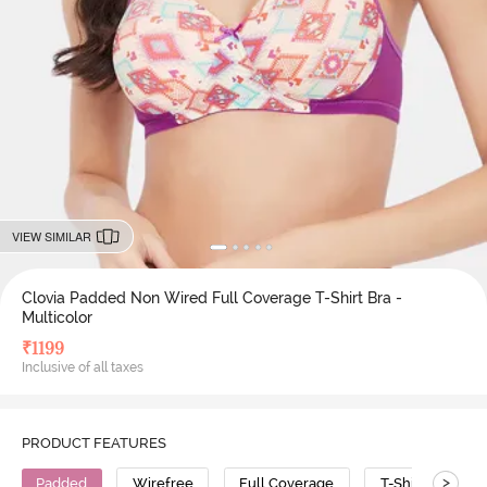
VIEW SIMILAR
Clovia Padded Non Wired Full Coverage T-Shirt Bra -
Multicolor
₹
1199
Inclusive of all taxes
PRODUCT FEATURES
>
Padded
Wirefree
Full Coverage
T-Shirt Bra