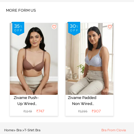
MORE FORM US
Zivame Push-
Zivame Padded
Up Wired
Non Wired
Medium
3/4th Coverage
₹
747
₹
907
₹
1149
₹
1295
Coverage T-
Tshirt Bra -
Shirt Bra -
Heather
Nutmeg
Home
>
Bra
>
T-Shirt Bra
Bra From Clovia