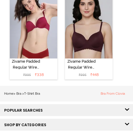
Zivame Padded
Zivame Padded
Regular Wired
Regular Wired
Low Coverage
3/4th Coverage
₹
338
₹
448
₹
995
₹
995
Plunge Neck
Tshirt Bra - Fig
Tshirt Bra - Red
Home
>
Bra
>
T-Shirt Bra
Bra From Clovia
POPULAR SEARCHES
SHOP BY CATEGORIES