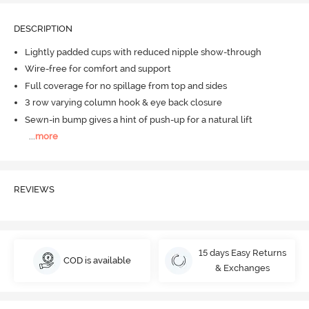
DESCRIPTION
Lightly padded cups with reduced nipple show-through
Wire-free for comfort and support
Full coverage for no spillage from top and sides
3 row varying column hook & eye back closure
Sewn-in bump gives a hint of push-up for a natural lift
...
more
REVIEWS
15 days Easy Returns
COD is available
& Exchanges