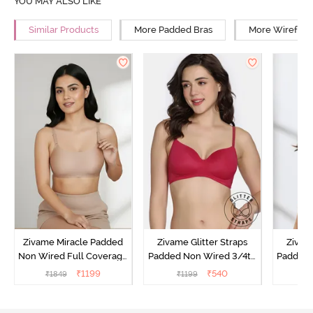
YOU MAY ALSO LIKE
Similar Products
More Padded Bras
More Wirefree
Zivame Miracle Padded
Zivame Glitter Straps
Zivame
Non Wired Full Coverage
Padded Non Wired 3/4th
Padded 
T-Shirt Bra - Roebuck
Coverage T-Shirt Bra -
Covera
₹
1199
₹
540
₹
1849
₹
1199
₹
Cerise