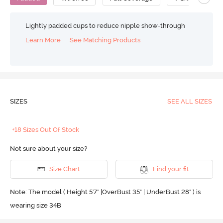
Lightly padded cups to reduce nipple show-through
Learn More
See Matching Products
SIZES
SEE ALL SIZES
+18 Sizes Out Of Stock
Not sure about your size?
Size Chart
Find your fit
Note: The model ( Height 5'7'' |OverBust 35" | UnderBust 28" ) is
wearing size 34B