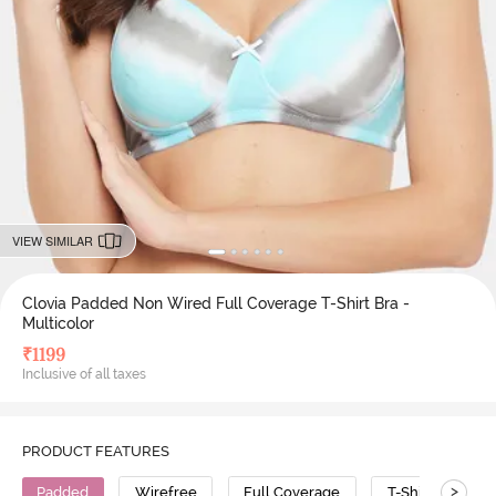
VIEW SIMILAR
Clovia Padded Non Wired Full Coverage T-Shirt Bra -
Multicolor
₹
1199
Inclusive of all taxes
PRODUCT FEATURES
>
Padded
Wirefree
Full Coverage
T-Shirt Bra