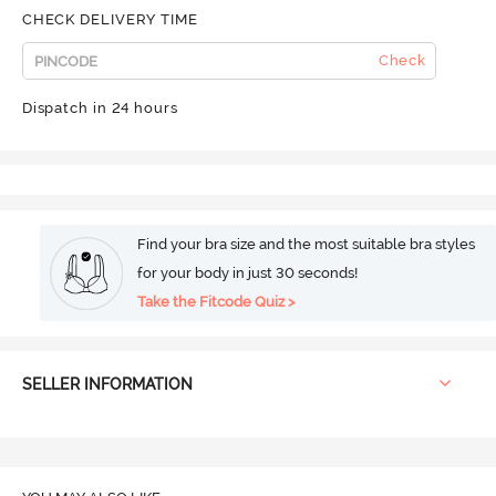
CHECK DELIVERY TIME
Check
Dispatch in 24 hours
Find your bra size and the most suitable bra styles
for your body in just 30 seconds!
Take the Fitcode Quiz >
SELLER INFORMATION