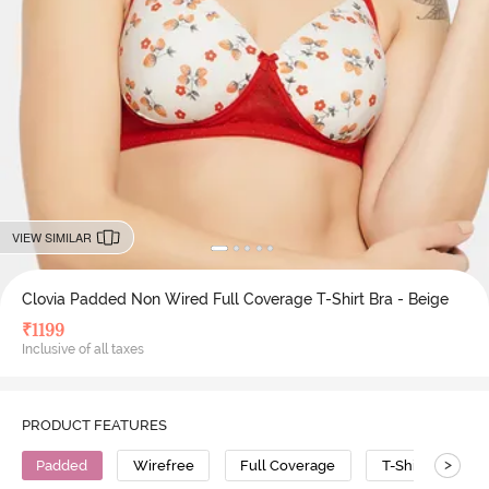
VIEW SIMILAR
Clovia Padded Non Wired Full Coverage T-Shirt Bra - Beige
₹
1199
Inclusive of all taxes
PRODUCT FEATURES
>
Padded
Wirefree
Full Coverage
T-Shirt Bra