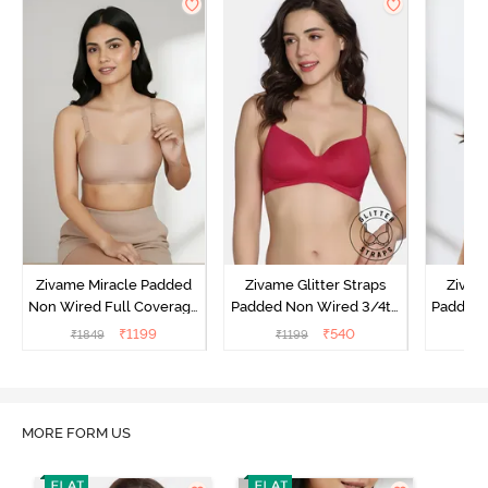
Zivame Miracle Padded
Zivame Glitter Straps
Zivame
Non Wired Full Coverage
Padded Non Wired 3/4th
Padded 
T-Shirt Bra - Roebuck
Coverage T-Shirt Bra -
Covera
₹
1199
₹
540
₹
1849
₹
1199
₹
Cerise
MORE FORM US