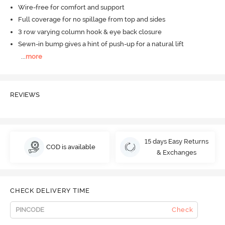
Wire-free for comfort and support
Full coverage for no spillage from top and sides
3 row varying column hook & eye back closure
Sewn-in bump gives a hint of push-up for a natural lift
...
more
REVIEWS
15 days Easy Returns
COD is available
& Exchanges
CHECK DELIVERY TIME
Check