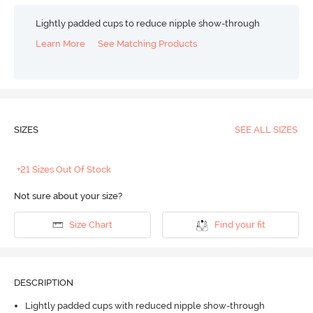
Lightly padded cups to reduce nipple show-through
Learn More
See Matching Products
SIZES
SEE ALL SIZES
+21 Sizes Out Of Stock
Not sure about your size?
Size Chart
Find your fit
DESCRIPTION
Lightly padded cups with reduced nipple show-through