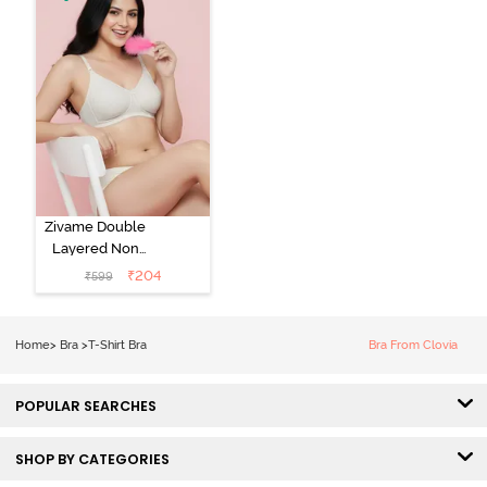
Zivame Double
Layered Non
Wired 3/4th
₹
204
₹
599
Coverage Tshirt
Bra - Snow
White
Home
>
Bra
>
T-Shirt Bra
Bra From Clovia
POPULAR SEARCHES
SHOP BY CATEGORIES