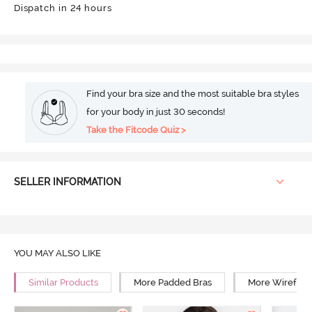
Dispatch in 24 hours
Find your bra size and the most suitable bra styles
for your body in just 30 seconds!
Take the Fitcode Quiz >
SELLER INFORMATION
YOU MAY ALSO LIKE
Similar Products
More Padded Bras
More Wirefree