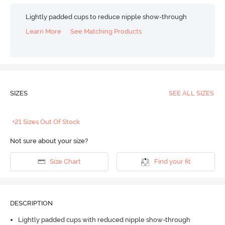
Lightly padded cups to reduce nipple show-through
Learn More
See Matching Products
SIZES
SEE ALL SIZES
+21 Sizes Out Of Stock
Not sure about your size?
Size Chart
Find your fit
DESCRIPTION
Lightly padded cups with reduced nipple show-through