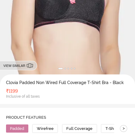
VIEW SIMILAR
Clovia Padded Non Wired Full Coverage T-Shirt Bra - Black
₹
1199
Inclusive of all taxes
PRODUCT FEATURES
>
Padded
Wirefree
Full Coverage
T-Shirt Bra