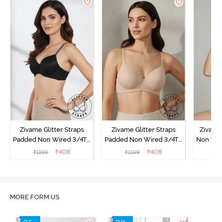
Zivame Glitter Straps
Zivame Glitter Straps
Zivame
Padded Non Wired 3/4Th
Padded Non Wired 3/4Th
Non Wir
Coverage T-Shirt Bra -
Coverage T-Shirt Bra -
T-Shirt
₹
408
₹
408
₹
1199
₹
1199
₹
1
Black
Skin
MORE FORM US