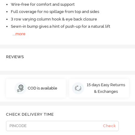
Wire-free for comfort and support
Full coverage for no spillage from top and sides
3 row varying column hook & eye back closure
Sewn-in bump gives a hint of push-up for a natural lift
...
more
REVIEWS
15 days Easy Returns
COD is available
& Exchanges
CHECK DELIVERY TIME
Check