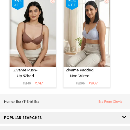
Zivame Push-
Zivame Padded
Up Wired
Non Wired
Medium
3/4th Coverage
₹
747
₹
907
₹
1149
₹
1295
Coverage T-
Tshirt Bra -
Shirt Bra -
Heather
Nutmeg
Home
>
Bra
>
T-Shirt Bra
Bra From Clovia
POPULAR SEARCHES