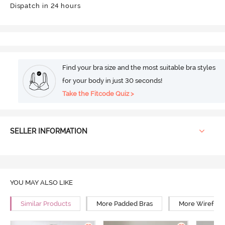
Dispatch in 24 hours
Find your bra size and the most suitable bra styles
for your body in just 30 seconds!
Take the Fitcode Quiz >
SELLER INFORMATION
YOU MAY ALSO LIKE
Similar Products
More Padded Bras
More Wirefree