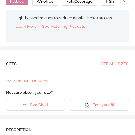
>
Padded
Wirefree
Full Coverage
T-Shirt Bra
Lightly padded cups to reduce nipple show-through
Learn More
See Matching Products
SIZES
SEE ALL SIZES
+21 Sizes Out Of Stock
Not sure about your size?
Size Chart
Find your fit
DESCRIPTION