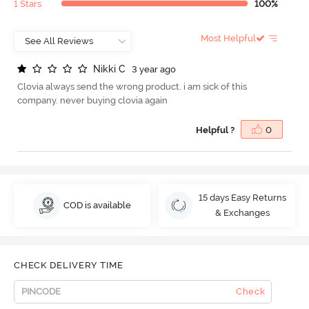
1 Stars
100%
Most Helpful
N
i
k
k
i
C
3 year ago
Clovia always send the wrong product. i am sick of this
company. never buying clovia again
Helpful ?
0
15 days Easy Returns
COD is available
& Exchanges
CHECK DELIVERY TIME
Check