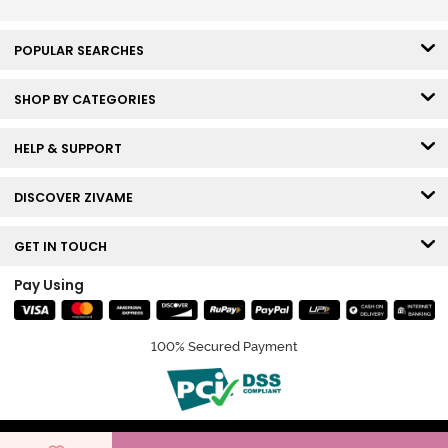
POPULAR SEARCHES
SHOP BY CATEGORIES
HELP & SUPPORT
DISCOVER ZIVAME
GET IN TOUCH
Pay Using
100% Secured Payment
© Copyright 2026 Zivame. All rights reserved.