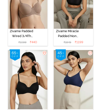
Zivame Padded
Zivame Miracle
Wired 3/4Th
Padded Non
Coverage T-
Wired Full
₹
440
₹
1199
₹
1099
₹
1849
Shirt Bra -
Coverage T-
Roebuck
Shirt Bra - Jet
Black