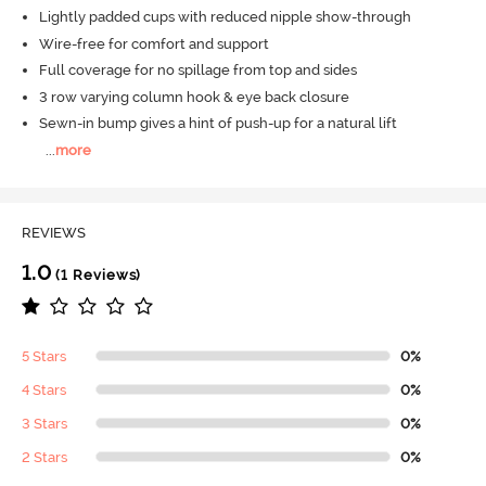
Lightly padded cups with reduced nipple show-through
Wire-free for comfort and support
Full coverage for no spillage from top and sides
3 row varying column hook & eye back closure
Sewn-in bump gives a hint of push-up for a natural lift
...
more
REVIEWS
1.0
(1 Reviews)
5 Stars
0%
4 Stars
0%
3 Stars
0%
2 Stars
0%