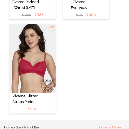
Zivame Padded
Zivame
Wired 3/4Th
Everyday
Coverage T-
Double Layered
₹
385
₹
300
₹
1099
₹
545
Shirt Bra -
Non Wired
Anthracite
3/4th Coverage
T-Shirt Bra -
Navy Peony
Zivame Glitter
Straps Padded
Non Wired
₹
1199
3/4th Coverage
T-Shirt Bra -
Cerise
Home
>
Bra
>
T-Shirt Bra
Bra From Clovia