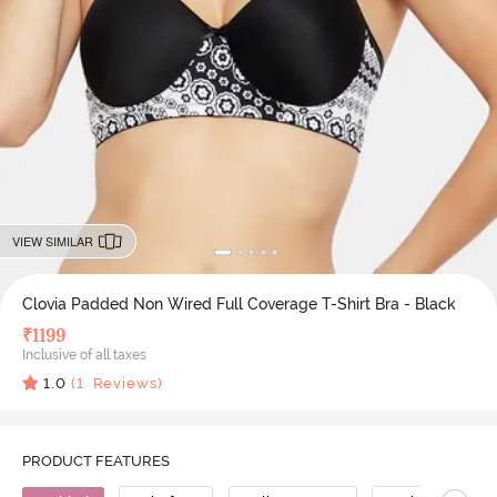
VIEW SIMILAR
Clovia Padded Non Wired Full Coverage T-Shirt Bra - Black
₹
1199
Inclusive of all taxes
1.0
(
1
Reviews)
PRODUCT FEATURES