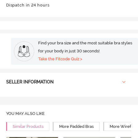
Dispatch in 24 hours
Find your bra size and the most suitable bra styles
for your body in just 30 seconds!
Take the Fitcode Quiz >
SELLER INFORMATION
YOU MAY ALSO LIKE
Similar Products
More Padded Bras
More Wirefree