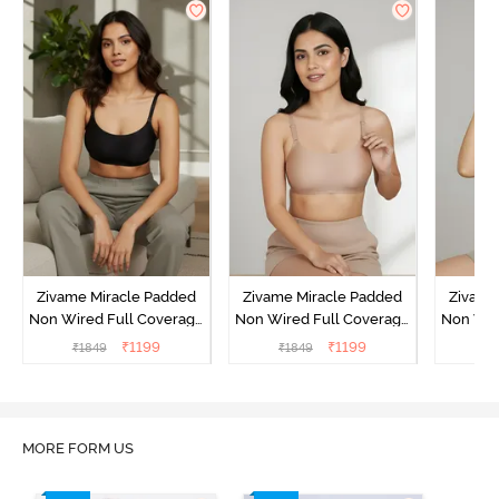
Zivame Miracle Padded
Zivame Miracle Padded
Zivame
Non Wired Full Coverage
Non Wired Full Coverage
Non Wir
T-Shirt Bra - Jet Black
T-Shirt Bra - Roebuck
T-Shirt
₹
1199
₹
1199
₹
1849
₹
1849
₹
1
MORE FORM US