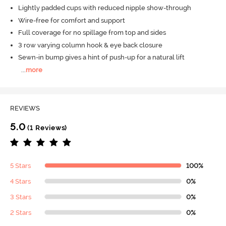
Lightly padded cups with reduced nipple show-through
Wire-free for comfort and support
Full coverage for no spillage from top and sides
3 row varying column hook & eye back closure
Sewn-in bump gives a hint of push-up for a natural lift
...
more
REVIEWS
5.0
(1 Reviews)
5 Stars
100%
4 Stars
0%
3 Stars
0%
2 Stars
0%