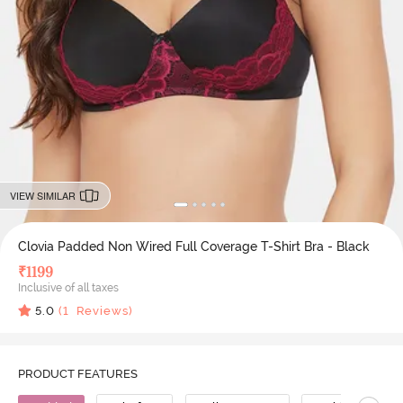
VIEW SIMILAR
Clovia Padded Non Wired Full Coverage T-Shirt Bra - Black
₹
1199
Inclusive of all taxes
5.0
(
1
Reviews)
PRODUCT FEATURES