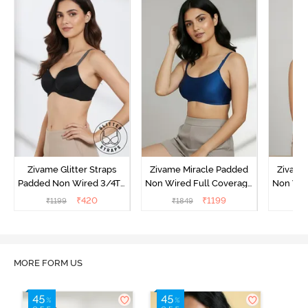
Zivame Glitter Straps
Zivame Miracle Padded
Zivame
Padded Non Wired 3/4Th
Non Wired Full Coverage
Non Wir
Coverage T-Shirt Bra -
T-Shirt Bra - Navy Peony
T-Shir
₹
420
₹
1199
₹
1199
₹
1849
₹
1
Black
MORE FORM US