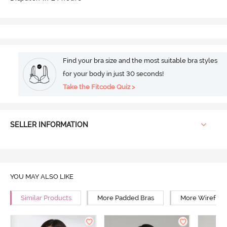
Find your bra size and the most suitable bra styles
for your body in just 30 seconds!
Take the Fitcode Quiz >
SELLER INFORMATION
YOU MAY ALSO LIKE
Similar Products
More Padded Bras
More Wirefree