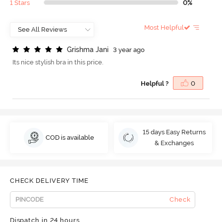
1 Stars
0%
Most Helpful
G
r
i
s
h
m
a
J
a
n
i
3 year ago
Its nice stylish bra in this price.
Helpful ?
0
15 days Easy Returns
COD is available
& Exchanges
CHECK DELIVERY TIME
Check
Dispatch in 24 hours