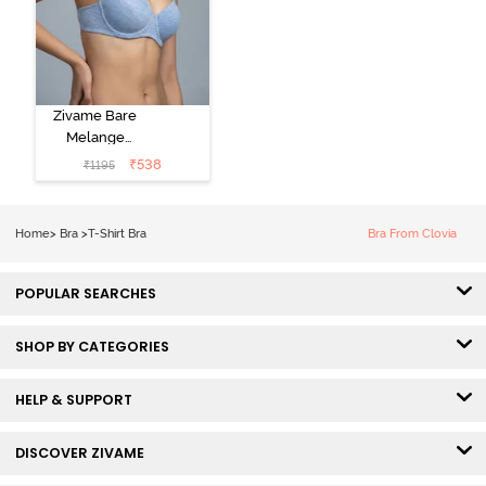
Zivame Bare
Melange
Padded Wired
₹
538
₹
1195
3/4th Coverage
Tshirt Bra - Blue
Melange
Home
>
Bra
>
T-Shirt Bra
Bra From Clovia
POPULAR SEARCHES
SHOP BY CATEGORIES
HELP & SUPPORT
DISCOVER ZIVAME