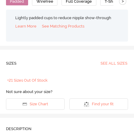
>
Padded
Wirefree
Full Coverage
T-Shirt Bra
Lightly padded cups to reduce nipple show-through
Learn More
See Matching Products
SIZES
SEE ALL SIZES
+21 Sizes Out Of Stock
Not sure about your size?
Size Chart
Find your fit
DESCRIPTION