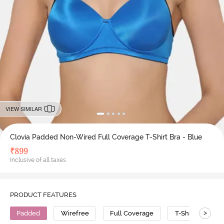
VIEW SIMILAR
Clovia Padded Non-Wired Full Coverage T-Shirt Bra - Blue
₹
899
Inclusive of all taxes
PRODUCT FEATURES
>
Padded
Wirefree
Full Coverage
T-Shirt Bra