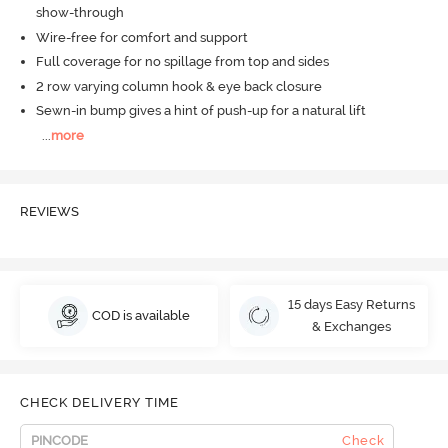
show-through
Wire-free for comfort and support
Full coverage for no spillage from top and sides
2 row varying column hook & eye back closure
Sewn-in bump gives a hint of push-up for a natural lift
...
more
REVIEWS
15 days Easy Returns
COD is available
& Exchanges
CHECK DELIVERY TIME
Check