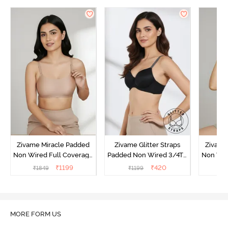
Zivame Miracle Padded
Zivame Glitter Straps
Zivame
Non Wired Full Coverage
Padded Non Wired 3/4Th
Non Wir
T-Shirt Bra - Roebuck
Coverage T-Shirt Bra -
T-Shirt
₹
1199
₹
420
₹
1849
₹
1199
₹
1
Black
MORE FORM US