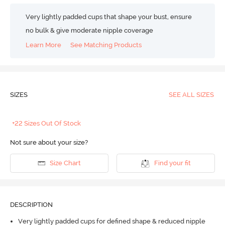
Very lightly padded cups that shape your bust, ensure
no bulk & give moderate nipple coverage
Learn More
See Matching Products
SIZES
SEE ALL SIZES
+22 Sizes Out Of Stock
Not sure about your size?
Size Chart
Find your fit
DESCRIPTION
Very lightly padded cups for defined shape & reduced nipple