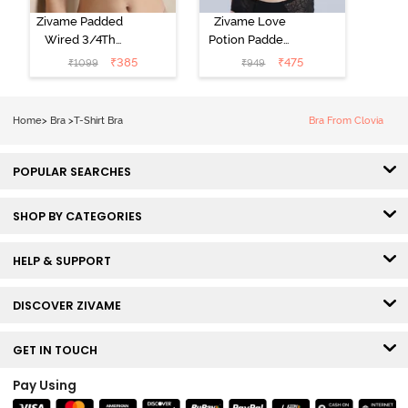
Zivame Padded
Zivame Love
Wired 3/4Th
Potion Padded
Coverage T-
Non Wired
₹
385
₹
475
₹
1099
₹
949
Shirt Bra -
Medium
Roebuck
Coverage Tshirt
Bra - Tap Shoe
Home
>
Bra
>
T-Shirt Bra
Bra From Clovia
POPULAR SEARCHES
SHOP BY CATEGORIES
HELP & SUPPORT
DISCOVER ZIVAME
GET IN TOUCH
Pay Using