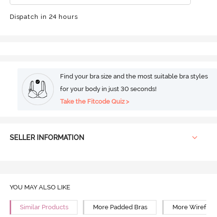
Dispatch in 24 hours
Find your bra size and the most suitable bra styles
for your body in just 30 seconds!
Take the Fitcode Quiz >
SELLER INFORMATION
YOU MAY ALSO LIKE
Similar Products
More Padded Bras
More Wirefree