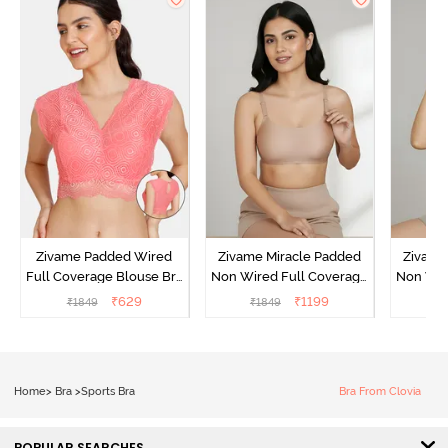
Zivame Padded Wired
Zivame Miracle Padded
Zivame
Full Coverage Blouse Bra
Non Wired Full Coverage
Non Wir
- Tea Rose
T-Shirt Bra - Roebuck
T-Shirt
₹
629
₹
1199
₹
1849
₹
1849
₹
1
Home
>
Bra
>
Sports Bra
Bra From Clovia
POPULAR SEARCHES