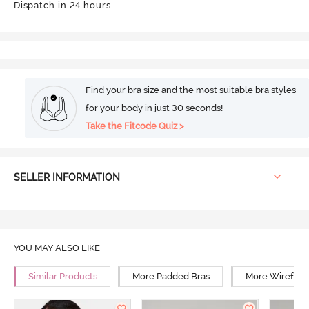
Dispatch in 24 hours
Find your bra size and the most suitable bra styles
for your body in just 30 seconds!
Take the Fitcode Quiz >
SELLER INFORMATION
YOU MAY ALSO LIKE
Similar Products
More Padded Bras
More Wirefree