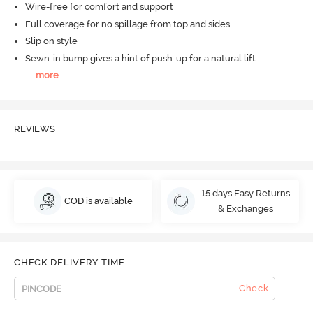
Wire-free for comfort and support
Full coverage for no spillage from top and sides
Slip on style
Sewn-in bump gives a hint of push-up for a natural lift
...
more
REVIEWS
15 days Easy Returns
COD is available
& Exchanges
CHECK DELIVERY TIME
Check