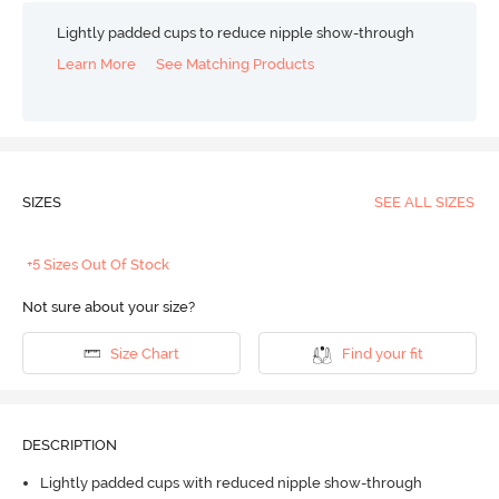
Lightly padded cups to reduce nipple show-through
Learn More
See Matching Products
SIZES
SEE ALL SIZES
+5 Sizes Out Of Stock
Not sure about your size?
Size Chart
Find your fit
DESCRIPTION
Lightly padded cups with reduced nipple show-through