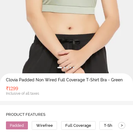
Clovia Padded Non Wired Full Coverage T-Shirt Bra - Green
₹
1299
Inclusive of all taxes
PRODUCT FEATURES
>
Padded
Wirefree
Full Coverage
T-Shirt Bra