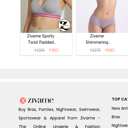
Zivame Sporty
Zivame
Twist Padded
Shimmering
Non Wired 3/4th
Secrets Padded
₹
1199
₹
360
₹
1379
₹
690
Coverage T-Shirt
Non Wired
Bra - Grey
3/4Th Coverage
Melange
T-Shirt Bra -
Elderberry
TOP CA
New Arri
Buy Bras, Panties, Nightwear, Swimwear,
Bras
Sportswear & Apparel from Zivame -
Nightwe
The Online Lingerie & Fashion