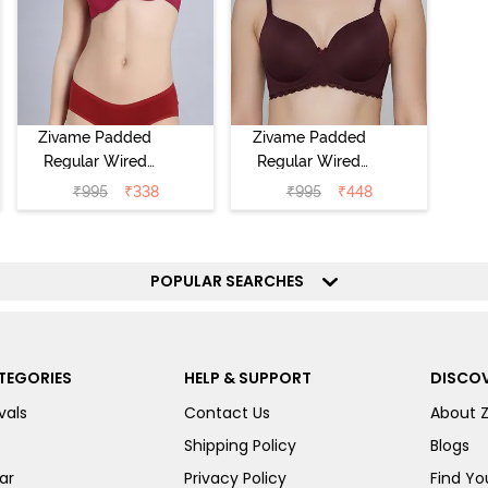
Zivame Padded
Zivame Padded
Regular Wired
Regular Wired
Low Coverage
3/4th Coverage
₹
995
₹
338
₹
995
₹
448
Plunge Neck
Tshirt Bra - Fig
Tshirt Bra - Red
POPULAR SEARCHES
TEGORIES
HELP & SUPPORT
DISCOV
vals
Contact Us
About 
Shipping Policy
Blogs
ar
Privacy Policy
Find You