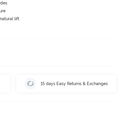
ides
ure
atural lift
15 days Easy Returns & Exchanges