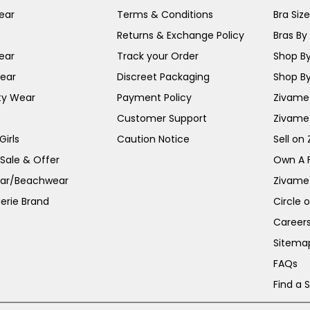
ear
Terms & Conditions
Bra Siz
Returns & Exchange Policy
Bras By 
ear
Track your Order
Shop By
ear
Discreet Packaging
Shop By
ty Wear
Payment Policy
Zivame 
Customer Support
Zivame
irls
Caution Notice
Sell on
 Sale & Offer
Own A 
ar/Beachwear
Zivame
erie Brand
Circle 
Career
Sitema
FAQs
Find a 