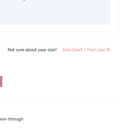
Not sure about your size?
Size Chart
|
Find your fit
show-through