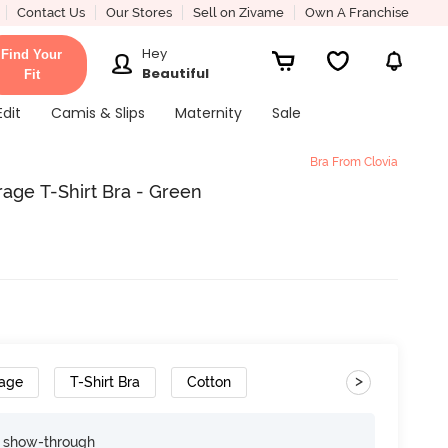
Contact Us
Our Stores
Sell on Zivame
Own A Franchise
Hey
Find Your
Beautiful
Fit
Edit
Camis & Slips
Maternity
Sale
Bra From Clovia
age T-Shirt Bra - Green
>
rage
T-Shirt Bra
Cotton
e show-through