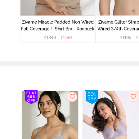
ed 3/4th
- Nude
Zivame Miracle Padded Non Wired
Zivame Glitter Str
Full Coverage T-Shirt Bra - Roebuck
Wired 3/4th Coverag
Ceris
₹
1849
₹
1199
₹
1199
₹