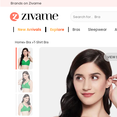
Brands on Zivame
Search for...
Bras
New Arrivals
Explore
Bras
Sleepwear
A
Zivame Girls
More Categories
Home
>
Bra
>
T-Shirt Bra
VIEW 