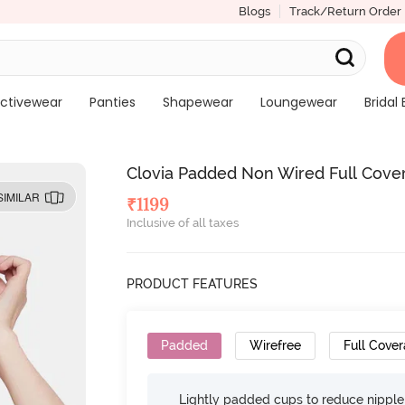
Blogs
Track/Return Order
ctivewear
Panties
Shapewear
Loungewear
Bridal 
Clovia Padded Non Wired Full Cover
SIMILAR
₹
1199
Inclusive of all taxes
PRODUCT FEATURES
Padded
Wirefree
Full Cove
Lightly padded cups to reduce nippl