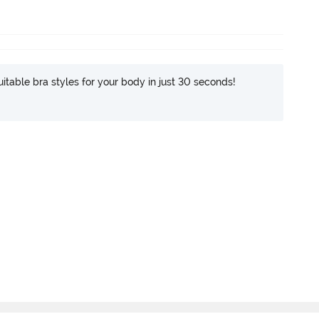
itable bra styles for your body in just 30 seconds!