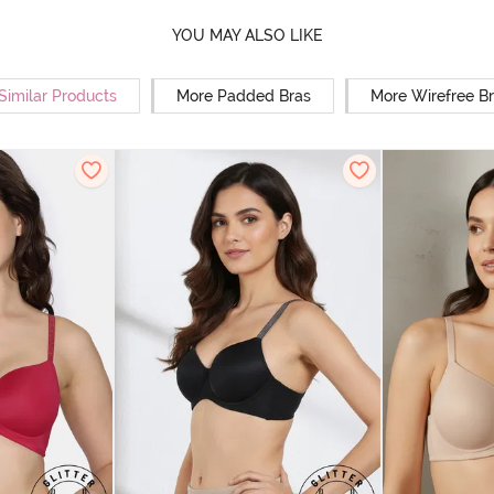
YOU MAY ALSO LIKE
Similar Products
More Padded Bras
More Wirefree B