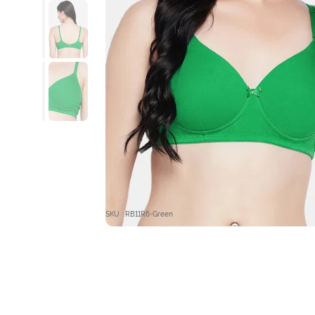
SKU : RB11R6-Green