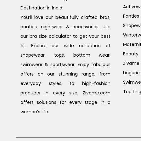
Activew
Destination in India
Panties
You’ll love our beautifully crafted bras,
Shapew
panties, nightwear & accessories. Use
Winterw
our bra size calculator to get your best
Materni
fit. Explore our wide collection of
Beauty
shapewear, tops, bottom wear,
Zivame G
swimwear & sportswear. Enjoy fabulous
Lingerie
offers on our stunning range, from
Swimwe
everyday styles to high-fashion
Top Ling
products in every size. Zivame.com
offers solutions for every stage in a
woman’s life.