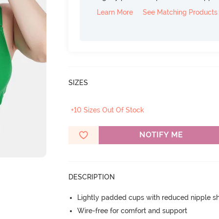
Learn More
See Matching Products
SIZES
+10 Sizes Out Of Stock
NOTIFY ME
DESCRIPTION
Lightly padded cups with reduced nipple 
Wire-free for comfort and support