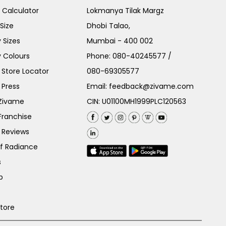
e Calculator
Lokmanya Tilak Margz
Size
Dhobi Talao,
 Sizes
Mumbai - 400 002
 Colours
Phone:
080-40245577
/
Store Locator
080-69305577
 Press
Email:
feedback@zivame.com
 Zivame
CIN: U01100MH1999PLC120563
Franchise
 Reviews
of Radiance
s
p
Store