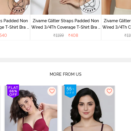
aps Padded Non
Zivame Glitter Straps Padded Non
Zivame Glitte
e T-Shirt Bra -
Wired 3/4Th Coverage T-Shirt Bra -
Wired 3/4Th Co
e
Black
540
₹
1199
₹
408
₹
11
MORE FROM US