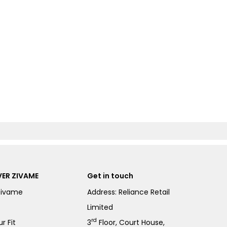
ER ZIVAME
Get in touch
Zivame
Address: Reliance Retail
Limited
rd
r Fit
3
Floor, Court House,