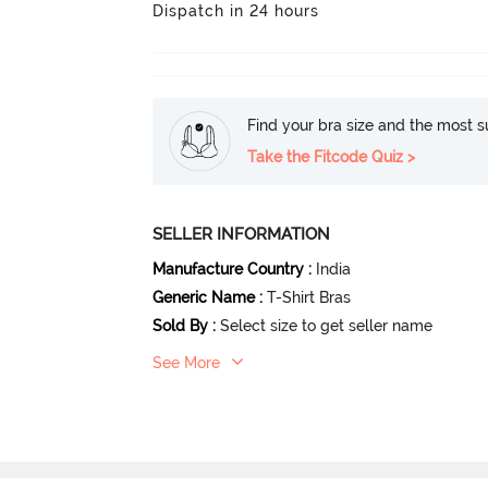
Dispatch in 24 hours
Find your bra size and the most su
Take the Fitcode Quiz >
SELLER INFORMATION
Manufacture Country
:
India
Generic Name
:
T-Shirt Bras
Sold By
:
Select size to get seller name
See More