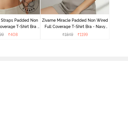
Zivame 
Full Cove
r Straps Padded Non
Zivame Miracle Padded Non Wired
verage T-Shirt Bra -
Full Coverage T-Shirt Bra - Navy
Skin
Peony
99
₹
408
₹
1849
₹
1199