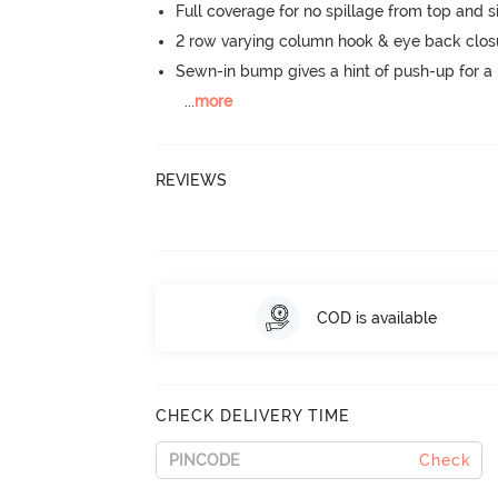
Full coverage for no spillage from top and s
2 row varying column hook & eye back clos
Sewn-in bump gives a hint of push-up for a n
...
more
REVIEWS
COD is available
CHECK DELIVERY TIME
Check